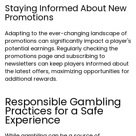
Staying Informed About New
Promotions
Adapting to the ever-changing landscape of
promotions can significantly impact a player's
potential earnings. Regularly checking the
promotions page and subscribing to
newsletters can keep players informed about
the latest offers, maximizing opportunities for
additional rewards.
Responsible Gambling
Practices for a Safe
Experience
While gambling can be a source of