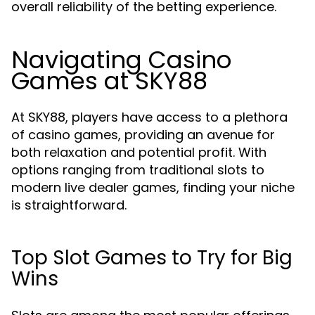
overall reliability of the betting experience.
Navigating Casino
Games at SKY88
At SKY88, players have access to a plethora
of casino games, providing an avenue for
both relaxation and potential profit. With
options ranging from traditional slots to
modern live dealer games, finding your niche
is straightforward.
Top Slot Games to Try for Big
Wins