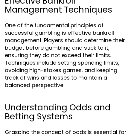
Effective Bankroll
Management Techniques
One of the fundamental principles of
successful gambling is effective bankroll
management. Players should determine their
budget before gambling and stick to it,
ensuring they do not exceed their limits.
Techniques include setting spending limits,
avoiding high-stakes games, and keeping
track of wins and losses to maintain a
balanced perspective.
Understanding Odds and
Betting Systems
Grasping the concept of odds is essential for