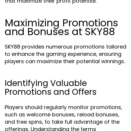
that maximize their profit potential.
Maximizing Promotions
and Bonuses at SKY88
SKY88 provides numerous promotions tailored
to enhance the gaming experience, ensuring
players can maximize their potential winnings.
Identifying Valuable
Promotions and Offers
Players should regularly monitor promotions,
such as welcome bonuses, reload bonuses,
and free spins, to take full advantage of the
offerings. Understanding the terms