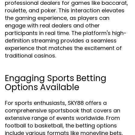
professional dealers for games like baccarat,
roulette, and poker. This interaction elevates
the gaming experience, as players can
engage with real dealers and other
participants in real time. The platform's high-
definition streaming provides a seamless
experience that matches the excitement of
traditional casinos.
Engaging Sports Betting
Options Available
For sports enthusiasts, SKY88 offers a
comprehensive sportsbook that covers an
extensive range of events worldwide. From
football to basketball, the betting options
include various formats like moneyline bets,