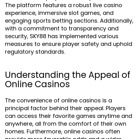
The platform features a robust live casino
experience, immersive slot games, and
engaging sports betting sections. Additionally,
with a commitment to transparency and
security, SKY88 has implemented various
measures to ensure player safety and uphold
regulatory standards.
Understanding the Appeal of
Online Casinos
The convenience of online casinos is a
principal factor behind their appeal. Players
can access their favorite games anytime and
anywhere, all from the comfort of their own
homes. Furthermore, online casinos often