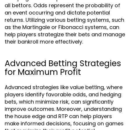
all bettors. Odds represent the probability of
an event occurring and dictate potential
returns. Utilizing various betting systems, such
as the Martingale or Fibonacci systems, can
help players strategize their bets and manage
their bankroll more effectively.
Advanced Betting Strategies
for Maximum Profit
Advanced strategies like value betting, where
players identify favorable odds, and hedging
bets, which minimize risk, can significantly
improve outcomes. Moreover, understanding
the house edge and RTP can help players
make informed decisions, focusing on games