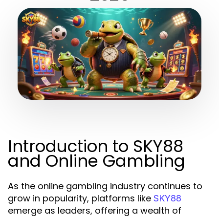
Introduction to SKY88
and Online Gambling
As the online gambling industry continues to
grow in popularity, platforms like
SKY88
emerge as leaders, offering a wealth of