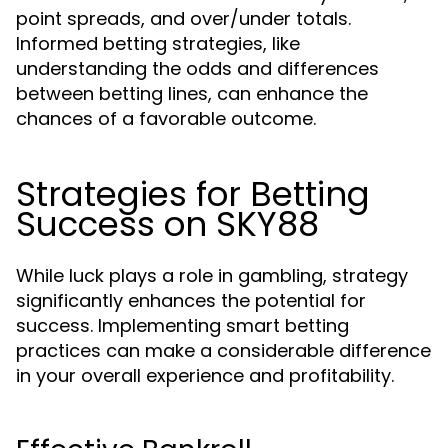
point spreads, and over/under totals.
Informed betting strategies, like
understanding the odds and differences
between betting lines, can enhance the
chances of a favorable outcome.
Strategies for Betting
Success on SKY88
While luck plays a role in gambling, strategy
significantly enhances the potential for
success. Implementing smart betting
practices can make a considerable difference
in your overall experience and profitability.