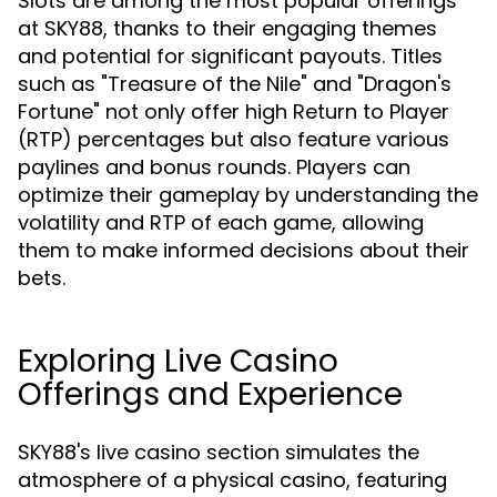
Slots are among the most popular offerings
at SKY88, thanks to their engaging themes
and potential for significant payouts. Titles
such as "Treasure of the Nile" and "Dragon's
Fortune" not only offer high Return to Player
(RTP) percentages but also feature various
paylines and bonus rounds. Players can
optimize their gameplay by understanding the
volatility and RTP of each game, allowing
them to make informed decisions about their
bets.
Exploring Live Casino
Offerings and Experience
SKY88's live casino section simulates the
atmosphere of a physical casino, featuring