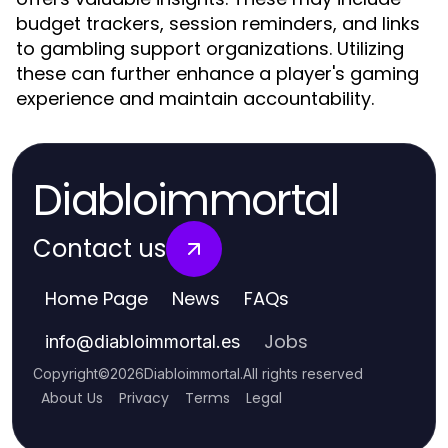
budget trackers, session reminders, and links
to gambling support organizations. Utilizing
these can further enhance a player's gaming
experience and maintain accountability.
Diabloimmortal
Contact us
Home Page
News
FAQs
Jobs
info
@
diabloimmortal.es
Copyright
©
2026
Diabloimmortal
.
All rights reserved
About Us
Privacy
Terms
Legal