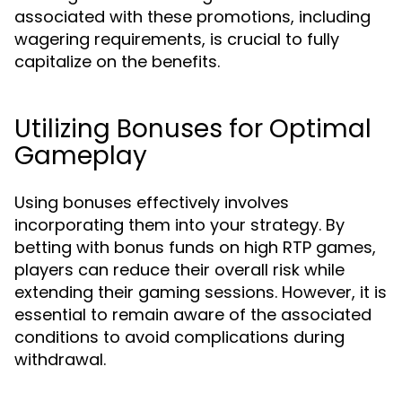
associated with these promotions, including
wagering requirements, is crucial to fully
capitalize on the benefits.
Utilizing Bonuses for Optimal
Gameplay
Using bonuses effectively involves
incorporating them into your strategy. By
betting with bonus funds on high RTP games,
players can reduce their overall risk while
extending their gaming sessions. However, it is
essential to remain aware of the associated
conditions to avoid complications during
withdrawal.