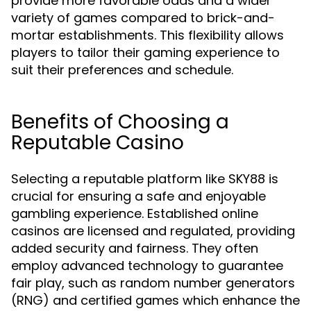
provide more favorable odds and a wider
variety of games compared to brick-and-
mortar establishments. This flexibility allows
players to tailor their gaming experience to
suit their preferences and schedule.
Benefits of Choosing a
Reputable Casino
Selecting a reputable platform like SKY88 is
crucial for ensuring a safe and enjoyable
gambling experience. Established online
casinos are licensed and regulated, providing
added security and fairness. They often
employ advanced technology to guarantee
fair play, such as random number generators
(RNG) and certified games which enhance the