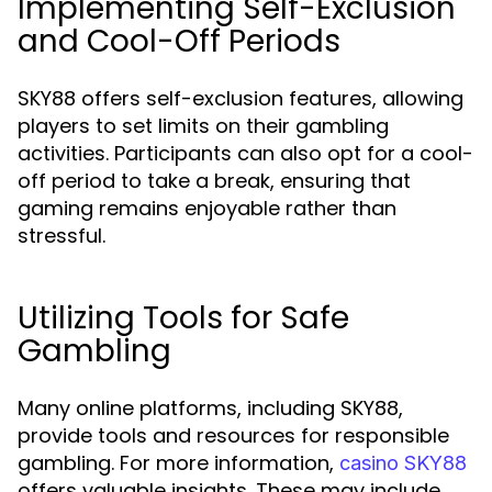
Implementing Self-Exclusion
and Cool-Off Periods
SKY88 offers self-exclusion features, allowing
players to set limits on their gambling
activities. Participants can also opt for a cool-
off period to take a break, ensuring that
gaming remains enjoyable rather than
stressful.
Utilizing Tools for Safe
Gambling
Many online platforms, including SKY88,
provide tools and resources for responsible
gambling. For more information,
casino SKY88
offers valuable insights. These may include