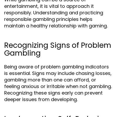
entertainment, it is vital to approach it
responsibly. Understanding and practicing
responsible gambling principles helps
maintain a healthy relationship with gaming.
Recognizing Signs of Problem
Gambling
Being aware of problem gambling indicators
is essential. Signs may include chasing losses,
gambling more than one can afford, or
feeling anxious or irritable when not gambling.
Recognizing these signs early can prevent
deeper issues from developing.