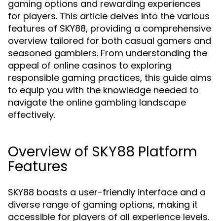
gaming options and rewarding experiences
for players. This article delves into the various
features of SKY88, providing a comprehensive
overview tailored for both casual gamers and
seasoned gamblers. From understanding the
appeal of online casinos to exploring
responsible gaming practices, this guide aims
to equip you with the knowledge needed to
navigate the online gambling landscape
effectively.
Overview of SKY88 Platform
Features
SKY88 boasts a user-friendly interface and a
diverse range of gaming options, making it
accessible for players of all experience levels.