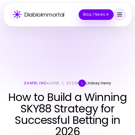
Diabloimmortal
Blog / News
GAMBLING
JUNE 1, 2026
Lindsey Henry
L
How to Build a Winning
SKY88 Strategy for
Successful Betting in
2026