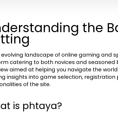
derstanding the B
tting
e evolving landscape of online gaming and s
orm catering to both novices and seasoned be
iew aimed at helping you navigate the world 
ing insights into game selection, registration
onalities of the site.
at is phtaya?