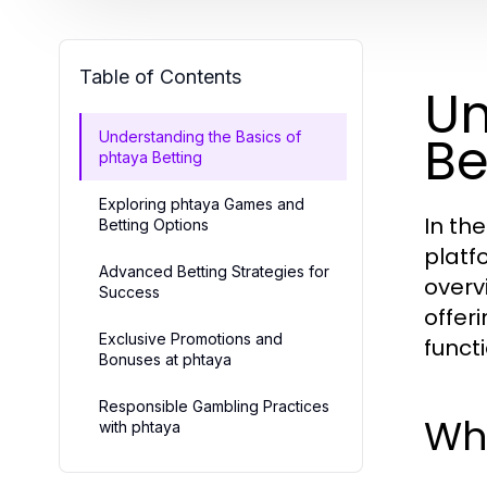
Table of Contents
Un
Be
Understanding the Basics of
phtaya Betting
Exploring phtaya Games and
In th
Betting Options
platf
Advanced Betting Strategies for
overv
Success
offer
Exclusive Promotions and
functi
Bonuses at phtaya
Responsible Gambling Practices
Wh
with phtaya