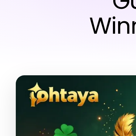
Gu
Winn