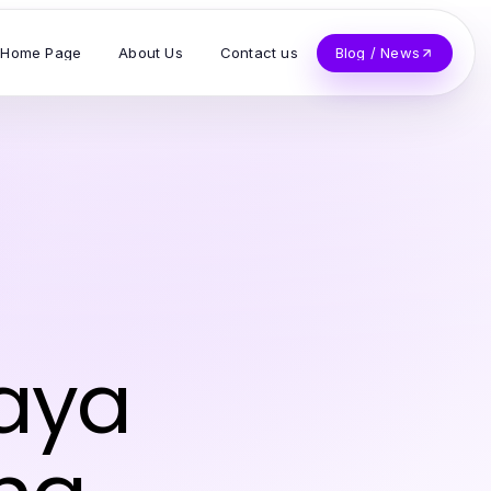
Home Page
About Us
Contact us
Blog / News
taya