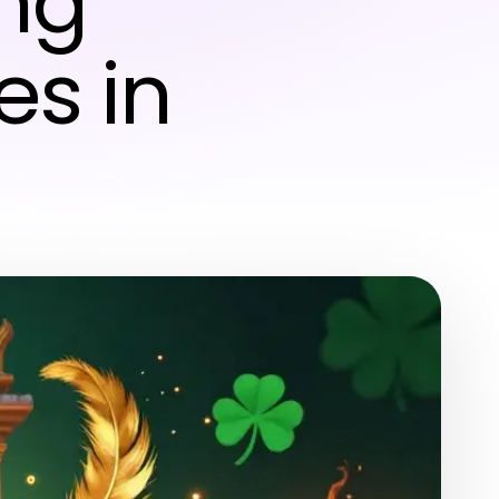
ing
es in