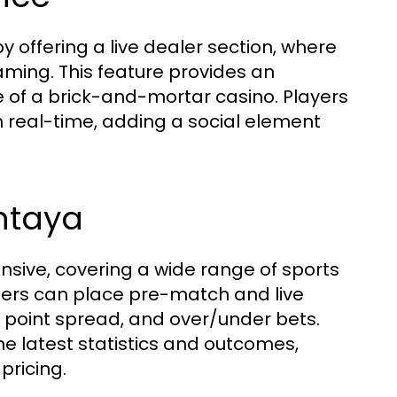
 offering a live dealer section, where
aming. This feature provides an
 of a brick-and-mortar casino. Players
n real-time, adding a social element
phtaya
nsive, covering a wide range of sports
Users can place pre-match and live
e, point spread, and over/under bets.
he latest statistics and outcomes,
pricing.