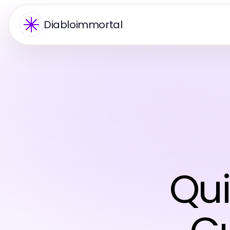
Diabloimmortal
Qui