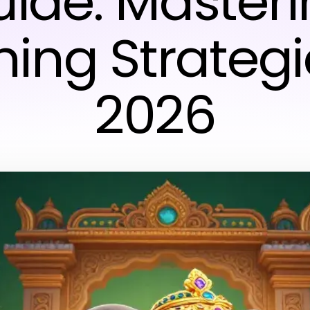
ide: Master
ing Strategi
2026