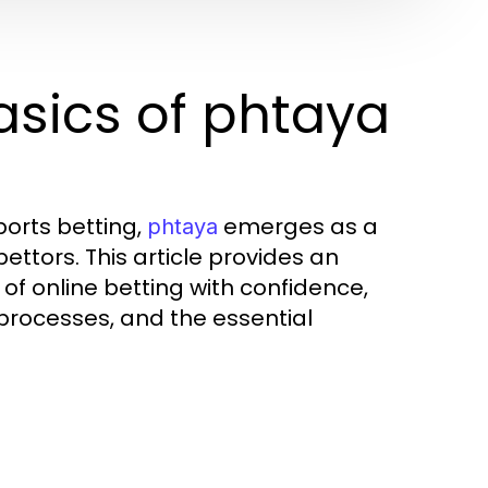
asics of phtaya
ports betting,
emerges as a
phtaya
ttors. This article provides an
of online betting with confidence,
 processes, and the essential