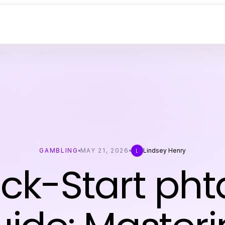
GAMBLING
MAY 21, 2026
Lindsey Henry
L
ck-Start ph