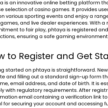
a is an innovative online betting platform th
se selection of casino games. It provides use
on various sporting events and enjoy a range o
 games, and live dealer experiences. With a
tment to fair play, phtaya is registered and
dictions, ensuring a safe gaming environment
 to Register and Get St
ng started on phtaya is straightforward. New 
te and filling out a standard sign-up form t
me, email address, and date of birth. It is es
y with regulatory requirements. After registra
mation email containing a verification link to
al for securing your account and accessing ful