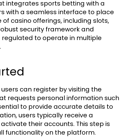
at integrates sports betting with a
rs with a seamless interface to place
f casino offerings, including slots,
 robust security framework and
 regulated to operate in multiple
.
arted
users can register by visiting the
hat requests personal information such
sential to provide accurate details to
tion, users typically receive a
 activate their accounts. This step is
l functionality on the platform.