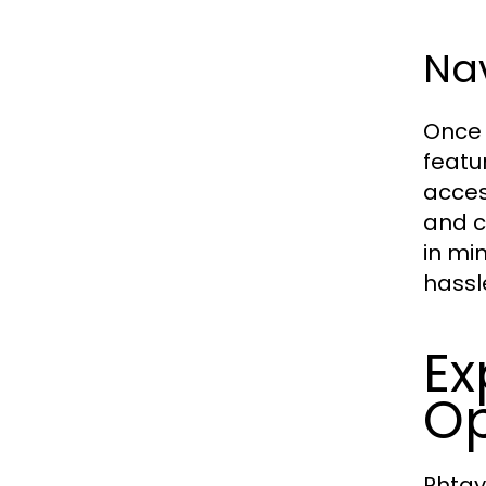
Nav
Once 
featu
acces
and c
in mi
hassl
Ex
Op
Phtay