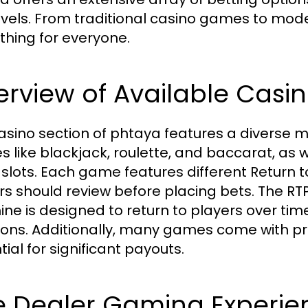
levels. From traditional casino games to moder
hing for everyone.
erview of Available Cas
asino section of phtaya features a diverse mi
 like blackjack, roulette, and baccarat, as 
 slots. Each game features different Return 
rs should review before placing bets. The R
ne is designed to return to players over time
ions. Additionally, many games come with pro
ial for significant payouts.
ve Dealer Gaming Experie