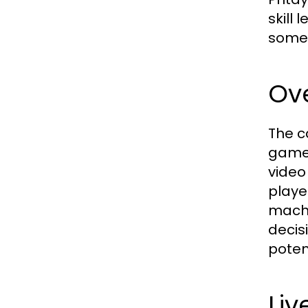
skill 
somet
Ov
The c
games
video
playe
machi
decis
potent
Li