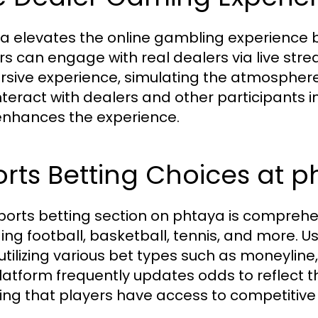
a elevates the online gambling experience by
rs can engage with real dealers via live stre
sive experience, simulating the atmosphere
nteract with dealers and other participants i
enhances the experience.
rts Betting Choices at 
ports betting section on phtaya is comprehe
ding football, basketball, tennis, and more. 
 utilizing various bet types such as moneylin
latform frequently updates odds to reflect t
ing that players have access to competitive 