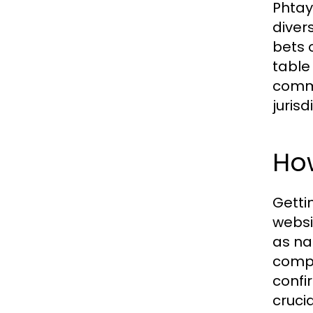
Phtay
diver
bets 
table
commi
juris
How
Getti
websi
as na
compl
confir
cruci