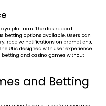
ce
htaya platform. The dashboard
us betting options available. Users can
ry, receive notifications on promotions,
The UI is designed with user experience
ts betting and casino games without
mes and Betting
s, catering to various preferences and