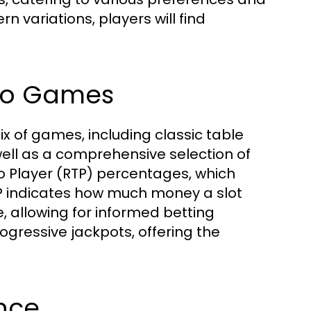
n variations, players will find
ino Games
x of games, including classic table
well as a comprehensive selection of
to Player (RTP) percentages, which
TP indicates how much money a slot
, allowing for informed betting
gressive jackpots, offering the
nce