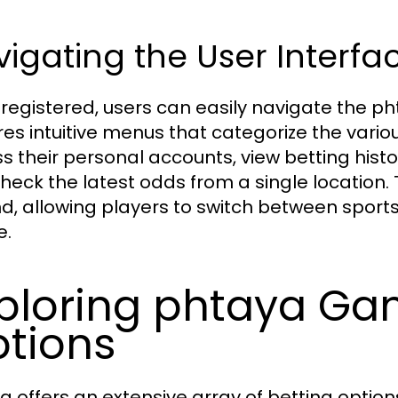
igating the User Interfa
registered, users can easily navigate the p
res intuitive menus that categorize the vario
s their personal accounts, view betting histo
heck the latest odds from a single location. 
nd, allowing players to switch between spor
e.
ploring phtaya Ga
tions
a offers an extensive array of betting option