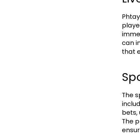
Phtay
playe
immer
can i
that 
Spo
The s
inclu
bets,
The p
ensur