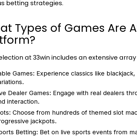
us betting strategies.
at Types of Games Are Av
tform?
election at 33win includes an extensive arra
able Games: Experience classics like blackjack, 
riations.
ive Dealer Games: Engage with real dealers thr
nd interaction.
lots: Choose from hundreds of themed slot mach
rogressive jackpots.
ports Betting: Bet on live sports events from m