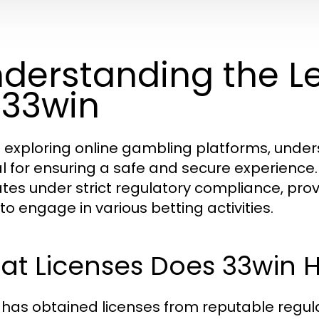
derstanding the L
 33win
exploring online gambling platforms, unders
al for ensuring a safe and secure experience
tes under strict regulatory compliance, prov
to engage in various betting activities.
at Licenses Does 33win 
 has obtained licenses from reputable regula