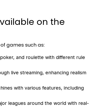
ailable on the
y of games such as:
poker, and roulette with different rule
ough live streaming, enhancing realism
ines with various features, including
ajor leagues around the world with real-