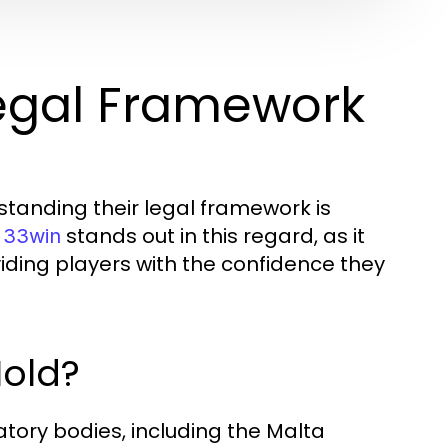
egal Framework
tanding their legal framework is
.
stands out in this regard, as it
33win
iding players with the confidence they
Hold?
tory bodies, including the Malta