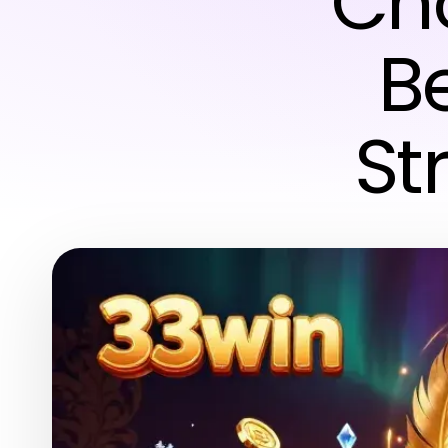
Cho
B
St