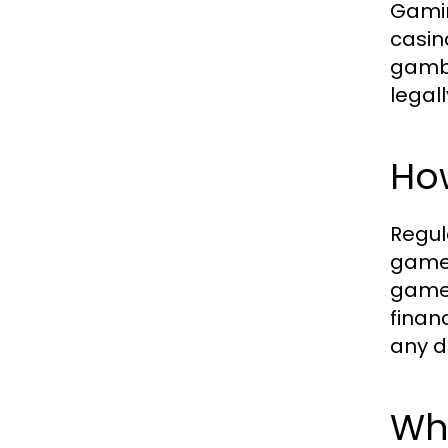
Gamin
casin
gambl
legal
Ho
Regul
game 
games
finan
any d
Why