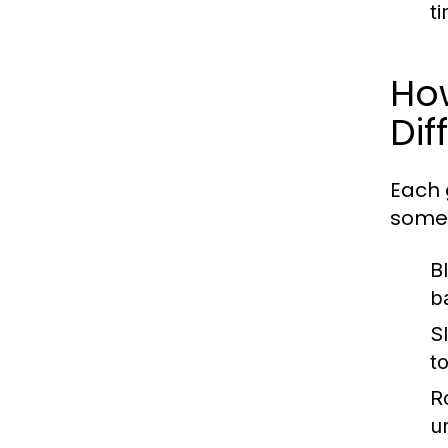
t
How
Di
Each 
some 
B
b
Sl
t
R
u