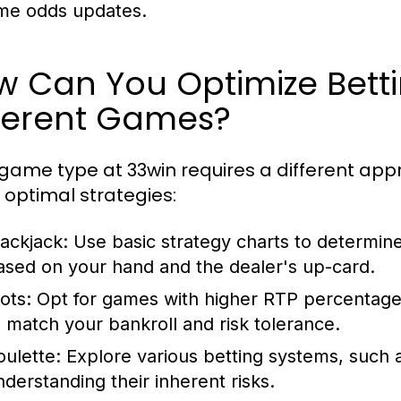
ime odds updates.
 Can You Optimize Betti
fferent Games?
game type at 33win requires a different app
optimal strategies:
lackjack:
Use basic strategy charts to determine
ased on your hand and the dealer's up-card.
ots:
Opt for games with higher RTP percentages 
o match your bankroll and risk tolerance.
oulette:
Explore various betting systems, such a
nderstanding their inherent risks.