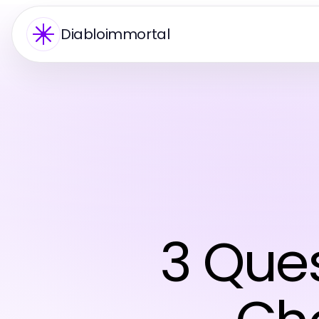
Diabloimmortal
3 Ques