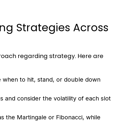
ng Strategies Across
roach regarding strategy. Here are
 when to hit, stand, or double down
and consider the volatility of each slot
s the Martingale or Fibonacci, while