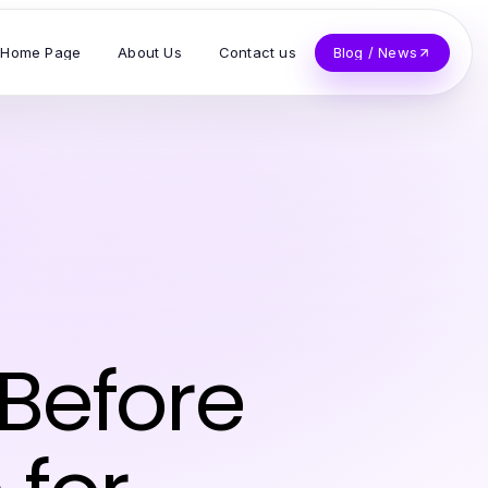
Home Page
About Us
Contact us
Blog / News
 Before