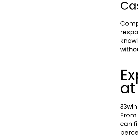
Ca
Compl
respo
knowi
witho
Ex
at
33win
From 
can f
perce