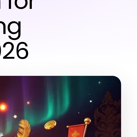
 for
ng
026