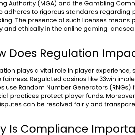
g Authority (MGA) and the Gambling Commiss
o adheres to rigorous standards regarding pl
ing. The presence of such licenses means pl
ly and ethically in the online gaming landsca
w Does Regulation Impac
ation plays a vital role in player experience, 
fairness. Regulated casinos like 33win imp
 use Random Number Generators (RNGs) for
cial practices protect player funds. Moreover
isputes can be resolved fairly and transpare
 Is Compliance Importan