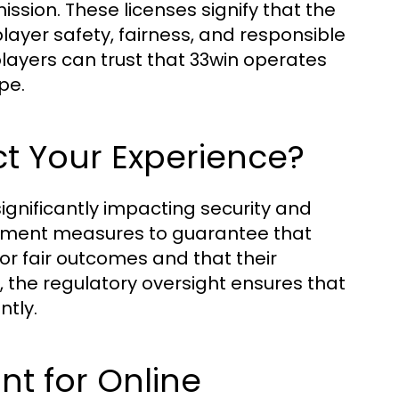
ion. These licenses signify that the
ayer safety, fairness, and responsible
ayers can trust that 33win operates
pe.
t Your Experience?
significantly impacting security and
lement measures to guarantee that
 fair outcomes and that their
, the regulatory oversight ensures that
ntly.
t for Online