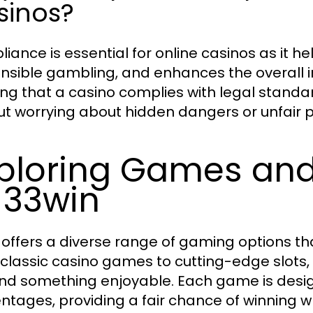
sinos?
iance is essential for online casinos as it h
nsible gambling, and enhances the overall int
ng that a casino complies with legal stan
ut worrying about hidden dangers or unfair p
ploring Games and
 33win
 offers a diverse range of gaming options th
classic casino games to cutting-edge slots,
ind something enjoyable. Each game is desig
ntages, providing a fair chance of winning w