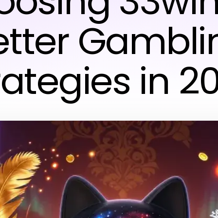
osing 33win
etter Gambli
rategies in 2