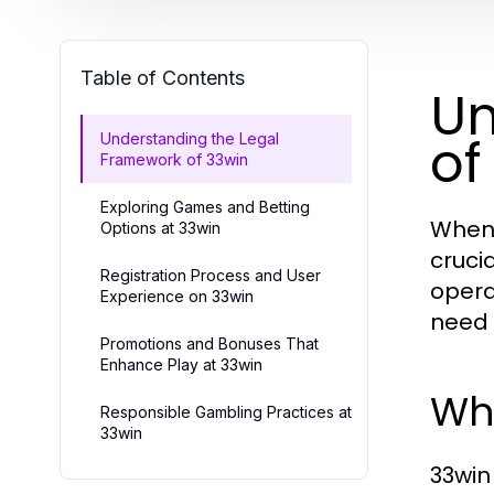
Table of Contents
Un
of
Understanding the Legal
Framework of 33win
Exploring Games and Betting
When 
Options at 33win
cruci
Registration Process and User
opera
Experience on 33win
need 
Promotions and Bonuses That
Enhance Play at 33win
Wh
Responsible Gambling Practices at
33win
33win