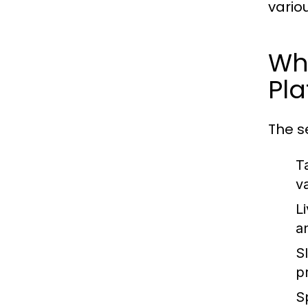
vario
Wh
Pla
The s
T
va
L
a
S
p
S