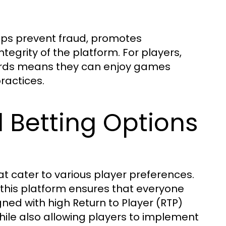
elps prevent fraud, promotes
egrity of the platform. For players,
dards means they can enjoy games
ractices.
 Betting Options
at cater to various player preferences.
 this platform ensures that everyone
ned with high Return to Player (RTP)
hile also allowing players to implement