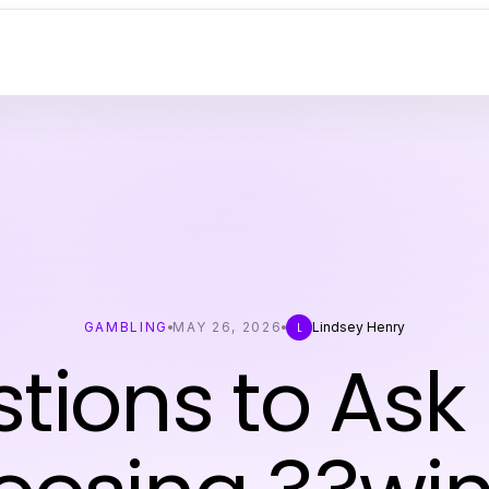
GAMBLING
MAY 26, 2026
Lindsey Henry
L
tions to Ask