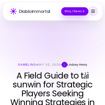
Diabloimmortal
Blog / News
GAMBLING
MAY 30, 2026
Lindsey Henry
L
A Field Guide to tải
sunwin for Strategic
Players Seeking
Winning Strategies in