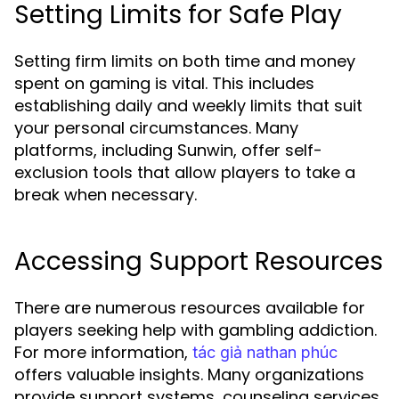
Setting Limits for Safe Play
Setting firm limits on both time and money
spent on gaming is vital. This includes
establishing daily and weekly limits that suit
your personal circumstances. Many
platforms, including Sunwin, offer self-
exclusion tools that allow players to take a
break when necessary.
Accessing Support Resources
There are numerous resources available for
players seeking help with gambling addiction.
For more information,
tác giả nathan phúc
offers valuable insights. Many organizations
provide support systems, counseling services,