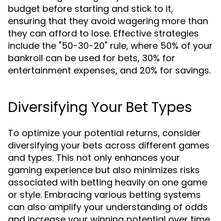
budget before starting and stick to it,
ensuring that they avoid wagering more than
they can afford to lose. Effective strategies
include the "50-30-20" rule, where 50% of your
bankroll can be used for bets, 30% for
entertainment expenses, and 20% for savings.
Diversifying Your Bet Types
To optimize your potential returns, consider
diversifying your bets across different games
and types. This not only enhances your
gaming experience but also minimizes risks
associated with betting heavily on one game
or style. Embracing various betting systems
can also amplify your understanding of odds
and increase your winning potential over time.