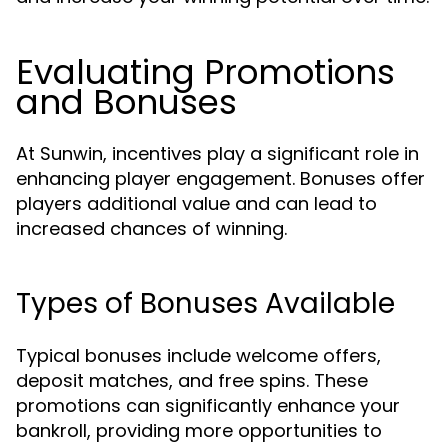
Evaluating Promotions
and Bonuses
At Sunwin, incentives play a significant role in
enhancing player engagement. Bonuses offer
players additional value and can lead to
increased chances of winning.
Types of Bonuses Available
Typical bonuses include welcome offers,
deposit matches, and free spins. These
promotions can significantly enhance your
bankroll, providing more opportunities to