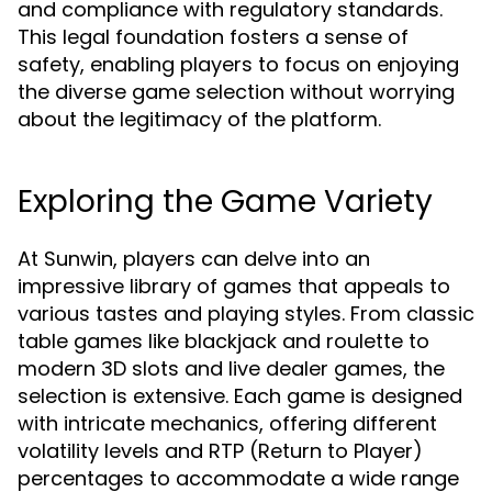
and compliance with regulatory standards.
This legal foundation fosters a sense of
safety, enabling players to focus on enjoying
the diverse game selection without worrying
about the legitimacy of the platform.
Exploring the Game Variety
At Sunwin, players can delve into an
impressive library of games that appeals to
various tastes and playing styles. From classic
table games like blackjack and roulette to
modern 3D slots and live dealer games, the
selection is extensive. Each game is designed
with intricate mechanics, offering different
volatility levels and RTP (Return to Player)
percentages to accommodate a wide range