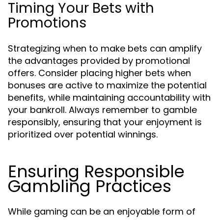
Timing Your Bets with
Promotions
Strategizing when to make bets can amplify
the advantages provided by promotional
offers. Consider placing higher bets when
bonuses are active to maximize the potential
benefits, while maintaining accountability with
your bankroll. Always remember to gamble
responsibly, ensuring that your enjoyment is
prioritized over potential winnings.
Ensuring Responsible
Gambling Practices
While gaming can be an enjoyable form of