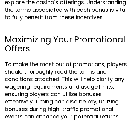
explore the casino’s offerings. Understanding
the terms associated with each bonus is vital
to fully benefit from these incentives.
Maximizing Your Promotional
Offers
To make the most out of promotions, players
should thoroughly read the terms and
conditions attached. This will help clarify any
wagering requirements and usage limits,
ensuring players can utilize bonuses
effectively. Timing can also be key; utilizing
bonuses during high-traffic promotional
events can enhance your potential returns.