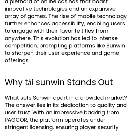
a plethora of online casinos that boast
innovative technologies and an expansive
array of games. The rise of mobile technology
further enhances accessibility, enabling users
to engage with their favorite titles from
anywhere. This evolution has led to intense
competition, prompting platforms like Sunwin
to sharpen their user experience and game
offerings.
Why tải sunwin Stands Out
What sets Sunwin apart in a crowded market?
The answer lies in its dedication to quality and
user trust. With an impressive backing from
PAGCOR, the platform operates under
stringent licensing, ensuring player security