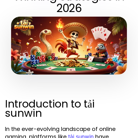
2026
Introduction to tải
sunwin
In the ever-evolving landscape of online
gaming, platforms like
have
tải sunwin