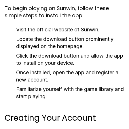
To begin playing on Sunwin, follow these
simple steps to install the app:
Visit the official website of Sunwin.
Locate the download button prominently
displayed on the homepage.
Click the download button and allow the app
to install on your device.
Once installed, open the app and register a
new account.
Familiarize yourself with the game library and
start playing!
Creating Your Account