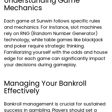
Understanding Game
Mechanics
Each game at Sunwin follows specific rules
and mechanics. For instance, slot machines
rely on RNG (Random Number Generator)
technology, while table games like blackjack
and poker require strategic thinking.
Familiarizing yourself with the odds and house
edge for each game can significantly impact
your decisions during gameplay.
Managing Your Bankroll
Effectively
Bankroll management is crucial for sustained
success in gambling. Players should set a