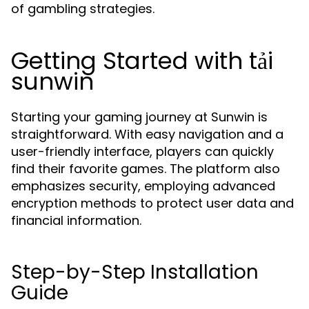
of gambling strategies.
Getting Started with tải
sunwin
Starting your gaming journey at Sunwin is
straightforward. With easy navigation and a
user-friendly interface, players can quickly
find their favorite games. The platform also
emphasizes security, employing advanced
encryption methods to protect user data and
financial information.
Step-by-Step Installation
Guide