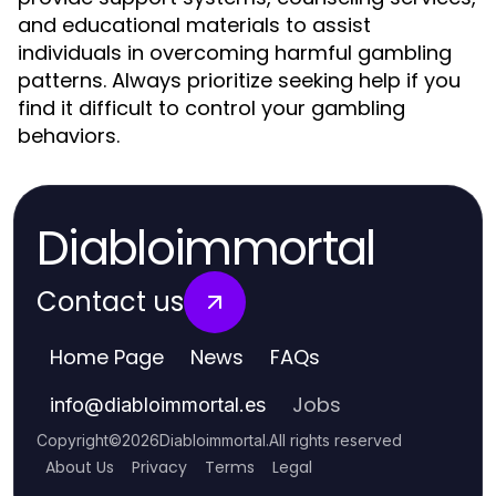
and educational materials to assist
individuals in overcoming harmful gambling
patterns. Always prioritize seeking help if you
find it difficult to control your gambling
behaviors.
Diabloimmortal
Contact us
Home Page
News
FAQs
Jobs
info
@
diabloimmortal.es
Copyright
©
2026
Diabloimmortal
.
All rights reserved
About Us
Privacy
Terms
Legal