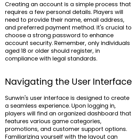
Creating an account is a simple process that
requires a few personal details. Players will
need to provide their name, email address,
and preferred payment method. It's crucial to
choose a strong password to enhance
account security. Remember, only individuals
aged 18 or older should register, in
compliance with legal standards.
Navigating the User Interface
Sunwin's user interface is designed to create
a seamless experience. Upon logging in,
players will find an organized dashboard that
features various game categories,
promotions, and customer support options.
Familiarizing yourself with the layout can