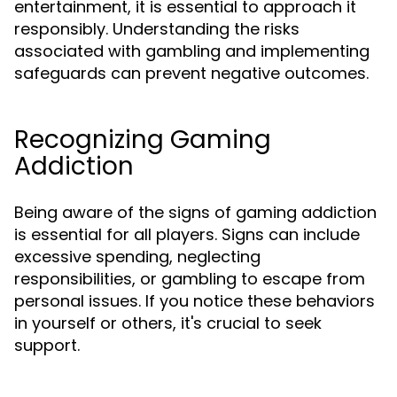
entertainment, it is essential to approach it
responsibly. Understanding the risks
associated with gambling and implementing
safeguards can prevent negative outcomes.
Recognizing Gaming
Addiction
Being aware of the signs of gaming addiction
is essential for all players. Signs can include
excessive spending, neglecting
responsibilities, or gambling to escape from
personal issues. If you notice these behaviors
in yourself or others, it's crucial to seek
support.