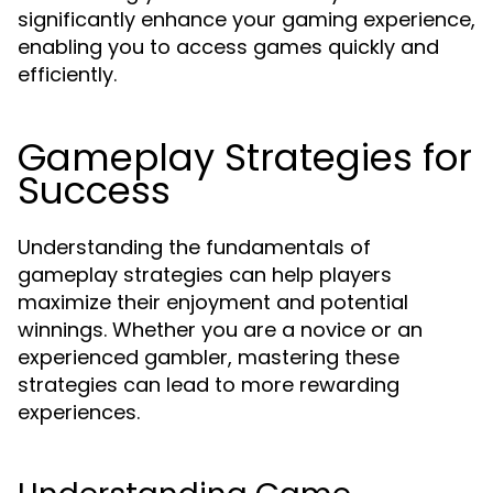
significantly enhance your gaming experience,
enabling you to access games quickly and
efficiently.
Gameplay Strategies for
Success
Understanding the fundamentals of
gameplay strategies can help players
maximize their enjoyment and potential
winnings. Whether you are a novice or an
experienced gambler, mastering these
strategies can lead to more rewarding
experiences.