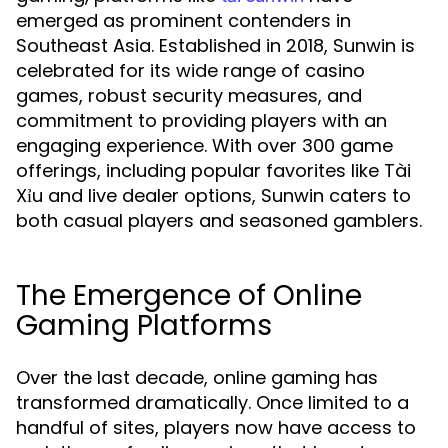
emerged as prominent contenders in
Southeast Asia. Established in 2018, Sunwin is
celebrated for its wide range of casino
games, robust security measures, and
commitment to providing players with an
engaging experience. With over 300 game
offerings, including popular favorites like Tài
Xỉu and live dealer options, Sunwin caters to
both casual players and seasoned gamblers.
The Emergence of Online
Gaming Platforms
Over the last decade, online gaming has
transformed dramatically. Once limited to a
handful of sites, players now have access to