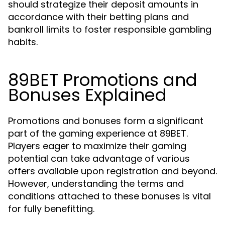
should strategize their deposit amounts in
accordance with their betting plans and
bankroll limits to foster responsible gambling
habits.
89BET Promotions and
Bonuses Explained
Promotions and bonuses form a significant
part of the gaming experience at 89BET.
Players eager to maximize their gaming
potential can take advantage of various
offers available upon registration and beyond.
However, understanding the terms and
conditions attached to these bonuses is vital
for fully benefitting.