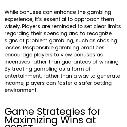
While bonuses can enhance the gambling
experience, it’s essential to approach them
wisely. Players are reminded to set clear limits
regarding their spending and to recognize
signs of problem gambling, such as chasing
losses. Responsible gambling practices
encourage players to view bonuses as
incentives rather than guarantees of winning.
By treating gambling as a form of
entertainment, rather than a way to generate
income, players can foster a safer betting
environment.
Game Strategies for
Maximizing Wins at