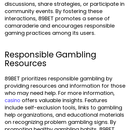
discussions, share strategies, or participate in
community events. By fostering these
interactions, 89BET promotes a sense of
camaraderie and encourages responsible
gaming practices among its users.
Responsible Gambling
Resources
89BET prioritizes responsible gambling by
providing resources and information for those
who may need help. For more information,
offers valuable insights. Features
casino
include self-exclusion tools, links to gambling
help organizations, and educational materials
on recognizing problem gambling signs. By
promoting healthy gambling habits, 89BET