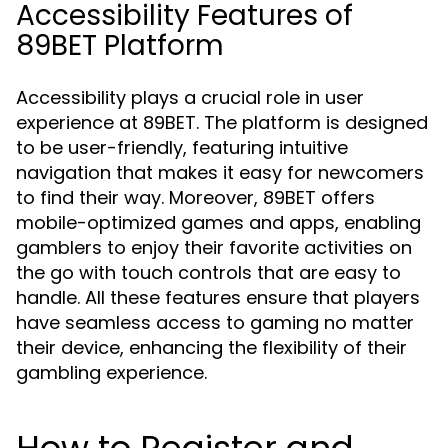
Accessibility Features of
89BET Platform
Accessibility plays a crucial role in user
experience at 89BET. The platform is designed
to be user-friendly, featuring intuitive
navigation that makes it easy for newcomers
to find their way. Moreover, 89BET offers
mobile-optimized games and apps, enabling
gamblers to enjoy their favorite activities on
the go with touch controls that are easy to
handle. All these features ensure that players
have seamless access to gaming no matter
their device, enhancing the flexibility of their
gambling experience.