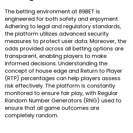
The betting environment at 89BET is
engineered for both safety and enjoyment.
Adhering to legal and regulatory standards,
the platform utilizes advanced security
measures to protect user data. Moreover, the
odds provided across all betting options are
transparent, enabling players to make
informed decisions. Understanding the
concept of house edge and Return to Player
(RTP) percentages can help players assess
risk effectively. The platform is constantly
monitored to ensure fair play, with Regular
Random Number Generators (RNG) used to
ensure that all game outcomes are
completely random.