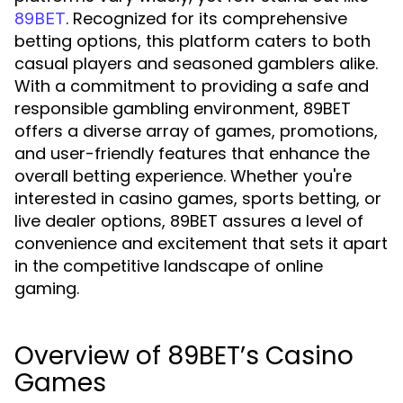
. Recognized for its comprehensive
89BET
betting options, this platform caters to both
casual players and seasoned gamblers alike.
With a commitment to providing a safe and
responsible gambling environment, 89BET
offers a diverse array of games, promotions,
and user-friendly features that enhance the
overall betting experience. Whether you're
interested in casino games, sports betting, or
live dealer options, 89BET assures a level of
convenience and excitement that sets it apart
in the competitive landscape of online
gaming.
Overview of 89BET’s Casino
Games