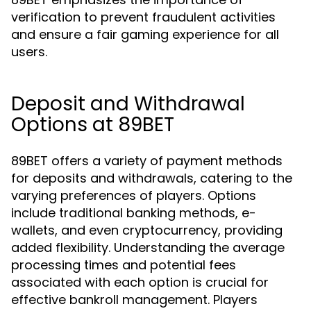
verification to prevent fraudulent activities
and ensure a fair gaming experience for all
users.
Deposit and Withdrawal
Options at 89BET
89BET offers a variety of payment methods
for deposits and withdrawals, catering to the
varying preferences of players. Options
include traditional banking methods, e-
wallets, and even cryptocurrency, providing
added flexibility. Understanding the average
processing times and potential fees
associated with each option is crucial for
effective bankroll management. Players