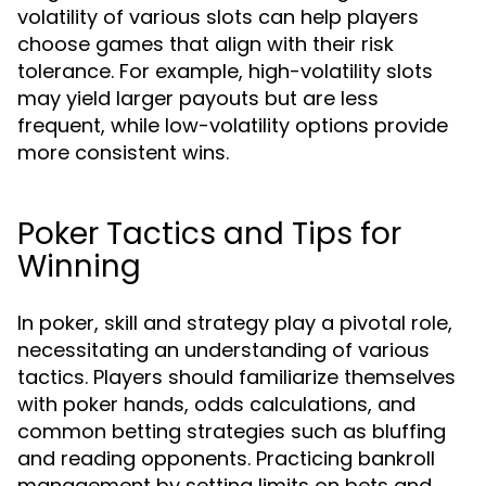
volatility of various slots can help players
choose games that align with their risk
tolerance. For example, high-volatility slots
may yield larger payouts but are less
frequent, while low-volatility options provide
more consistent wins.
Poker Tactics and Tips for
Winning
In poker, skill and strategy play a pivotal role,
necessitating an understanding of various
tactics. Players should familiarize themselves
with poker hands, odds calculations, and
common betting strategies such as bluffing
and reading opponents. Practicing bankroll
management by setting limits on bets and