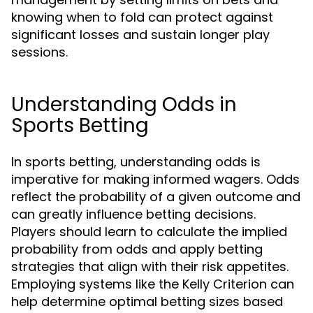
knowing when to fold can protect against
significant losses and sustain longer play
sessions.
Understanding Odds in
Sports Betting
In sports betting, understanding odds is
imperative for making informed wagers. Odds
reflect the probability of a given outcome and
can greatly influence betting decisions.
Players should learn to calculate the implied
probability from odds and apply betting
strategies that align with their risk appetites.
Employing systems like the Kelly Criterion can
help determine optimal betting sizes based