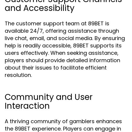
and Accessibility
The customer support team at 89BET is
available 24/7, offering assistance through
live chat, email, and social media. By ensuring
help is readily accessible, 89BET supports its
users effectively. When seeking assistance,
players should provide detailed information
about their issues to facilitate efficient
resolution.
Community and User
Interaction
A thriving community of gamblers enhances
the 89BET experience. Players can engage in