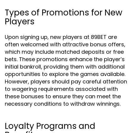
Types of Promotions for New
Players
Upon signing up, new players at 89BET are
often welcomed with attractive bonus offers,
which may include matched deposits or free
bets. These promotions enhance the player’s
initial bankroll, providing them with additional
opportunities to explore the games available.
However, players should pay careful attention
to wagering requirements associated with
these bonuses to ensure they can meet the
necessary conditions to withdraw winnings.
Loyalty Programs and