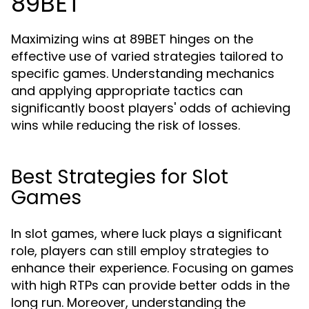
89BET
Maximizing wins at 89BET hinges on the
effective use of varied strategies tailored to
specific games. Understanding mechanics
and applying appropriate tactics can
significantly boost players' odds of achieving
wins while reducing the risk of losses.
Best Strategies for Slot
Games
In slot games, where luck plays a significant
role, players can still employ strategies to
enhance their experience. Focusing on games
with high RTPs can provide better odds in the
long run. Moreover, understanding the