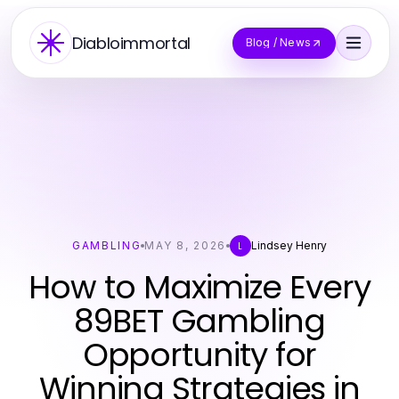
Diabloimmortal
Blog / News
GAMBLING
MAY 8, 2026
Lindsey Henry
L
How to Maximize Every
89BET Gambling
Opportunity for
Winning Strategies in