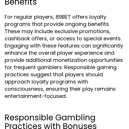
Benefits
For regular players, 89BET offers loyalty
programs that provide ongoing benefits.
These may include exclusive promotions,
cashback offers, or access to special events.
Engaging with these features can significantly
enhance the overall player experience and
provide additional monetization opportunities
for frequent gamblers. Responsible gaming
practices suggest that players should
approach loyalty programs with
consciousness, ensuring their play remains
entertainment-focused.
Responsible Gambling
Practices with Bonuses