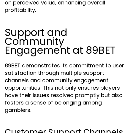
on perceived value, enhancing overall
profitability.
Support and
Community
Engagement at 89BET
89BET demonstrates its commitment to user
satisfaction through multiple support
channels and community engagement
opportunities. This not only ensures players
have their issues resolved promptly but also
fosters a sense of belonging among
gamblers.
Customer Support Channels