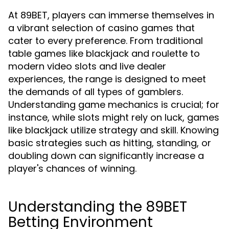
At 89BET, players can immerse themselves in
a vibrant selection of casino games that
cater to every preference. From traditional
table games like blackjack and roulette to
modern video slots and live dealer
experiences, the range is designed to meet
the demands of all types of gamblers.
Understanding game mechanics is crucial; for
instance, while slots might rely on luck, games
like blackjack utilize strategy and skill. Knowing
basic strategies such as hitting, standing, or
doubling down can significantly increase a
player's chances of winning.
Understanding the 89BET
Betting Environment