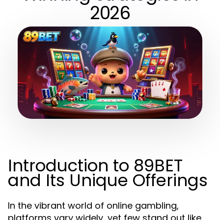
2026
Introduction to 89BET
and Its Unique Offerings
In the vibrant world of online gambling,
platforms vary widely, yet few stand out like