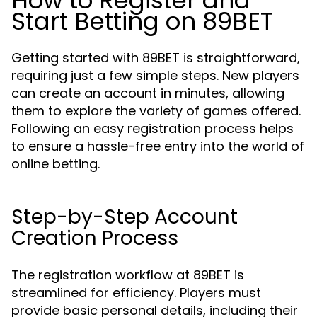
How to Register and
Start Betting on 89BET
Getting started with 89BET is straightforward,
requiring just a few simple steps. New players
can create an account in minutes, allowing
them to explore the variety of games offered.
Following an easy registration process helps
to ensure a hassle-free entry into the world of
online betting.
Step-by-Step Account
Creation Process
The registration workflow at 89BET is
streamlined for efficiency. Players must
provide basic personal details, including their