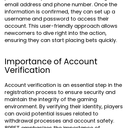
email address and phone number. Once the
information is confirmed, they can set up a
username and password to access their
account. This user-friendly approach allows
newcomers to dive right into the action,
ensuring they can start placing bets quickly.
Importance of Account
Verification
Account verification is an essential step in the
registration process to ensure security and
maintain the integrity of the gaming
environment. By verifying their identity, players
can avoid potential issues related to
withdrawal processes and account safety.
89BET emphasizes the importance of