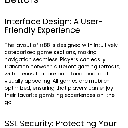
Interface Design: A User-
Friendly Experience
The layout of rr88 is designed with intuitively
categorized game sections, making
navigation seamless. Players can easily
transition between different gaming formats,
with menus that are both functional and
visually appealing. All games are mobile-
optimized, ensuring that players can enjoy
their favorite gambling experiences on-the-
go.
SSL Security: Protecting Your