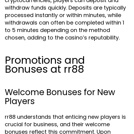
cryptocurrencies, players can deposit and
withdraw funds quickly. Deposits are typically
processed instantly or within minutes, while
withdrawals can often be completed within 1
to 5 minutes depending on the method
chosen, adding to the casino’s reputability.
Promotions and
Bonuses at rr88
Welcome Bonuses for New
Players
rr88 understands that enticing new players is
crucial for business, and their welcome
bonuses reflect this commitment. Upon