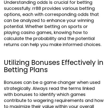
Understanding odds is crucial for betting
successfully. rr88 provides various betting
options, each with corresponding odds that
can be analyzed to enhance your winning
potential. Whether betting on sports or
playing casino games, knowing how to
calculate the probability and the potential
returns can help you make informed choices.
Utilizing Bonuses Effectively in
Betting Plans
Bonuses can be a game changer when used
strategically. Always read the terms linked
with bonuses to identify which games
contribute to wagering requirements and how
to maximize their value within your overall