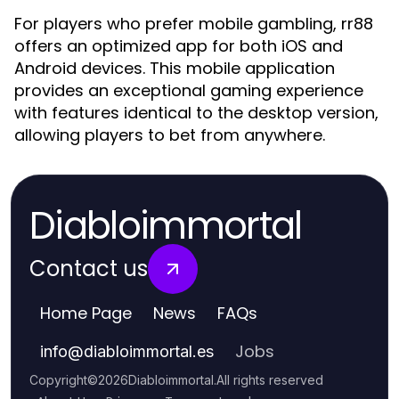
For players who prefer mobile gambling, rr88
offers an optimized app for both iOS and
Android devices. This mobile application
provides an exceptional gaming experience
with features identical to the desktop version,
allowing players to bet from anywhere.
Diabloimmortal
Contact us
Home Page
News
FAQs
Jobs
info
@
diabloimmortal.es
Copyright
©
2026
Diabloimmortal
.
All rights reserved