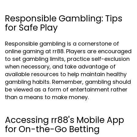
Responsible Gambling: Tips
for Safe Play
Responsible gambling is a cornerstone of
online gaming at rr88. Players are encouraged
to set gambling limits, practice self-exclusion
when necessary, and take advantage of
available resources to help maintain healthy
gambling habits. Remember, gambling should
be viewed as a form of entertainment rather
than a means to make money.
Accessing rr88's Mobile App
for On-the-Go Betting