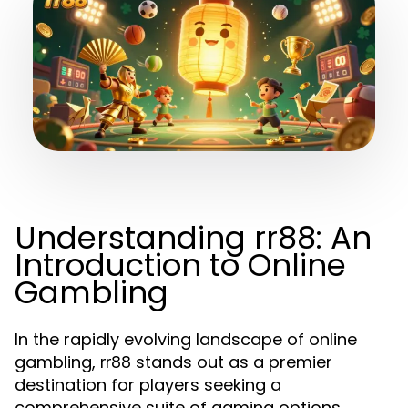
Understanding rr88: An
Introduction to Online
Gambling
In the rapidly evolving landscape of online
gambling,
stands out as a premier
rr88
destination for players seeking a
comprehensive suite of gaming options