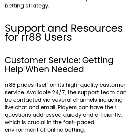
betting strategy.
Support and Resources
for rr88 Users
Customer Service: Getting
Help When Needed
rr88 prides itself on its high-quality customer
service. Available 24/7, the support team can
be contacted via several channels including
live chat and email. Players can have their
questions addressed quickly and efficiently,
which is crucial in the fast-paced
environment of online betting.