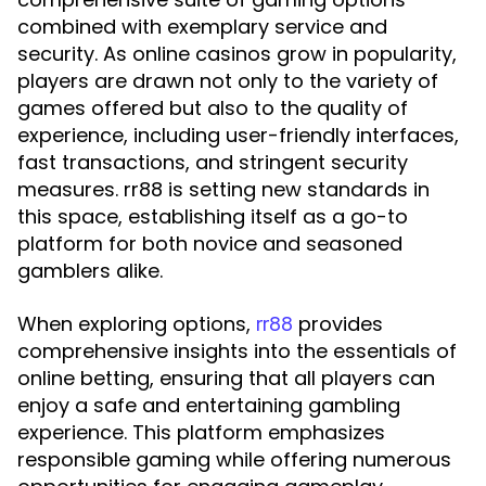
combined with exemplary service and
security. As online casinos grow in popularity,
players are drawn not only to the variety of
games offered but also to the quality of
experience, including user-friendly interfaces,
fast transactions, and stringent security
measures. rr88 is setting new standards in
this space, establishing itself as a go-to
platform for both novice and seasoned
gamblers alike.
When exploring options,
provides
rr88
comprehensive insights into the essentials of
online betting, ensuring that all players can
enjoy a safe and entertaining gambling
experience. This platform emphasizes
responsible gaming while offering numerous