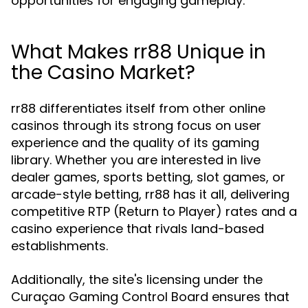
opportunities for engaging gameplay.
What Makes rr88 Unique in
the Casino Market?
rr88 differentiates itself from other online
casinos through its strong focus on user
experience and the quality of its gaming
library. Whether you are interested in live
dealer games, sports betting, slot games, or
arcade-style betting, rr88 has it all, delivering
competitive RTP (Return to Player) rates and a
casino experience that rivals land-based
establishments.
Additionally, the site's licensing under the
Curaçao Gaming Control Board ensures that