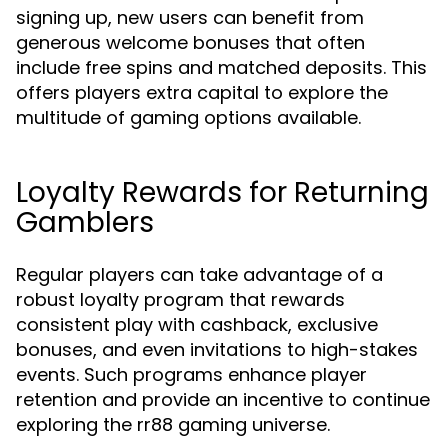
signing up, new users can benefit from
generous welcome bonuses that often
include free spins and matched deposits. This
offers players extra capital to explore the
multitude of gaming options available.
Loyalty Rewards for Returning
Gamblers
Regular players can take advantage of a
robust loyalty program that rewards
consistent play with cashback, exclusive
bonuses, and even invitations to high-stakes
events. Such programs enhance player
retention and provide an incentive to continue
exploring the rr88 gaming universe.