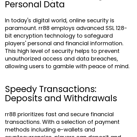
Personal Data
In today's digital world, online security is
paramount. rr88 employs advanced SSL 128-
bit encryption technology to safeguard
players' personal and financial information.
This high level of security helps to prevent
unauthorized access and data breaches,
allowing users to gamble with peace of mind.
Speedy Transactions:
Deposits and Withdrawals
rr88 prioritizes fast and secure financial
transactions. With a selection of payment
methods including e-wallets and