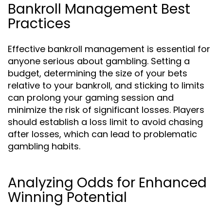
Bankroll Management Best
Practices
Effective bankroll management is essential for
anyone serious about gambling. Setting a
budget, determining the size of your bets
relative to your bankroll, and sticking to limits
can prolong your gaming session and
minimize the risk of significant losses. Players
should establish a loss limit to avoid chasing
after losses, which can lead to problematic
gambling habits.
Analyzing Odds for Enhanced
Winning Potential