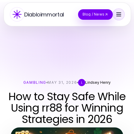
Diabloimmortal
Blog / News
GAMBLING
MAY 31, 2026
Lindsey Henry
L
How to Stay Safe While
Using rr88 for Winning
Strategies in 2026