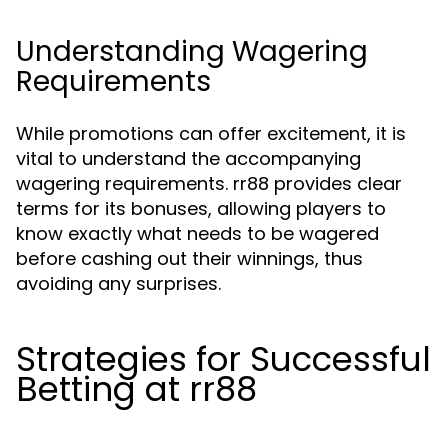
Understanding Wagering
Requirements
While promotions can offer excitement, it is
vital to understand the accompanying
wagering requirements. rr88 provides clear
terms for its bonuses, allowing players to
know exactly what needs to be wagered
before cashing out their winnings, thus
avoiding any surprises.
Strategies for Successful
Betting at rr88