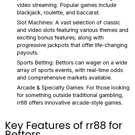
video streaming. Popular games include
blackjack, roulette, and baccarat.
Slot Machines:
A vast selection of classic
and video slots featuring various themes and
exciting bonus features, along with
progressive jackpots that offer life-changing
payouts.
Sports Betting:
Bettors can wager on a wide
array of sports events, with real-time odds
and comprehensive markets available.
Arcade & Specialty Games:
For those looking
for something outside traditional gambling,
rr88 offers innovative arcade-style games.
Key Features of rr88 for
Bettors