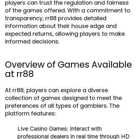
players can trust the regulation and fairness
of the games offered. With a commitment to
transparency, rr88 provides detailed
information about their house edge and
expected returns, allowing players to make
informed decisions.
Overview of Games Available
at rr88
At rr88, players can explore a diverse
collection of games designed to meet the
preferences of all types of gamblers. The
platform features:
Live Casino Games:
Interact with
professional dealers in real time through HD