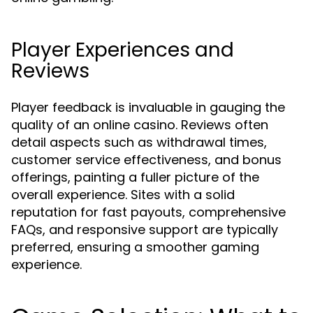
Player Experiences and
Reviews
Player feedback is invaluable in gauging the
quality of an online casino. Reviews often
detail aspects such as withdrawal times,
customer service effectiveness, and bonus
offerings, painting a fuller picture of the
overall experience. Sites with a solid
reputation for fast payouts, comprehensive
FAQs, and responsive support are typically
preferred, ensuring a smoother gaming
experience.