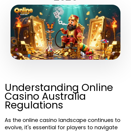
Understanding Online
Casino Australia
Regulations
As the online casino landscape continues to
evolve, it's essential for players to navigate