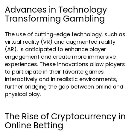
Advances in Technology
Transforming Gambling
The use of cutting-edge technology, such as
virtual reality (VR) and augmented reality
(AR), is anticipated to enhance player
engagement and create more immersive
experiences. These innovations allow players
to participate in their favorite games
interactively and in realistic environments,
further bridging the gap between online and
physical play.
The Rise of Cryptocurrency in
Online Betting