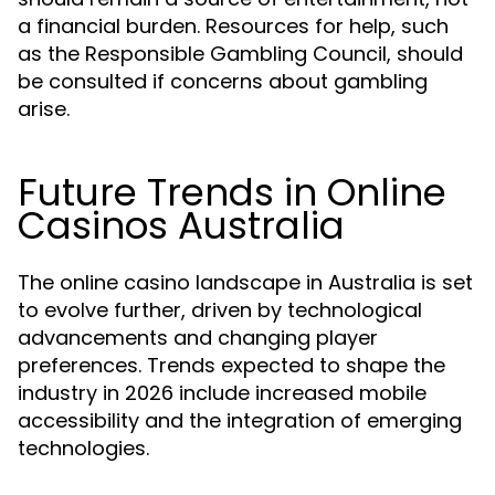
a financial burden. Resources for help, such
as the Responsible Gambling Council, should
be consulted if concerns about gambling
arise.
Future Trends in Online
Casinos Australia
The online casino landscape in Australia is set
to evolve further, driven by technological
advancements and changing player
preferences. Trends expected to shape the
industry in 2026 include increased mobile
accessibility and the integration of emerging
technologies.