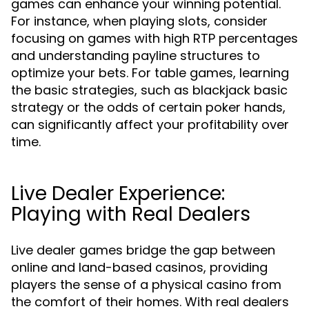
games can enhance your winning potential.
For instance, when playing slots, consider
focusing on games with high RTP percentages
and understanding payline structures to
optimize your bets. For table games, learning
the basic strategies, such as blackjack basic
strategy or the odds of certain poker hands,
can significantly affect your profitability over
time.
Live Dealer Experience:
Playing with Real Dealers
Live dealer games bridge the gap between
online and land-based casinos, providing
players the sense of a physical casino from
the comfort of their homes. With real dealers