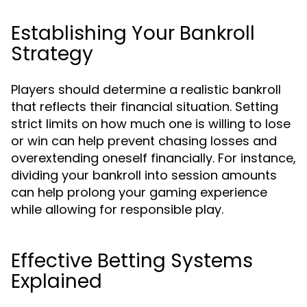
Establishing Your Bankroll
Strategy
Players should determine a realistic bankroll
that reflects their financial situation. Setting
strict limits on how much one is willing to lose
or win can help prevent chasing losses and
overextending oneself financially. For instance,
dividing your bankroll into session amounts
can help prolong your gaming experience
while allowing for responsible play.
Effective Betting Systems
Explained