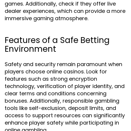
games. Additionally, check if they offer live
dealer experiences, which can provide a more
immersive gaming atmosphere.
Features of a Safe Betting
Environment
Safety and security remain paramount when
players choose online casinos. Look for
features such as strong encryption
technology, verification of player identity, and
clear terms and conditions concerning
bonuses. Additionally, responsible gambling
tools like self-exclusion, deposit limits, and
access to support resources can significantly
enhance player safety while participating in
online gambling.