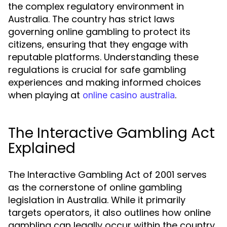
the complex regulatory environment in
Australia. The country has strict laws
governing online gambling to protect its
citizens, ensuring that they engage with
reputable platforms. Understanding these
regulations is crucial for safe gambling
experiences and making informed choices
when playing at
.
online casino australia
The Interactive Gambling Act
Explained
The Interactive Gambling Act of 2001 serves
as the cornerstone of online gambling
legislation in Australia. While it primarily
targets operators, it also outlines how online
gambling can legally occur within the country.