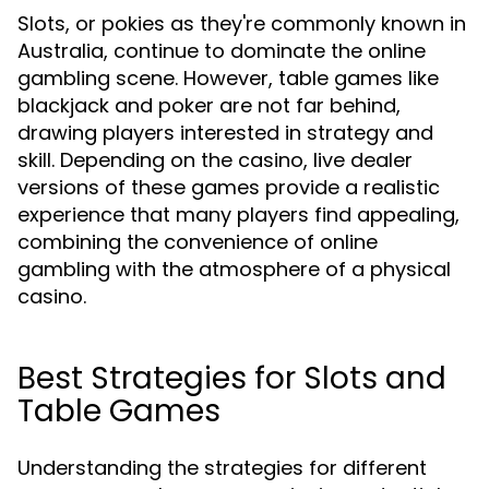
Slots, or pokies as they're commonly known in
Australia, continue to dominate the online
gambling scene. However, table games like
blackjack and poker are not far behind,
drawing players interested in strategy and
skill. Depending on the casino, live dealer
versions of these games provide a realistic
experience that many players find appealing,
combining the convenience of online
gambling with the atmosphere of a physical
casino.
Best Strategies for Slots and
Table Games
Understanding the strategies for different