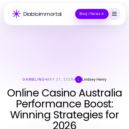
Diabloimmortal
Blog / News
GAMBLING
MAY 21, 2026
Lindsey Henry
L
Online Casino Australia
Performance Boost:
Winning Strategies for
2026