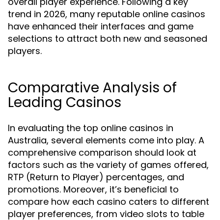
overall player experience. Following a key
trend in 2026, many reputable online casinos
have enhanced their interfaces and game
selections to attract both new and seasoned
players.
Comparative Analysis of
Leading Casinos
In evaluating the top online casinos in
Australia, several elements come into play. A
comprehensive comparison should look at
factors such as the variety of games offered,
RTP (Return to Player) percentages, and
promotions. Moreover, it’s beneficial to
compare how each casino caters to different
player preferences, from video slots to table