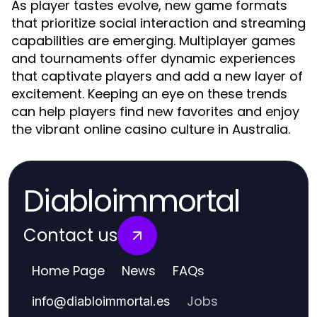
As player tastes evolve, new game formats
that prioritize social interaction and streaming
capabilities are emerging. Multiplayer games
and tournaments offer dynamic experiences
that captivate players and add a new layer of
excitement. Keeping an eye on these trends
can help players find new favorites and enjoy
the vibrant online casino culture in Australia.
Diabloimmortal
Contact us
Home Page
News
FAQs
Jobs
info
@
diabloimmortal.es