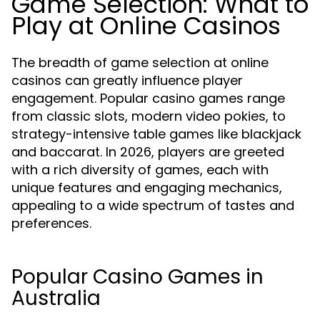
Game Selection: What to
Play at Online Casinos
The breadth of game selection at online
casinos can greatly influence player
engagement. Popular casino games range
from classic slots, modern video pokies, to
strategy-intensive table games like blackjack
and baccarat. In 2026, players are greeted
with a rich diversity of games, each with
unique features and engaging mechanics,
appealing to a wide spectrum of tastes and
preferences.
Popular Casino Games in
Australia