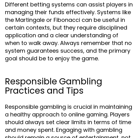
Different betting systems can assist players in
managing their funds effectively. Systems like
the Martingale or Fibonacci can be useful in
certain contexts, but they require disciplined
application and a clear understanding of
when to walk away. Always remember that no
system guarantees success, and the primary
goal should be to enjoy the game.
Responsible Gambling
Practices and Tips
Responsible gambling is crucial in maintaining
a healthy approach to online gaming. Players
should always set clear limits in terms of time
and money spent. Engaging with gambling
should remain a source of entertainment, not