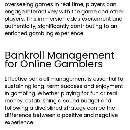
overseeing games in real time, players can
engage interactively with the game and other
players. This immersion adds excitement and
authenticity, significantly contributing to an
enriched gambling experience.
Bankroll Management
for Online Gamblers
Effective bankroll management is essential for
sustaining long-term success and enjoyment
in gambling. Whether playing for fun or real
money, establishing a sound budget and
following a disciplined strategy can be the
difference between a positive and negative
experience.