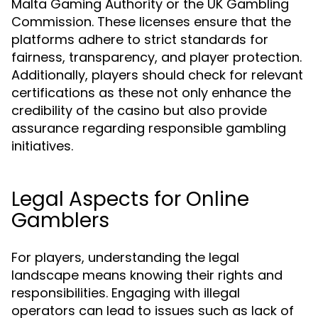
Malta Gaming Authority or the UK Gambling
Commission. These licenses ensure that the
platforms adhere to strict standards for
fairness, transparency, and player protection.
Additionally, players should check for relevant
certifications as these not only enhance the
credibility of the casino but also provide
assurance regarding responsible gambling
initiatives.
Legal Aspects for Online
Gamblers
For players, understanding the legal
landscape means knowing their rights and
responsibilities. Engaging with illegal
operators can lead to issues such as lack of