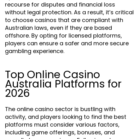
recourse for disputes and financial loss
without legal protection. As a result, it’s critical
to choose casinos that are compliant with
Australian laws, even if they are based
offshore. By opting for licensed platforms,
players can ensure a safer and more secure
gambling experience.
Top Online Casino
Australia Platforms for
2026
The online casino sector is bustling with
activity, and players looking to find the best
platforms must consider various factors,
including game offerings, bonuses, and