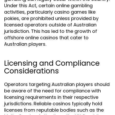
Under this Act, certain online gambling
activities, particularly casino games like
pokies, are prohibited unless provided by
licensed operators outside of Australian
jurisdiction. This has led to the growth of
offshore online casinos that cater to
Australian players.
Licensing and Compliance
Considerations
Operators targeting Australian players should
be aware of the need for compliance with
licensing requirements in their respective
jurisdictions. Reliable casinos typically hold
licenses from reputable bodies such as the