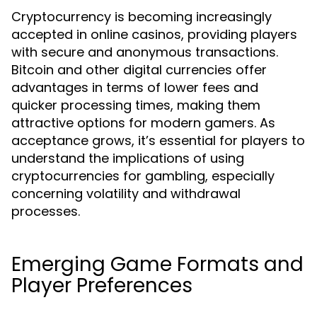
Cryptocurrency is becoming increasingly
accepted in online casinos, providing players
with secure and anonymous transactions.
Bitcoin and other digital currencies offer
advantages in terms of lower fees and
quicker processing times, making them
attractive options for modern gamers. As
acceptance grows, it’s essential for players to
understand the implications of using
cryptocurrencies for gambling, especially
concerning volatility and withdrawal
processes.
Emerging Game Formats and
Player Preferences