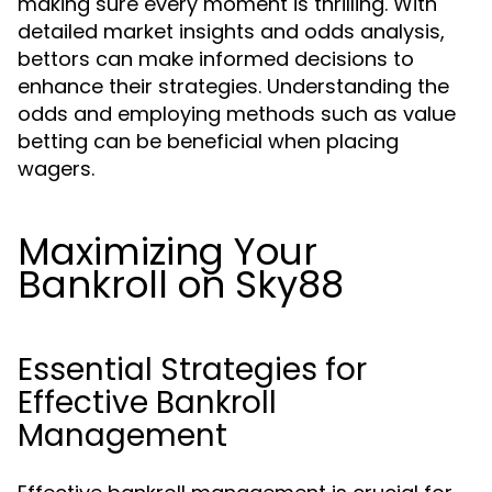
making sure every moment is thrilling. With
detailed market insights and odds analysis,
bettors can make informed decisions to
enhance their strategies. Understanding the
odds and employing methods such as value
betting can be beneficial when placing
wagers.
Maximizing Your
Bankroll on Sky88
Essential Strategies for
Effective Bankroll
Management