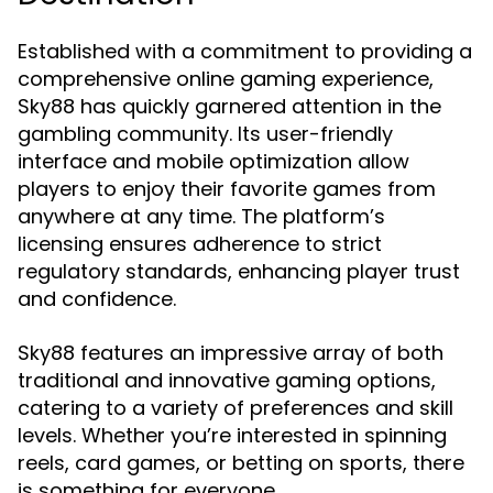
Established with a commitment to providing a
comprehensive online gaming experience,
Sky88 has quickly garnered attention in the
gambling community. Its user-friendly
interface and mobile optimization allow
players to enjoy their favorite games from
anywhere at any time. The platform’s
licensing ensures adherence to strict
regulatory standards, enhancing player trust
and confidence.
Sky88 features an impressive array of both
traditional and innovative gaming options,
catering to a variety of preferences and skill
levels. Whether you’re interested in spinning
reels, card games, or betting on sports, there
is something for everyone.