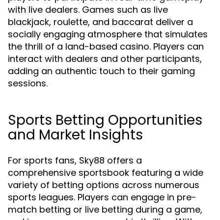
with live dealers. Games such as live
blackjack, roulette, and baccarat deliver a
socially engaging atmosphere that simulates
the thrill of a land-based casino. Players can
interact with dealers and other participants,
adding an authentic touch to their gaming
sessions.
Sports Betting Opportunities
and Market Insights
For sports fans, Sky88 offers a
comprehensive sportsbook featuring a wide
variety of betting options across numerous
sports leagues. Players can engage in pre-
match betting or live betting during a game,