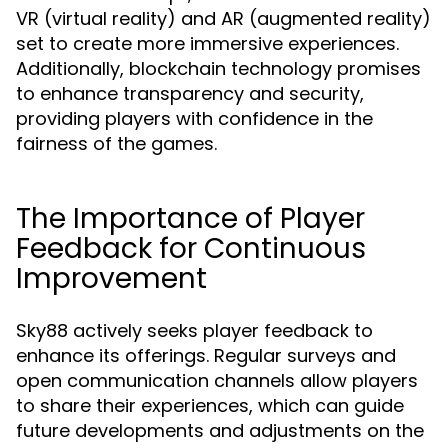
VR (virtual reality) and AR (augmented reality)
set to create more immersive experiences.
Additionally, blockchain technology promises
to enhance transparency and security,
providing players with confidence in the
fairness of the games.
The Importance of Player
Feedback for Continuous
Improvement
Sky88 actively seeks player feedback to
enhance its offerings. Regular surveys and
open communication channels allow players
to share their experiences, which can guide
future developments and adjustments on the