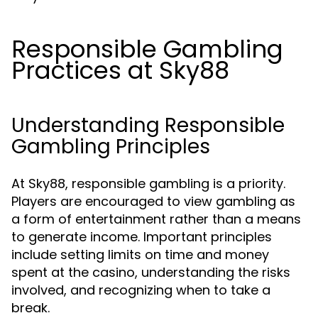
Responsible Gambling
Practices at Sky88
Understanding Responsible
Gambling Principles
At Sky88, responsible gambling is a priority.
Players are encouraged to view gambling as
a form of entertainment rather than a means
to generate income. Important principles
include setting limits on time and money
spent at the casino, understanding the risks
involved, and recognizing when to take a
break.