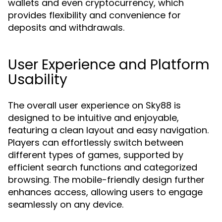
wallets and even cryptocurrency, which
provides flexibility and convenience for
deposits and withdrawals.
User Experience and Platform
Usability
The overall user experience on Sky88 is
designed to be intuitive and enjoyable,
featuring a clean layout and easy navigation.
Players can effortlessly switch between
different types of games, supported by
efficient search functions and categorized
browsing. The mobile-friendly design further
enhances access, allowing users to engage
seamlessly on any device.