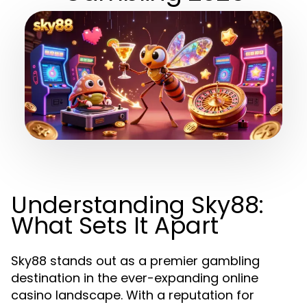
Understanding Sky88:
What Sets It Apart
Sky88 stands out as a premier gambling
destination in the ever-expanding online
casino landscape. With a reputation for