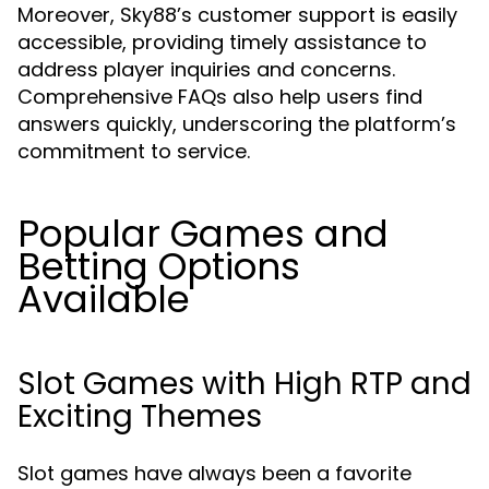
Moreover, Sky88’s customer support is easily
accessible, providing timely assistance to
address player inquiries and concerns.
Comprehensive FAQs also help users find
answers quickly, underscoring the platform’s
commitment to service.
Popular Games and
Betting Options
Available
Slot Games with High RTP and
Exciting Themes
Slot games have always been a favorite