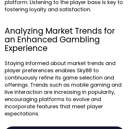
platform. Listening to the player base is key to
fostering loyalty and satisfaction.
Analyzing Market Trends for
an Enhanced Gambling
Experience
Staying informed about market trends and
player preferences enables Sky88 to
continuously refine its game selection and
offerings. Trends such as mobile gaming and
live interaction are increasing in popularity,
encouraging platforms to evolve and
incorporate features that meet player
expectations.