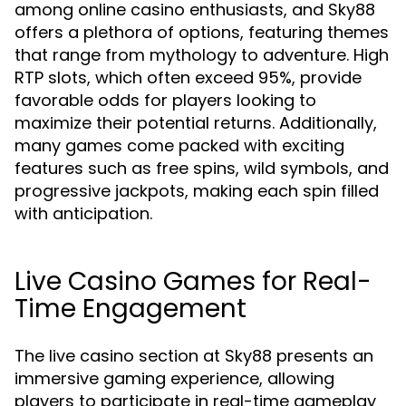
among online casino enthusiasts, and Sky88
offers a plethora of options, featuring themes
that range from mythology to adventure. High
RTP slots, which often exceed 95%, provide
favorable odds for players looking to
maximize their potential returns. Additionally,
many games come packed with exciting
features such as free spins, wild symbols, and
progressive jackpots, making each spin filled
with anticipation.
Live Casino Games for Real-
Time Engagement
The live casino section at Sky88 presents an
immersive gaming experience, allowing
players to participate in real-time gameplay