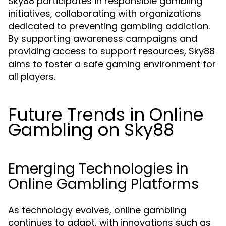
Sky88 participates in responsible gambling
initiatives, collaborating with organizations
dedicated to preventing gambling addiction.
By supporting awareness campaigns and
providing access to support resources, Sky88
aims to foster a safe gaming environment for
all players.
Future Trends in Online
Gambling on Sky88
Emerging Technologies in
Online Gambling Platforms
As technology evolves, online gambling
continues to adapt, with innovations such as