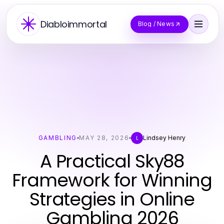
Diabloimmortal
Blog / News
GAMBLING
MAY 28, 2026
Lindsey Henry
L
A Practical Sky88
Framework for Winning
Strategies in Online
Gambling 2026