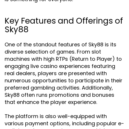
Key Features and Offerings of
Sky88
One of the standout features of Sky88 is its
diverse selection of games. From slot
machines with high RTPs (Return to Player) to
engaging live casino experiences featuring
real dealers, players are presented with
numerous opportunities to participate in their
preferred gambling activities. Additionally,
Sky88 often runs promotions and bonuses
that enhance the player experience.
The platform is also well-equipped with
various payment options, including popular e-