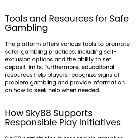
Tools and Resources for Safe
Gambling
The platform offers various tools to promote
safer gambling practices, including self-
exclusion options and the ability to set
deposit limits. Furthermore, educational
resources help players recognize signs of
problem gambling and provide information
on how to seek help when needed.
How Sky88 Supports
Responsible Play Initiatives