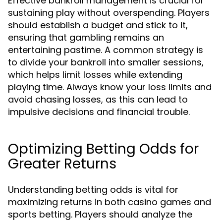
Effective bankroll management is crucial for
sustaining play without overspending. Players
should establish a budget and stick to it,
ensuring that gambling remains an
entertaining pastime. A common strategy is
to divide your bankroll into smaller sessions,
which helps limit losses while extending
playing time. Always know your loss limits and
avoid chasing losses, as this can lead to
impulsive decisions and financial trouble.
Optimizing Betting Odds for
Greater Returns
Understanding betting odds is vital for
maximizing returns in both casino games and
sports betting. Players should analyze the