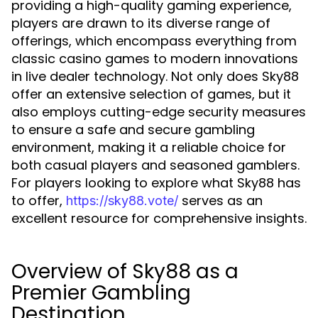
providing a high-quality gaming experience,
players are drawn to its diverse range of
offerings, which encompass everything from
classic casino games to modern innovations
in live dealer technology. Not only does Sky88
offer an extensive selection of games, but it
also employs cutting-edge security measures
to ensure a safe and secure gambling
environment, making it a reliable choice for
both casual players and seasoned gamblers.
For players looking to explore what Sky88 has
to offer,
serves as an
https://sky88.vote/
excellent resource for comprehensive insights.
Overview of Sky88 as a
Premier Gambling
Destination