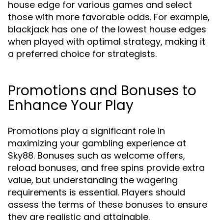
house edge for various games and select
those with more favorable odds. For example,
blackjack has one of the lowest house edges
when played with optimal strategy, making it
a preferred choice for strategists.
Promotions and Bonuses to
Enhance Your Play
Promotions play a significant role in
maximizing your gambling experience at
Sky88. Bonuses such as welcome offers,
reload bonuses, and free spins provide extra
value, but understanding the wagering
requirements is essential. Players should
assess the terms of these bonuses to ensure
they are realistic and attainable.