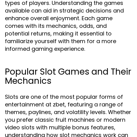
types of players. Understanding the games
available can aid in strategic decisions and
enhance overall enjoyment. Each game
comes with its mechanics, odds, and
potential returns, making it essential to
familiarize yourself with them for a more
informed gaming experience.
Popular Slot Games and Their
Mechanics
Slots are one of the most popular forms of
entertainment at zbet, featuring a range of
themes, paylines, and volatility levels. Whether
you prefer classic fruit machines or modern
video slots with multiple bonus features,
understanding how slot mechanics work can