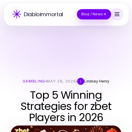
Diabloimmortal
Blog / News
GAMBLING
MAY 28, 2026
Lindsey Henry
L
Top 5 Winning
Strategies for zbet
Players in 2026