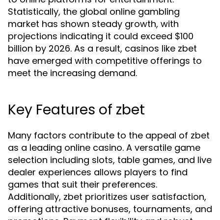
Statistically, the global online gambling
market has shown steady growth, with
projections indicating it could exceed $100
billion by 2026. As a result, casinos like zbet
have emerged with competitive offerings to
meet the increasing demand.
Key Features of zbet
Many factors contribute to the appeal of zbet
as a leading online casino. A versatile game
selection including slots, table games, and live
dealer experiences allows players to find
games that suit their preferences.
Additionally, zbet prioritizes user satisfaction,
offering attractive bonuses, tournaments, and