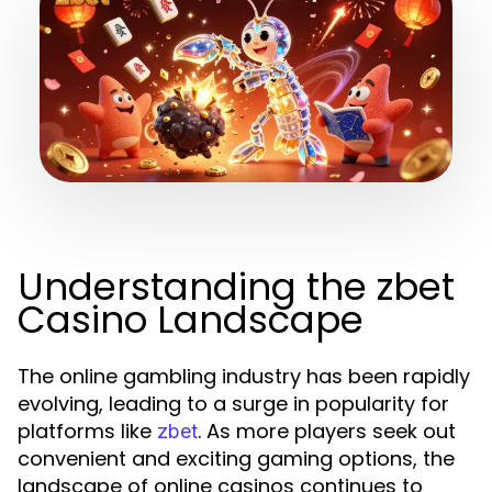
Understanding the zbet
Casino Landscape
The online gambling industry has been rapidly
evolving, leading to a surge in popularity for
platforms like
. As more players seek out
zbet
convenient and exciting gaming options, the
landscape of online casinos continues to