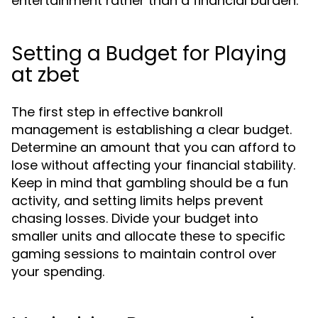
entertainment rather than a financial burden.
Setting a Budget for Playing
at zbet
The first step in effective bankroll
management is establishing a clear budget.
Determine an amount that you can afford to
lose without affecting your financial stability.
Keep in mind that gambling should be a fun
activity, and setting limits helps prevent
chasing losses. Divide your budget into
smaller units and allocate these to specific
gaming sessions to maintain control over
your spending.