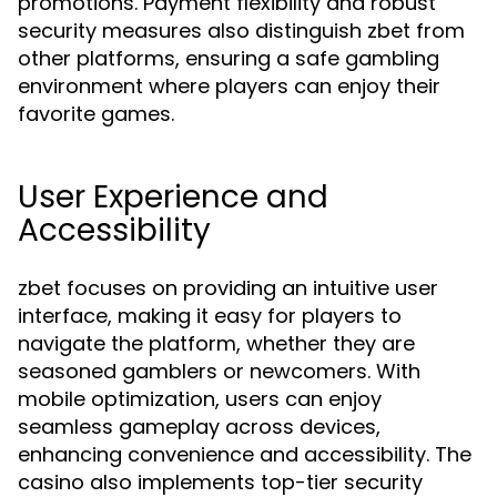
promotions. Payment flexibility and robust
security measures also distinguish zbet from
other platforms, ensuring a safe gambling
environment where players can enjoy their
favorite games.
User Experience and
Accessibility
zbet focuses on providing an intuitive user
interface, making it easy for players to
navigate the platform, whether they are
seasoned gamblers or newcomers. With
mobile optimization, users can enjoy
seamless gameplay across devices,
enhancing convenience and accessibility. The
casino also implements top-tier security