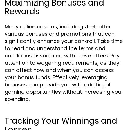
Maximizing Bonuses and
Rewards
Many online casinos, including zbet, offer
various bonuses and promotions that can
significantly enhance your bankroll. Take time
to read and understand the terms and
conditions associated with these offers. Pay
attention to wagering requirements, as they
can affect how and when you can access
your bonus funds. Effectively leveraging
bonuses can provide you with additional
gaming opportunities without increasing your
spending.
Tracking Your Winnings and
Losses