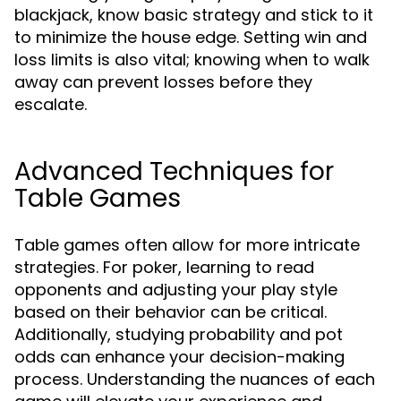
blackjack, know basic strategy and stick to it
to minimize the house edge. Setting win and
loss limits is also vital; knowing when to walk
away can prevent losses before they
escalate.
Advanced Techniques for
Table Games
Table games often allow for more intricate
strategies. For poker, learning to read
opponents and adjusting your play style
based on their behavior can be critical.
Additionally, studying probability and pot
odds can enhance your decision-making
process. Understanding the nuances of each