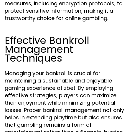
measures, including encryption protocols, to
protect sensitive information, making it a
trustworthy choice for online gambling.
Effective Bankroll
Management
Techniques
Managing your bankroll is crucial for
maintaining a sustainable and enjoyable
gaming experience at zbet. By employing
effective strategies, players can maximize
their enjoyment while minimizing potential
losses. Proper bankroll management not only
helps in extending playtime but also ensures
that gambling remains a form of