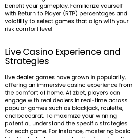
benefit your gameplay. Familiarize yourself
with Return to Player (RTP) percentages and
volatility to select games that align with your
risk comfort level.
Live Casino Experience and
Strategies
Live dealer games have grown in popularity,
offering an immersive casino experience from
the comfort of home. At zbet, players can
engage with real dealers in real-time across
popular games such as blackjack, roulette,
and baccarat. To maximize your winning
potential, understand the specific strategies
for each game. For instance, mastering basic