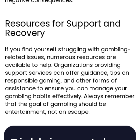
negative consequences.
Resources for Support and
Recovery
If you find yourself struggling with gambling-
related issues, numerous resources are
available to help. Organizations providing
support services can offer guidance, tips on
responsible gaming, and other forms of
assistance to ensure you can manage your
gambling habits effectively. Always remember
that the goal of gambling should be
entertainment, not an escape.