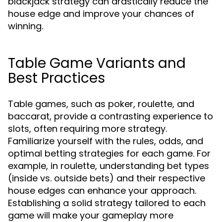
blackjack strategy can drastically reduce the
house edge and improve your chances of
winning.
Table Game Variants and
Best Practices
Table games, such as poker, roulette, and
baccarat, provide a contrasting experience to
slots, often requiring more strategy.
Familiarize yourself with the rules, odds, and
optimal betting strategies for each game. For
example, in roulette, understanding bet types
(inside vs. outside bets) and their respective
house edges can enhance your approach.
Establishing a solid strategy tailored to each
game will make your gameplay more