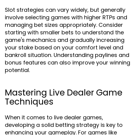
Slot strategies can vary widely, but generally
involve selecting games with higher RTPs and
managing bet sizes appropriately. Consider
starting with smaller bets to understand the
game's mechanics and gradually increasing
your stake based on your comfort level and
bankroll situation. Understanding paylines and
bonus features can also improve your winning
potential.
Mastering Live Dealer Game
Techniques
When it comes to live dealer games,
developing a solid betting strategy is key to
enhancing your gameplay. For games like