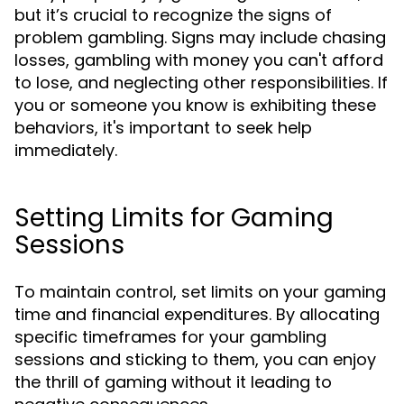
but it’s crucial to recognize the signs of
problem gambling. Signs may include chasing
losses, gambling with money you can't afford
to lose, and neglecting other responsibilities. If
you or someone you know is exhibiting these
behaviors, it's important to seek help
immediately.
Setting Limits for Gaming
Sessions
To maintain control, set limits on your gaming
time and financial expenditures. By allocating
specific timeframes for your gambling
sessions and sticking to them, you can enjoy
the thrill of gaming without it leading to