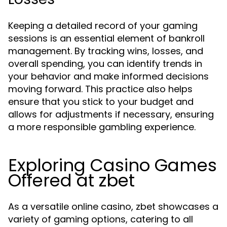
Keeping a detailed record of your gaming
sessions is an essential element of bankroll
management. By tracking wins, losses, and
overall spending, you can identify trends in
your behavior and make informed decisions
moving forward. This practice also helps
ensure that you stick to your budget and
allows for adjustments if necessary, ensuring
a more responsible gambling experience.
Exploring Casino Games
Offered at zbet
As a versatile online casino, zbet showcases a
variety of gaming options, catering to all