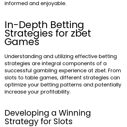
informed and enjoyable.
In-Depth Betting
Strategies for zbet
Games
Understanding and utilizing effective betting
strategies are integral components of a
successful gambling experience at zbet. From
slots to table games, different strategies can
optimize your betting patterns and potentially
increase your profitability.
Developing a Winning
Strategy for Slots