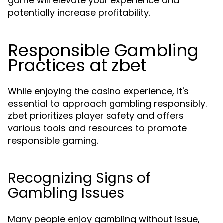
game will elevate your experience and
potentially increase profitability.
Responsible Gambling
Practices at zbet
While enjoying the casino experience, it's
essential to approach gambling responsibly.
zbet prioritizes player safety and offers
various tools and resources to promote
responsible gaming.
Recognizing Signs of
Gambling Issues
Many people enjoy gambling without issue,