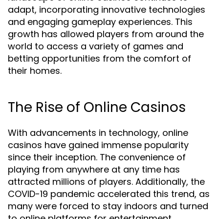
adapt, incorporating innovative technologies
and engaging gameplay experiences. This
growth has allowed players from around the
world to access a variety of games and
betting opportunities from the comfort of
their homes.
The Rise of Online Casinos
With advancements in technology, online
casinos have gained immense popularity
since their inception. The convenience of
playing from anywhere at any time has
attracted millions of players. Additionally, the
COVID-19 pandemic accelerated this trend, as
many were forced to stay indoors and turned
to online platforms for entertainment.