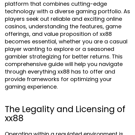
platform that combines cutting-edge
technology with a diverse gaming portfolio. As
players seek out reliable and exciting online
casinos, understanding the features, game
offerings, and value proposition of xx88
becomes essential, whether you are a casual
player wanting to explore or a seasoned
gambler strategizing for better returns. This
comprehensive guide will help you navigate
through everything xx88 has to offer and
provide frameworks for optimizing your
gaming experience.
The Legality and Licensing of
xx88
Operating within a regulated environment is