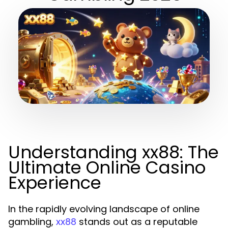
Understanding xx88: The
Ultimate Online Casino
Experience
In the rapidly evolving landscape of online
gambling,
stands out as a reputable
xx88