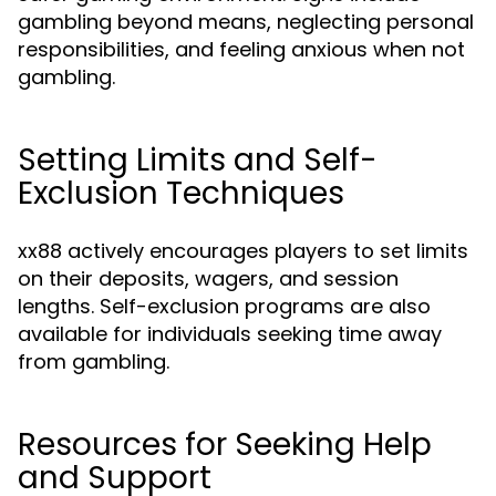
gambling beyond means, neglecting personal
responsibilities, and feeling anxious when not
gambling.
Setting Limits and Self-
Exclusion Techniques
xx88 actively encourages players to set limits
on their deposits, wagers, and session
lengths. Self-exclusion programs are also
available for individuals seeking time away
from gambling.
Resources for Seeking Help
and Support