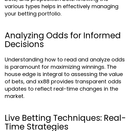
various types helps in effectively managing
your betting portfolio.
Analyzing Odds for Informed
Decisions
Understanding how to read and analyze odds
is paramount for maximizing winnings. The
house edge is integral to assessing the value
of bets, and xx88 provides transparent odds
updates to reflect real-time changes in the
market.
Live Betting Techniques: Real-
Time Strategies