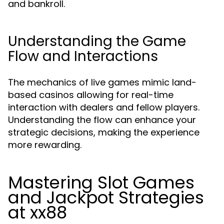
and bankroll.
Understanding the Game
Flow and Interactions
The mechanics of live games mimic land-
based casinos allowing for real-time
interaction with dealers and fellow players.
Understanding the flow can enhance your
strategic decisions, making the experience
more rewarding.
Mastering Slot Games
and Jackpot Strategies
at xx88