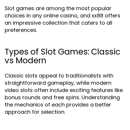
Slot games are among the most popular
choices in any online casino, and xx88 offers
an impressive collection that caters to all
preferences.
Types of Slot Games: Classic
vs Modern
Classic slots appeal to traditionalists with
straightforward gameplay, while modern
video slots often include exciting features like
bonus rounds and free spins. Understanding
the mechanics of each provides a better
approach for selection.