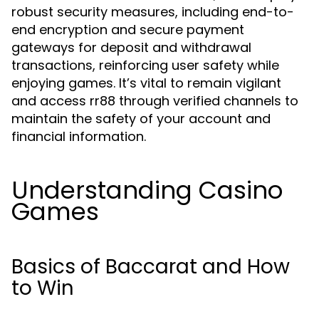
robust security measures, including end-to-
end encryption and secure payment
gateways for deposit and withdrawal
transactions, reinforcing user safety while
enjoying games. It’s vital to remain vigilant
and access rr88 through verified channels to
maintain the safety of your account and
financial information.
Understanding Casino
Games
Basics of Baccarat and How
to Win