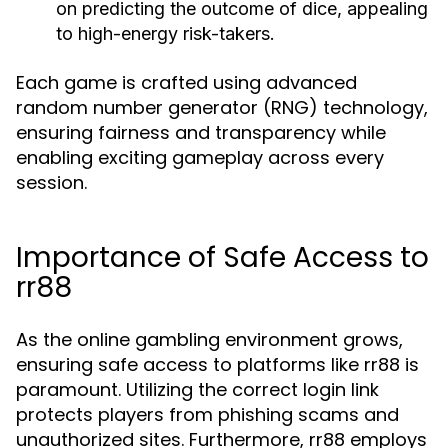
on predicting the outcome of dice, appealing
to high-energy risk-takers.
Each game is crafted using advanced
random number generator (RNG) technology,
ensuring fairness and transparency while
enabling exciting gameplay across every
session.
Importance of Safe Access to
rr88
As the online gambling environment grows,
ensuring safe access to platforms like rr88 is
paramount. Utilizing the correct login link
protects players from phishing scams and
unauthorized sites. Furthermore, rr88 employs