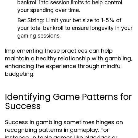
bankroll into session limits to help control
your spending over time.
Bet Sizing:
Limit your bet size to 1-5% of
your total bankroll to ensure longevity in your
gaming sessions.
Implementing these practices can help
maintain a healthy relationship with gambling,
enhancing the experience through mindful
budgeting.
Identifying Game Patterns for
Success
Success in gambling sometimes hinges on
recognizing patterns in gameplay. For
instance, in table games like blackjack or