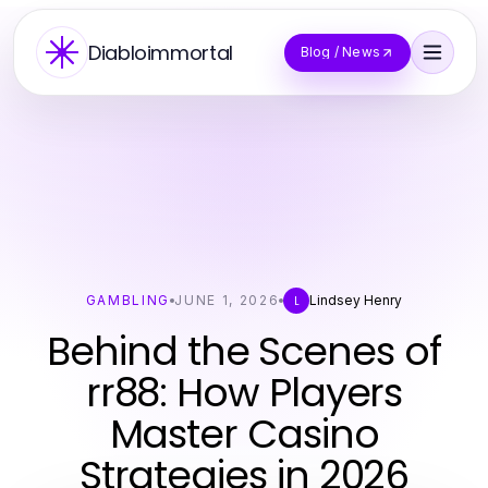
Diabloimmortal
Blog / News
GAMBLING
JUNE 1, 2026
Lindsey Henry
L
Behind the Scenes of
rr88: How Players
Master Casino
Strategies in 2026