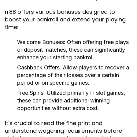
rr88 offers various bonuses designed to
boost your bankroll and extend your playing
time:
Welcome Bonuses:
Often offering free plays
or deposit matches, these can significantly
enhance your starting bankroll.
Cashback Offers:
Allow players to recover a
percentage of their losses over a certain
period or on specific games.
Free Spins:
Utilized primarily in slot games,
these can provide additional winning
opportunities without extra cost.
It’s crucial to read the fine print and
understand wagering requirements before