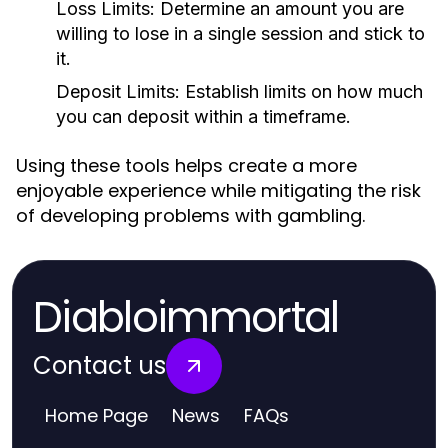
Loss Limits:
Determine an amount you are
willing to lose in a single session and stick to
it.
Deposit Limits:
Establish limits on how much
you can deposit within a timeframe.
Using these tools helps create a more
enjoyable experience while mitigating the risk
of developing problems with gambling.
Diabloimmortal
Contact us
Home Page
News
FAQs