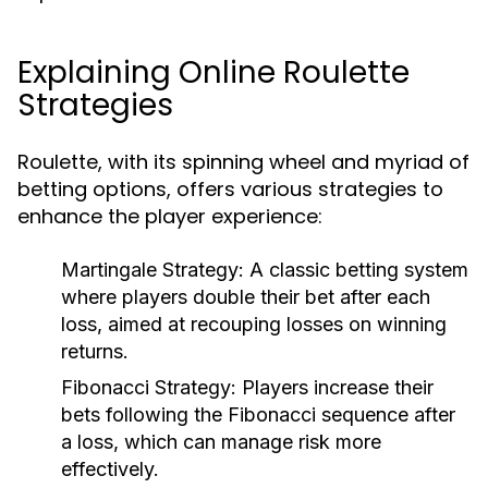
Explaining Online Roulette
Strategies
Roulette, with its spinning wheel and myriad of
betting options, offers various strategies to
enhance the player experience:
Martingale Strategy:
A classic betting system
where players double their bet after each
loss, aimed at recouping losses on winning
returns.
Fibonacci Strategy:
Players increase their
bets following the Fibonacci sequence after
a loss, which can manage risk more
effectively.