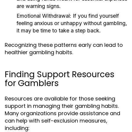
are warning signs.
Emotional Withdrawal:
If you find yourself
feeling anxious or unhappy without gambling,
it may be time to take a step back.
Recognizing these patterns early can lead to
healthier gambling habits.
Finding Support Resources
for Gamblers
Resources are available for those seeking
support in managing their gambling habits.
Many organizations provide assistance and
can help with self-exclusion measures,
including: