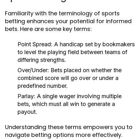
Familiarity with the terminology of sports
betting enhances your potential for informed
bets. Here are some key terms:
Point Spread:
A handicap set by bookmakers
to level the playing field between teams of
differing strengths.
Over/Under:
Bets placed on whether the
combined score will go over or under a
predefined number.
Parlay:
A single wager involving multiple
bets, which must all win to generate a
payout.
Understanding these terms empowers you to
navigate betting options more effectively.