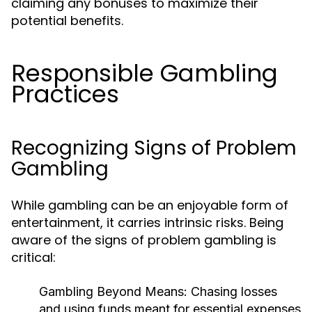
claiming any bonuses to maximize their
potential benefits.
Responsible Gambling
Practices
Recognizing Signs of Problem
Gambling
While gambling can be an enjoyable form of
entertainment, it carries intrinsic risks. Being
aware of the signs of problem gambling is
critical:
Gambling Beyond Means:
Chasing losses
and using funds meant for essential expenses