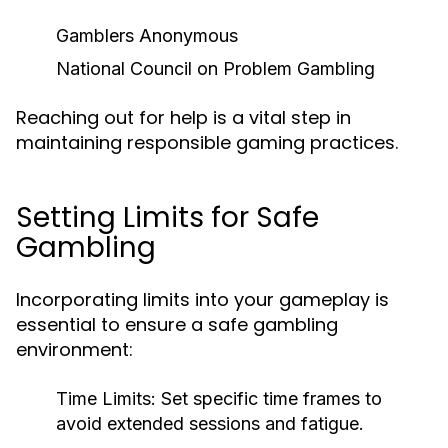
Gamblers Anonymous
National Council on Problem Gambling
Reaching out for help is a vital step in
maintaining responsible gaming practices.
Setting Limits for Safe
Gambling
Incorporating limits into your gameplay is
essential to ensure a safe gambling
environment:
Time Limits:
Set specific time frames to
avoid extended sessions and fatigue.