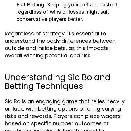
Flat Betting:
Keeping your bets consistent
regardless of wins or losses might suit
conservative players better.
Regardless of strategy, it's essential to
understand the odds differences between
outside and inside bets, as this impacts
overall winning potential and risk.
Understanding Sic Bo and
Betting Techniques
Sic Bo is an engaging game that relies heavily
on luck, with betting options offering varying
risks and rewards. Players can place wagers
based on specific number outcomes or
combinations, elucidating the need to