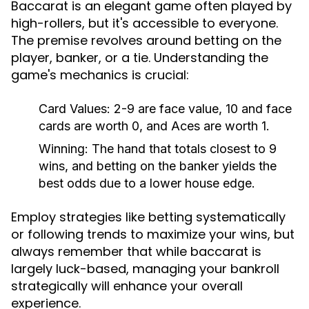
Baccarat is an elegant game often played by
high-rollers, but it's accessible to everyone.
The premise revolves around betting on the
player, banker, or a tie. Understanding the
game's mechanics is crucial:
Card Values:
2-9 are face value, 10 and face
cards are worth 0, and Aces are worth 1.
Winning:
The hand that totals closest to 9
wins, and betting on the banker yields the
best odds due to a lower house edge.
Employ strategies like betting systematically
or following trends to maximize your wins, but
always remember that while baccarat is
largely luck-based, managing your bankroll
strategically will enhance your overall
experience.