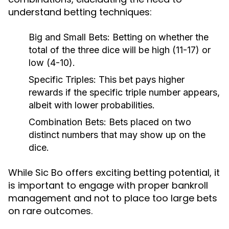
understand betting techniques:
Big and Small Bets:
Betting on whether the
total of the three dice will be high (11-17) or
low (4-10).
Specific Triples:
This bet pays higher
rewards if the specific triple number appears,
albeit with lower probabilities.
Combination Bets:
Bets placed on two
distinct numbers that may show up on the
dice.
While Sic Bo offers exciting betting potential, it
is important to engage with proper bankroll
management and not to place too large bets
on rare outcomes.