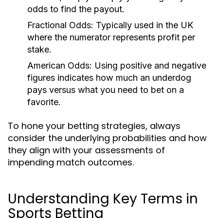
odds to find the payout.
Fractional Odds:
Typically used in the UK
where the numerator represents profit per
stake.
American Odds:
Using positive and negative
figures indicates how much an underdog
pays versus what you need to bet on a
favorite.
To hone your betting strategies, always
consider the underlying probabilities and how
they align with your assessments of
impending match outcomes.
Understanding Key Terms in
Sports Betting