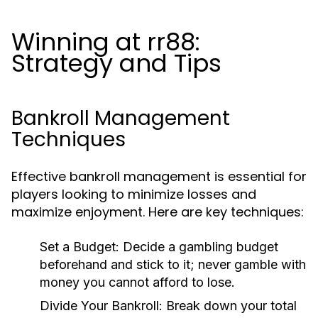
Winning at rr88:
Strategy and Tips
Bankroll Management
Techniques
Effective bankroll management is essential for
players looking to minimize losses and
maximize enjoyment. Here are key techniques:
Set a Budget:
Decide a gambling budget
beforehand and stick to it; never gamble with
money you cannot afford to lose.
Divide Your Bankroll:
Break down your total