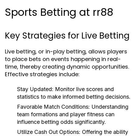
Sports Betting at rr88
Key Strategies for Live Betting
Live betting, or in-play betting, allows players
to place bets on events happening in real-
time, thereby creating dynamic opportunities.
Effective strategies include:
Stay Updated:
Monitor live scores and
statistics to make informed betting decisions.
Favorable Match Conditions:
Understanding
team formations and player fitness can
influence betting odds significantly.
Utilize Cash Out Options:
Offering the ability