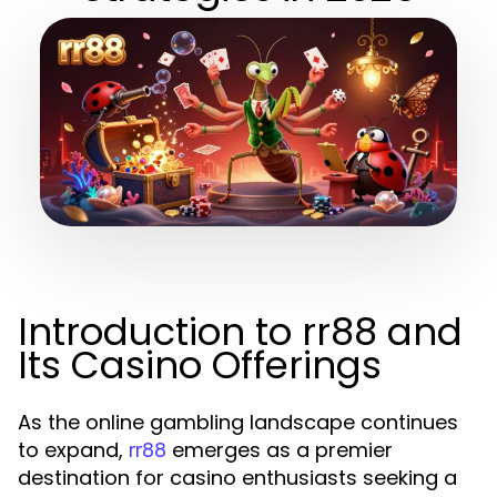
Introduction to rr88 and
Its Casino Offerings
As the online gambling landscape continues
to expand,
emerges as a premier
rr88
destination for casino enthusiasts seeking a