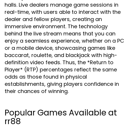
halls. Live dealers manage game sessions in
real-time, with users able to interact with the
dealer and fellow players, creating an
immersive environment. The technology
behind the live stream means that you can
enjoy a seamless experience, whether on a PC
or a mobile device, showcasing games like
baccarat, roulette, and blackjack with high-
definition video feeds. Thus, the *Return to
Player* (RTP) percentages reflect the same
odds as those found in physical
establishments, giving players confidence in
their chances of winning.
Popular Games Available at
rr88