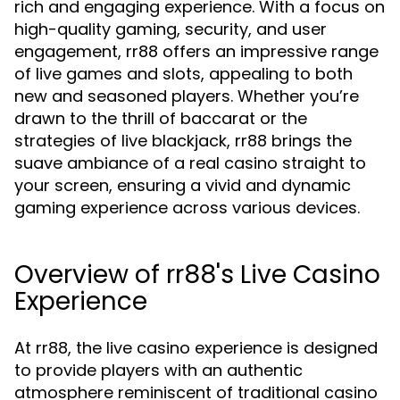
rich and engaging experience. With a focus on
high-quality gaming, security, and user
engagement, rr88 offers an impressive range
of live games and slots, appealing to both
new and seasoned players. Whether you’re
drawn to the thrill of baccarat or the
strategies of live blackjack, rr88 brings the
suave ambiance of a real casino straight to
your screen, ensuring a vivid and dynamic
gaming experience across various devices.
Overview of rr88's Live Casino
Experience
At rr88, the live casino experience is designed
to provide players with an authentic
atmosphere reminiscent of traditional casino