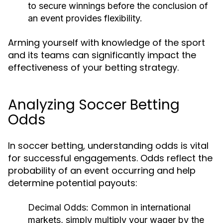
to secure winnings before the conclusion of
an event provides flexibility.
Arming yourself with knowledge of the sport
and its teams can significantly impact the
effectiveness of your betting strategy.
Analyzing Soccer Betting
Odds
In soccer betting, understanding odds is vital
for successful engagements. Odds reflect the
probability of an event occurring and help
determine potential payouts:
Decimal Odds:
Common in international
markets, simply multiply your wager by the