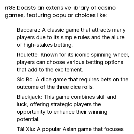
rr88 boasts an extensive library of casino
games, featuring popular choices like:
Baccarat:
A classic game that attracts many
players due to its simple rules and the allure
of high-stakes betting.
Roulette:
Known for its iconic spinning wheel,
players can choose various betting options
that add to the excitement.
Sic Bo:
A dice game that requires bets on the
outcome of the three dice rolls.
Blackjack:
This game combines skill and
luck, offering strategic players the
opportunity to enhance their winning
potential.
Tài Xỉu:
A popular Asian game that focuses