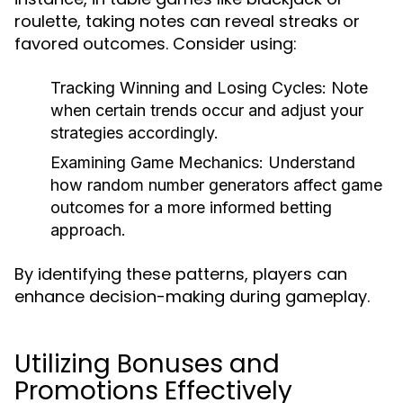
roulette, taking notes can reveal streaks or
favored outcomes. Consider using:
Tracking Winning and Losing Cycles:
Note
when certain trends occur and adjust your
strategies accordingly.
Examining Game Mechanics:
Understand
how random number generators affect game
outcomes for a more informed betting
approach.
By identifying these patterns, players can
enhance decision-making during gameplay.
Utilizing Bonuses and
Promotions Effectively