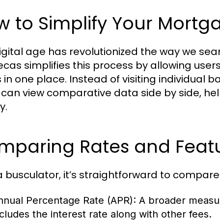
 to Simplify Your Mortg
igital age has revolutionized the way we se
ecas simplifies this process by allowing user
 in one place. Instead of visiting individual 
 can view comparative data side by side, h
y.
paring Rates and Featur
a busculator, it’s straightforward to compare
nnual Percentage Rate (APR):
A broader measur
ncludes the interest rate along with other fees.