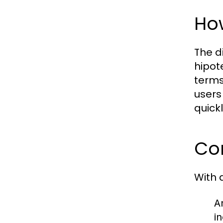
How
The d
hipot
terms
users
quickl
Com
With 
A
i