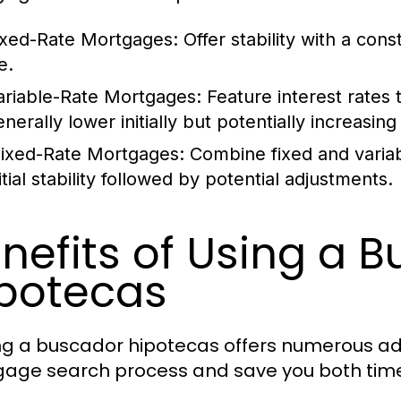
ixed-Rate Mortgages:
Offer stability with a cons
fe.
ariable-Rate Mortgages:
Feature interest rates 
nerally lower initially but potentially increasin
ixed-Rate Mortgages:
Combine fixed and variab
itial stability followed by potential adjustments.
nefits of Using a 
potecas
zing a buscador hipotecas offers numerous a
age search process and save you both tim