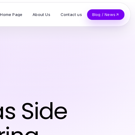
Home Page
About Us
Contact us
Blog / News
s Side