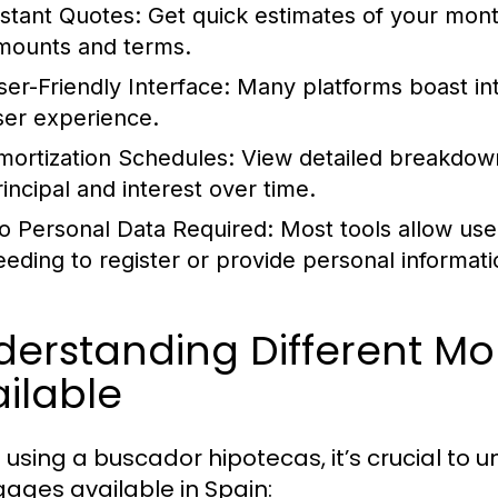
nstant Quotes:
Get quick estimates of your mont
mounts and terms.
ser-Friendly Interface:
Many platforms boast intu
ser experience.
mortization Schedules:
View detailed breakdown
rincipal and interest over time.
o Personal Data Required:
Most tools allow use
eeding to register or provide personal informati
derstanding Different M
ilable
using a buscador hipotecas, it’s crucial to 
ages available in Spain: