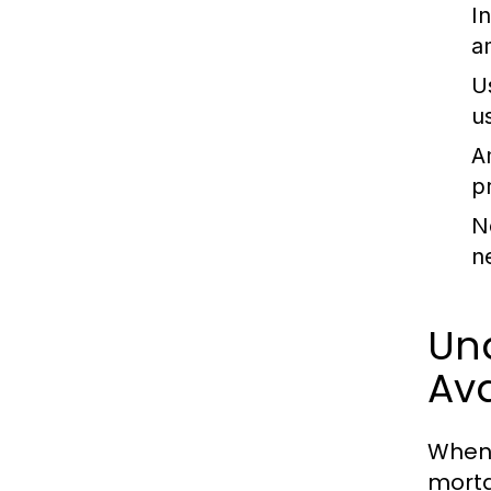
I
a
U
u
A
p
N
n
Un
Ava
When 
mortg