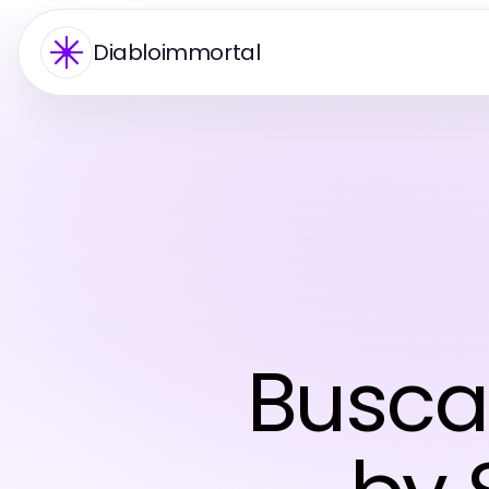
Diabloimmortal
Busca