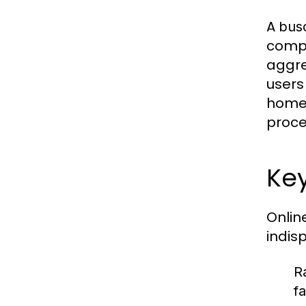
A
bus
compa
aggre
users
homeb
proces
Key
Onlin
indis
R
f