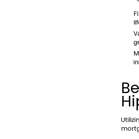
F
li
V
ge
M
in
Be
Hi
Utili
mortg