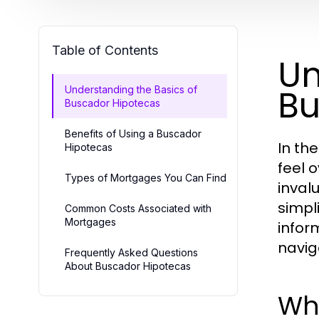
Table of Contents
Un
Bu
Understanding the Basics of
Buscador Hipotecas
Benefits of Using a Buscador
In th
Hipotecas
feel 
Types of Mortgages You Can Find
inval
simpl
Common Costs Associated with
Mortgages
infor
navig
Frequently Asked Questions
About Buscador Hipotecas
Wh