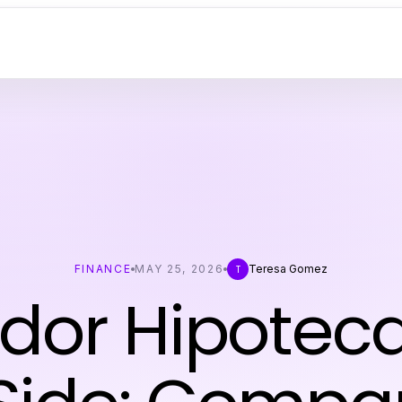
FINANCE
MAY 25, 2026
Teresa Gomez
T
dor Hipoteca