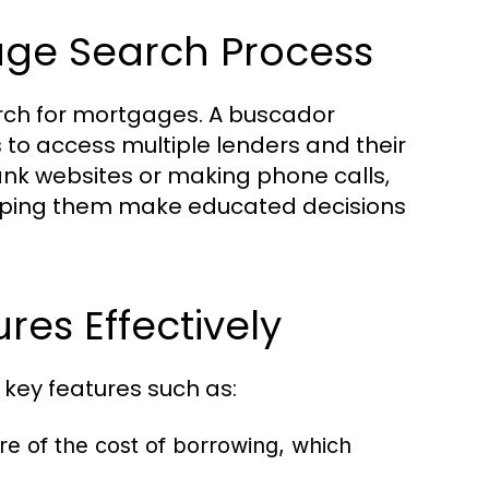
age Search Process
arch for mortgages. A buscador
s to access multiple lenders and their
bank websites or making phone calls,
elping them make educated decisions
es Effectively
 key features such as:
e of the cost of borrowing, which