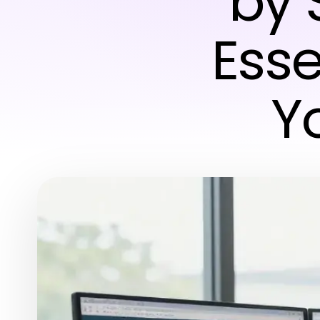
by 
Esse
Y