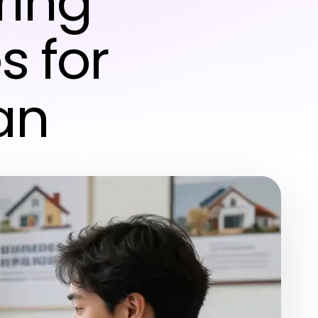
ring
s for
an