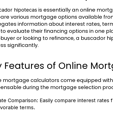
is essentially an online mort
cador hipotecas
re various mortgage options available from d
gates information about interest rates, term
 to evaluate their financing options in one pl
uyer or looking to refinance, a buscador h
s significantly.
 Features of Online Mor
e mortgage calculators come equipped with
pensable during the mortgage selection pro
ate Comparison:
Easily compare interest rates f
avorable terms.