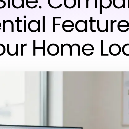
Side: Compa
ntial Feature
our Home Lo