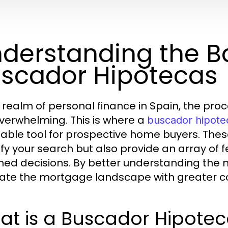
derstanding the Ba
scador Hipotecas
e realm of personal finance in Spain, the pr
overwhelming. This is where a
buscador hipote
uable tool for prospective home buyers. Thes
ify your search but also provide an array o
med decisions. By better understanding the n
ate the mortgage landscape with greater co
at is a Buscador Hipotec