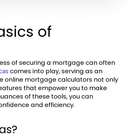
sics of
ocess of securing a mortgage can often
comes into play, serving as an
cas
e online mortgage calculators not only
f features that empower you to make
uances of these tools, you can
nfidence and efficiency.
as?