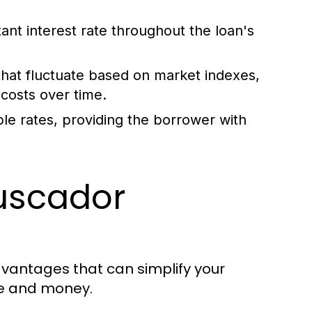
tant interest rate throughout the loan's
that fluctuate based on market indexes,
g costs over time.
le rates, providing the borrower with
Buscador
dvantages that can simplify your
e and money.