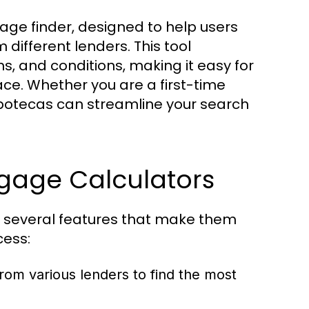
gage finder, designed to help users
ifferent lenders. This tool
s, and conditions, making it easy for
ace. Whether you are a first-time
ipotecas can streamline your search
tgage Calculators
 several features that make them
cess:
rom various lenders to find the most