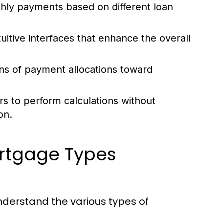
hly payments based on different loan
itive interfaces that enhance the overall
s of payment allocations toward
rs to perform calculations without
on.
ortgage Types
understand the various types of