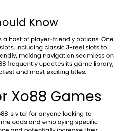
Should Know
a host of player-friendly options. One
lots, including classic 3-reel slots to
friendly, making navigation seamless on
88 frequently updates its game library,
test and most exciting titles.
for Xo88 Games
 is vital for anyone looking to
game odds and employing specific
nce and potentially increase their