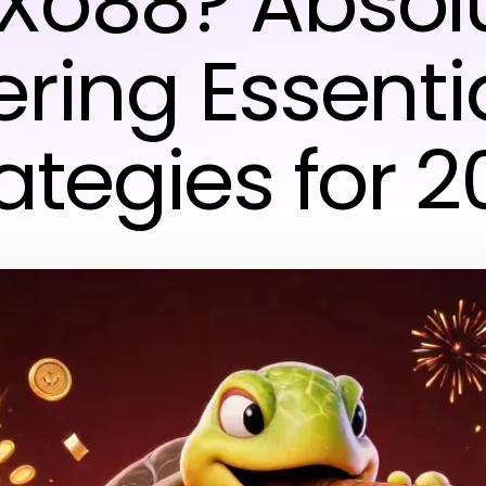
 Xo88? Absolu
ring Essentia
ategies for 