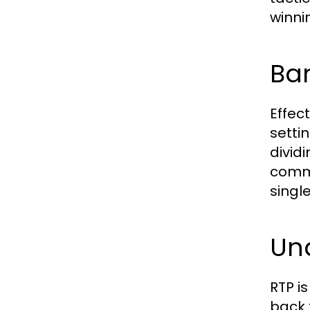
winni
Ba
Effec
setti
divid
commo
singl
Und
RTP i
back 