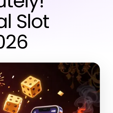
tely!
l Slot
2026