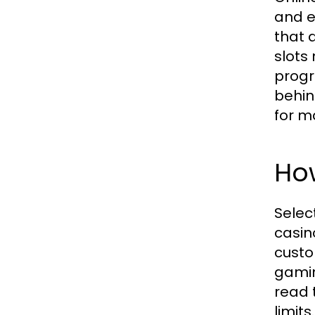
and e
that 
slots
progr
behin
for m
How
Select
casin
custo
gamin
read 
limits.