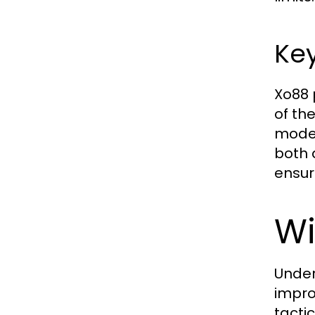
Ke
Xo88 
of the
moder
both 
ensur
Wi
Under
impro
tacti