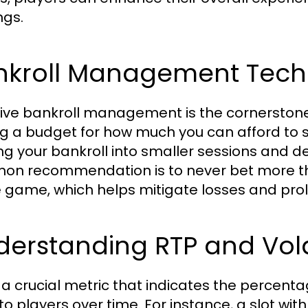
ngs.
nkroll Management Tech
tive bankroll management is the cornerstone 
ng a budget for how much you can afford to s
ing your bankroll into smaller sessions and d
n recommendation is to never bet more than
e game, which helps mitigate losses and pr
erstanding RTP and Volat
s a crucial metric that indicates the percent
to players over time. For instance, a slot wit