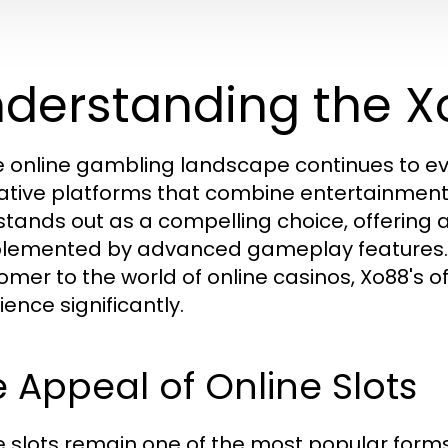
derstanding the X
e online gambling landscape continues to evo
ative platforms that combine entertainment
stands out as a compelling choice, offering
emented by advanced gameplay features. W
mer to the world of online casinos, Xo88's 
ience significantly.
 Appeal of Online Slots
e slots remain one of the most popular forms 