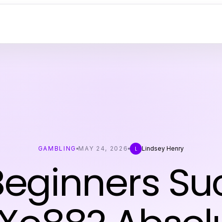
GAMBLING
MAY 24, 2026
Lindsey Henry
L
eginners S