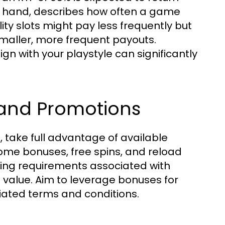
her hand, describes how often a game
lity slots might pay less frequently but
e smaller, more frequent payouts.
gn with your playstyle can significantly
and Promotions
, take full advantage of available
me bonuses, free spins, and reload
ring requirements associated with
 value. Aim to leverage bonuses for
iated terms and conditions.