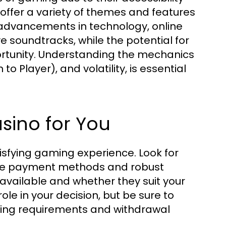
fer a variety of themes and features
h advancements in technology, online
 soundtracks, while the potential for
portunity. Understanding the mechanics
 Player), and volatility, is essential
sino for You
atisfying gaming experience. Look for
ecure payment methods and robust
available and whether they suit your
ole in your decision, but be sure to
ring requirements and withdrawal