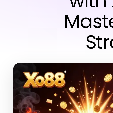
with
Maste
Str