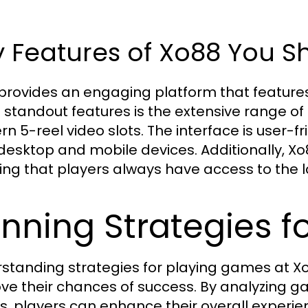
y Features of Xo88 You 
provides an engaging platform that features 
 standout features is the extensive range of s
n 5-reel video slots. The interface is user-
desktop and mobile devices. Additionally, Xo
ing that players always have access to the la
nning Strategies 
standing strategies for playing games at Xo88
ve their chances of success. By analyzing 
cs, players can enhance their overall experie