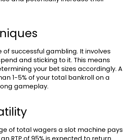
niques
of successful gambling. It involves
pend and sticking to it. This means
etermining your bet sizes accordingly. A
 1-5% of your total bankroll on a
olong gameplay.
ility
age of total wagers a slot machine pays
h an RTP of 95% is expected to return