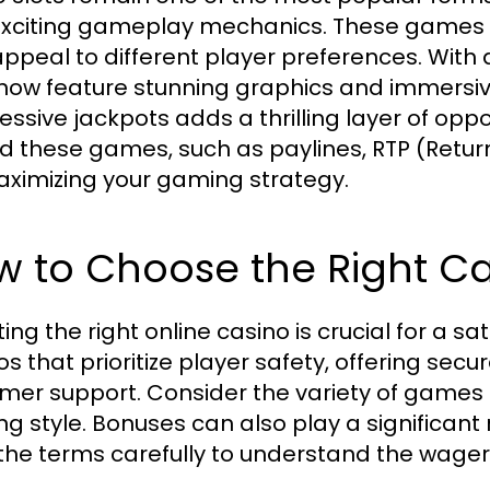
xciting gameplay mechanics. These games of
appeal to different player preferences. Wit
 now feature stunning graphics and immersive
essive jackpots adds a thrilling layer of op
d these games, such as paylines, RTP (Return to
aximizing your gaming strategy.
 to Choose the Right Ca
ing the right online casino is crucial for a s
os that prioritize player safety, offering s
mer support. Consider the variety of games 
g style. Bonuses can also play a significant r
the terms carefully to understand the wage