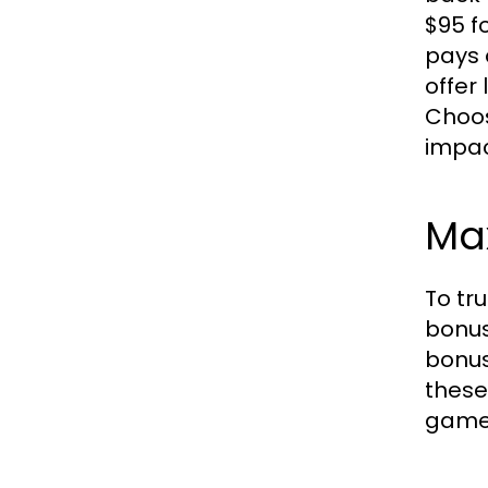
$95 f
pays 
offer 
Choos
impac
Ma
To tr
bonus
bonus
these
games