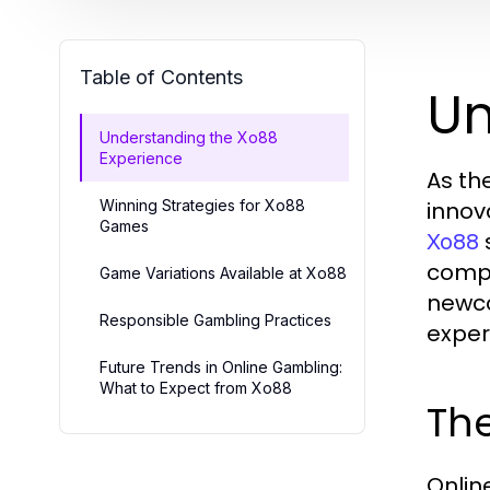
Table of Contents
Un
Understanding the Xo88
Experience
As th
Winning Strategies for Xo88
innov
Games
Xo88
compl
Game Variations Available at Xo88
newco
Responsible Gambling Practices
exper
Future Trends in Online Gambling:
What to Expect from Xo88
The
Onlin