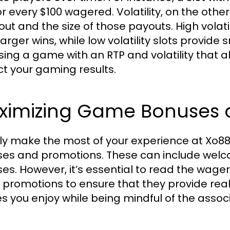
or every $100 wagered. Volatility, on the ot
out and the size of those payouts. High volati
larger wins, while low volatility slots provid
ing a game with an RTP and volatility that ali
t your gaming results.
ximizing Game Bonuses 
uly make the most of your experience at Xo88
es and promotions. These can include welco
es. However, it’s essential to read the wage
 promotions to ensure that they provide real
 you enjoy while being mindful of the assoc