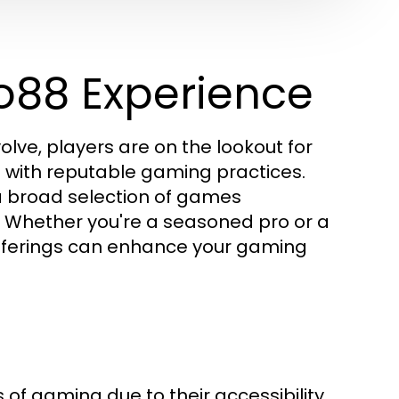
o88 Experience
lve, players are on the lookout for
 with reputable gaming practices.
 a broad selection of games
hether you're a seasoned pro or a
offerings can enhance your gaming
of gaming due to their accessibility