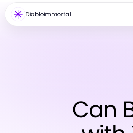
Diabloimmortal
Can B