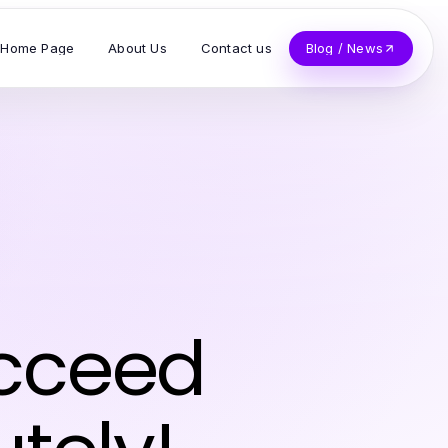
Home Page
About Us
Contact us
Blog / News
ucceed