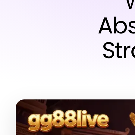
Abs
Str