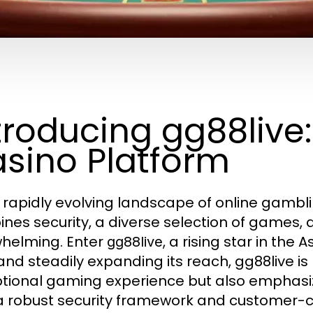
troducing gg88live
sino Platform
e rapidly evolving landscape of online gambli
nes security, a diverse selection of games, 
helming. Enter
, a rising star in the
gg88live
and steadily expanding its reach, gg88live i
tional gaming experience but also emphasi
a robust security framework and customer-c