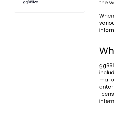
the w
gg88live
When 
vario
infor
Wha
gg88l
inclu
marke
enter
licen
inter