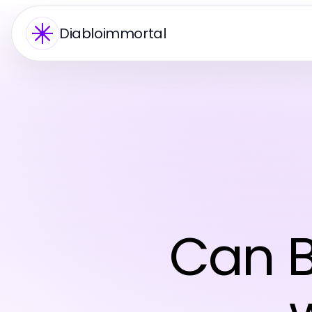
Diabloimmortal
Can B