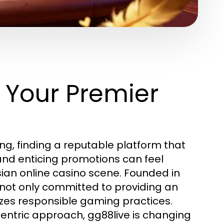
: Your Premier
ng, finding a reputable platform that
and enticing promotions can feel
 Asian online casino scene. Founded in
s not only committed to providing an
zes responsible gaming practices.
entric approach, gg88live is changing