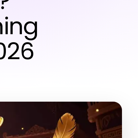
?
ning
2026