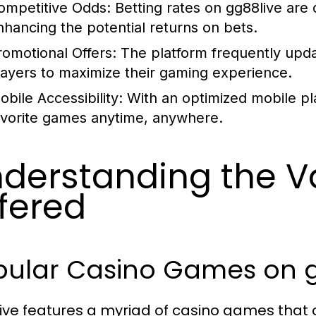
ompetitive Odds:
Betting rates on gg88live are 
nhancing the potential returns on bets.
romotional Offers:
The platform frequently updat
layers to maximize their gaming experience.
obile Accessibility:
With an optimized mobile pla
avorite games anytime, anywhere.
derstanding the V
fered
pular Casino Games on g
ive features a myriad of casino games that c