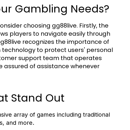
our Gambling Needs?
sider choosing gg88live. Firstly, the
ows players to navigate easily through
gg88live recognizes the importance of
 technology to protect users' personal
ustomer support team that operates
re assured of assistance whenever
at Stand Out
sive array of games including traditional
es, and more.