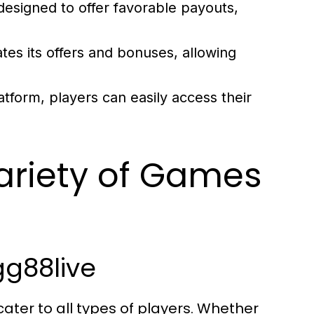
designed to offer favorable payouts,
es its offers and bonuses, allowing
tform, players can easily access their
ariety of Games
g88live
ater to all types of players. Whether