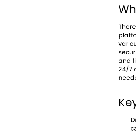
Wh
There
platf
vario
secur
and f
24/7 
need
Key
D
c