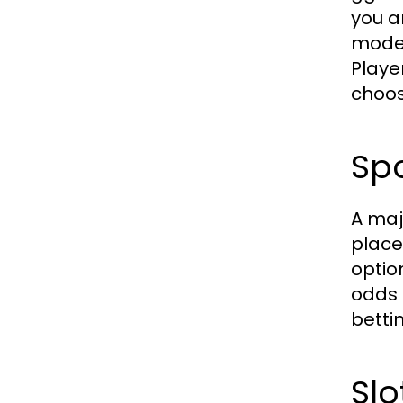
you a
moder
Playe
choos
Spo
A maj
place
optio
odds 
betti
Slo