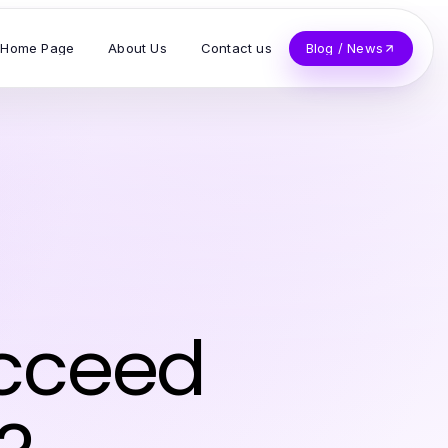
Home Page
About Us
Contact us
Blog / News
ucceed