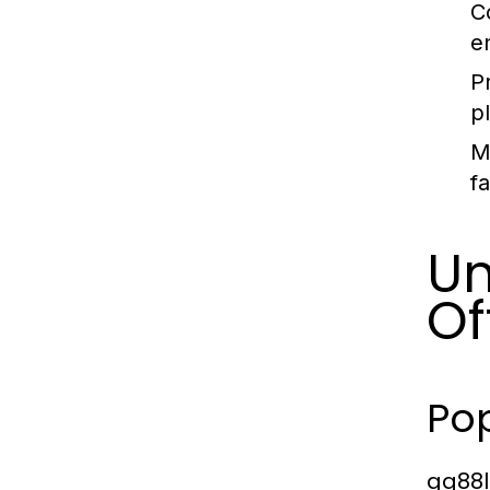
C
e
P
p
M
f
Un
Of
Po
gg88l