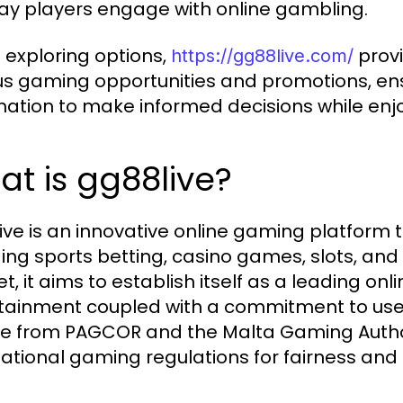
ay players engage with online gambling.
exploring options,
provi
https://gg88live.com/
us gaming opportunities and promotions, en
mation to make informed decisions while enj
t is gg88live?
ive is an innovative online gaming platform th
ding sports betting, casino games, slots, and
t, it aims to establish itself as a leading on
tainment coupled with a commitment to user s
se from PAGCOR and the Malta Gaming Author
national gaming regulations for fairness and