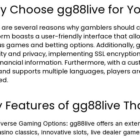
y Choose gg88live for Y
 are several reasons why gamblers should con
orm boasts a user-friendly interface that all
us games and betting options. Additionally, 
ity and privacy, implementing SSL encryption
inancial information. Furthermore, with a c
and supports multiple languages, players a
ed.
 Features of gg88live Th
iverse Gaming Options:
gg88live offers an exten
asino classics, innovative slots, live dealer gam