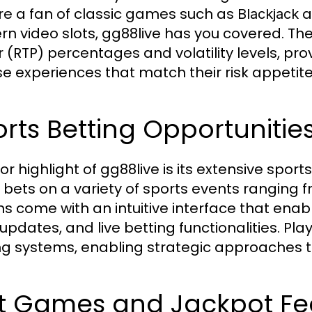
re a fan of classic games such as
a
Blackjack
n video slots, gg88live has you covered. Th
r (RTP) percentages and volatility levels, pro
e experiences that match their risk appetite
rts Betting Opportunitie
or highlight of gg88live is its extensive spor
 bets on a variety of sports events ranging f
ns come with an intuitive interface that ena
updates, and live betting functionalities. Pl
ng systems, enabling strategic approaches to
t Games and Jackpot Fea