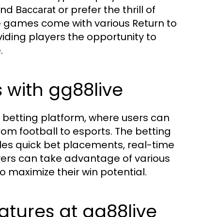
nd
or prefer the thrill of
Baccarat
e games come with various Return to
viding players the opportunity to
.
s with gg88live
ts betting platform, where users can
rom football to esports. The betting
bles quick bet placements, real-time
ayers can take advantage of various
 maximize their win potential.
tures at gg88live