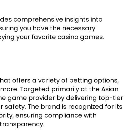
des comprehensive insights into
suring you have the necessary
oying your favorite casino games.
at offers a variety of betting options,
 more. Targeted primarily at the Asian
line game provider by delivering top-tier
afety. The brand is recognized for its
ity, ensuring compliance with
 transparency.