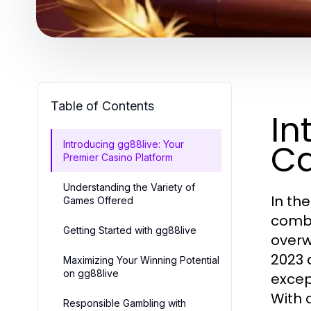
Table of Contents
In
Ca
Introducing gg88live: Your
Premier Casino Platform
Understanding the Variety of
In th
Games Offered
combi
Getting Started with gg88live
overw
2023 
Maximizing Your Winning Potential
on gg88live
excep
With 
Responsible Gambling with