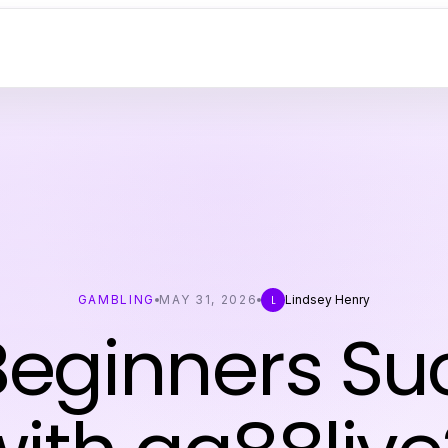
GAMBLING
MAY 31, 2026
Lindsey Henry
L
eginners S