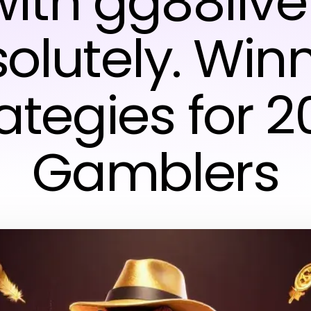
with gg88live
olutely. Win
ategies for 
Gamblers