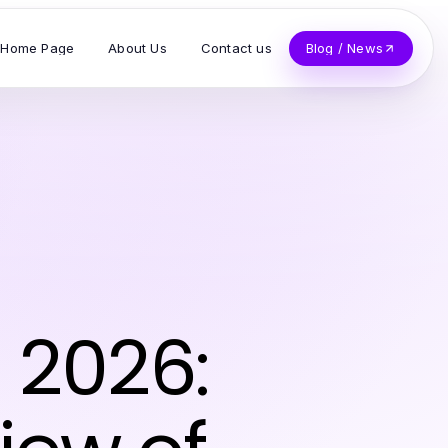
Home Page
About Us
Contact us
Blog / News
n 2026: