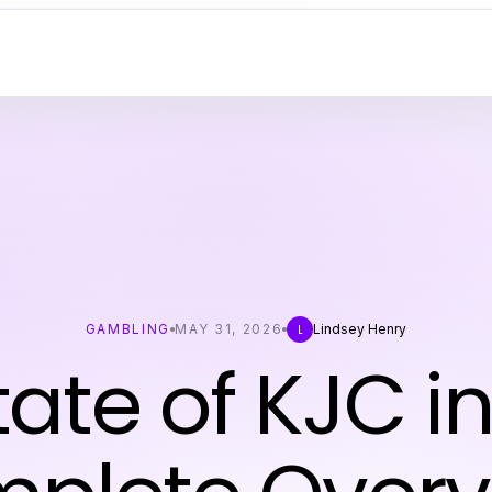
GAMBLING
MAY 31, 2026
Lindsey Henry
L
ate of KJC i