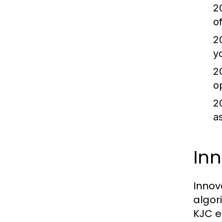
2
of
2
y
2
o
2
a
In
Innov
algor
KJC e