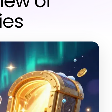
iew of
ies