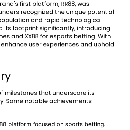
rand's first platform, RR88, was
unders recognized the unique potential
population and rapid technological
s footprint significantly, introducing
es and XX88 for esports betting. With
o enhance user experiences and uphold
ory
of milestones that underscore its
stry. Some notable achievements
88 platform focused on sports betting.