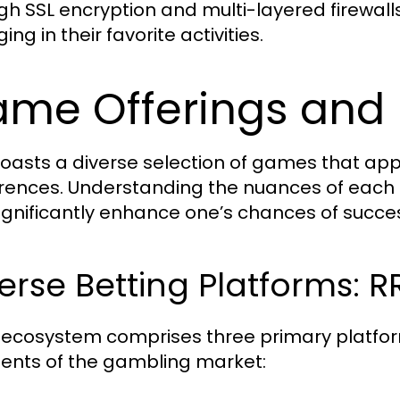
gh SSL encryption and multi-layered firewall
ng in their favorite activities.
me Offerings and 
oasts a diverse selection of games that app
rences. Understanding the nuances of each
ignificantly enhance one’s chances of succe
erse Betting Platforms: 
 ecosystem comprises three primary platform
nts of the gambling market: