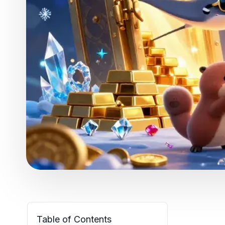
Table of Contents