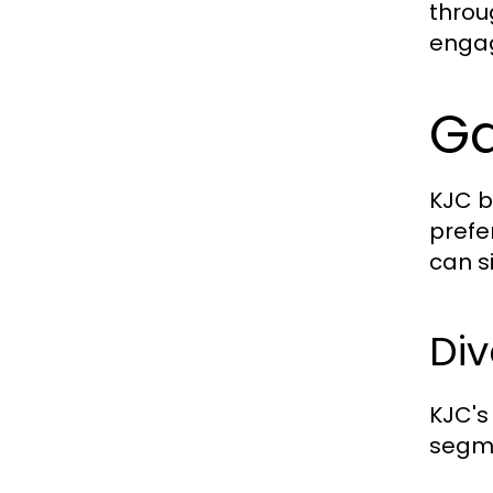
throu
engagi
Ga
KJC b
prefe
can s
Div
KJC's
segme