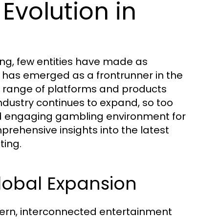
Evolution in
ing, few entities have made as
C has emerged as a frontrunner in the
ve range of platforms and products
ndustry continues to expand, so too
d engaging gambling environment for
rehensive insights into the latest
ting.
Global Expansion
dern, interconnected entertainment