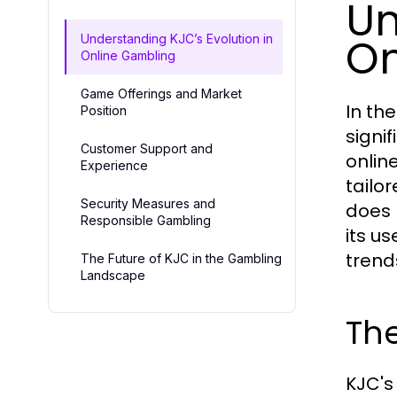
Un
On
Understanding KJC’s Evolution in
Online Gambling
Game Offerings and Market
In th
Position
signi
Customer Support and
onlin
Experience
tailo
Security Measures and
does 
Responsible Gambling
its u
trend
The Future of KJC in the Gambling
Landscape
The
KJC's