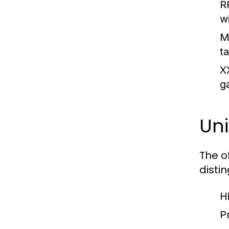
R
w
M
t
X
g
Un
The o
disti
H
P