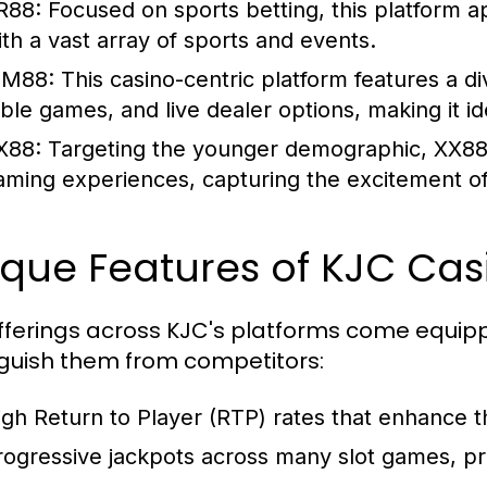
R88:
Focused on sports betting, this platform ap
ith a vast array of sports and events.
M88:
This casino-centric platform features a di
able games, and live dealer options, making it id
X88:
Targeting the younger demographic, XX88 s
aming experiences, capturing the excitement of 
ique Features of KJC Ca
fferings across KJC's platforms come equipp
nguish them from competitors:
igh Return to Player (RTP) rates that enhance th
rogressive jackpots across many slot games, pr