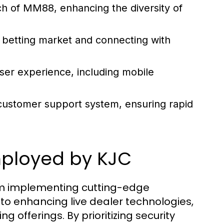
ch of MM88, enhancing the diversity of
s betting market and connecting with
ser experience, including mobile
customer support system, ensuring rapid
mployed by KJC
rom implementing cutting-edge
o enhancing live dealer technologies,
 offerings. By prioritizing security