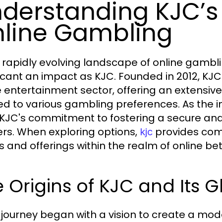
derstanding KJC’s 
line Gambling
e rapidly evolving landscape of online gambl
ficant an impact as KJC. Founded in 2012, KJ
e entertainment sector, offering an extensi
red to various gambling preferences. As the i
KJC's commitment to fostering a secure an
sers. When exploring options,
provides comp
kjc
s and offerings within the realm of online bet
 Origins of KJC and Its 
 journey began with a vision to create a mo