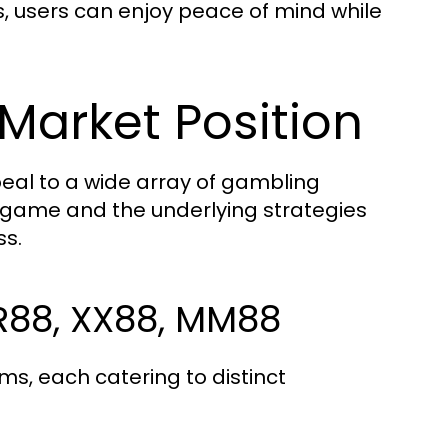
s, users can enjoy peace of mind while
Market Position
eal to a wide array of gambling
 game and the underlying strategies
ss.
RR88, XX88, MM88
s, each catering to distinct