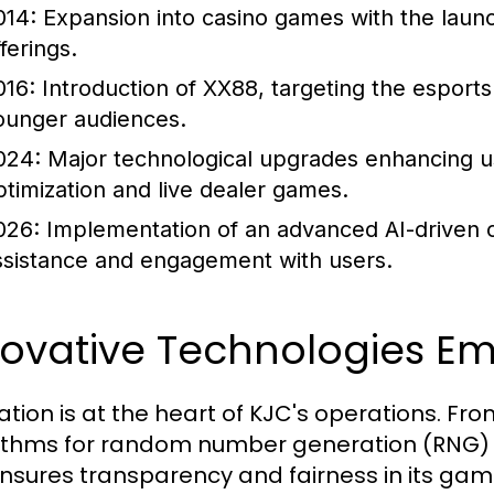
014: Expansion into casino games with the laun
ferings.
016: Introduction of XX88, targeting the esport
ounger audiences.
024: Major technological upgrades enhancing u
ptimization and live dealer games.
026: Implementation of an advanced AI-driven 
ssistance and engagement with users.
novative Technologies E
ation is at the heart of KJC's operations. F
ithms for random number generation (RNG) t
nsures transparency and fairness in its gaming