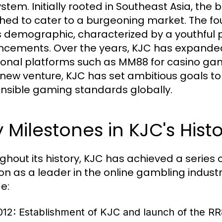
stem. Initially rooted in Southeast Asia, the b
hed to cater to a burgeoning market. The fo
is demographic, characterized by a youthful 
cements. Over the years, KJC has expanded it
ional platforms such as MM88 for casino gam
new venture, KJC has set ambitious goals t
nsible gaming standards globally.
 Milestones in KJC's Hist
ghout its history, KJC has achieved a series 
ion as a leader in the online gambling indu
e:
012: Establishment of KJC and launch of the RR