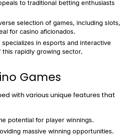
peals to traditional betting enthusiasts
verse selection of games, including slots,
eal for casino aficionados.
pecializes in esports and interactive
this rapidly growing sector.
sino Games
ed with various unique features that
e potential for player winnings.
oviding massive winning opportunities.