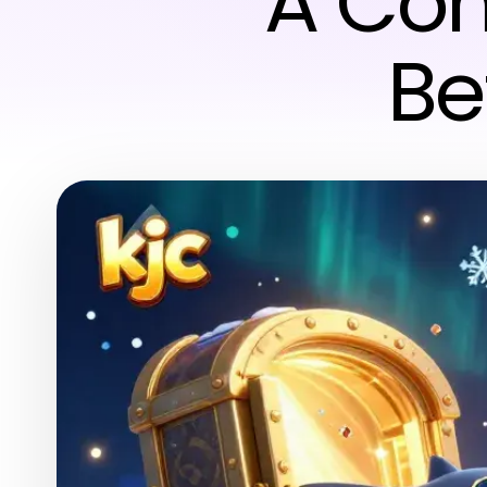
A Com
Be