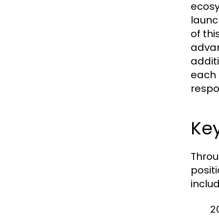
ecosy
launc
of th
advan
addit
each 
respo
Key
Throu
posit
includ
2