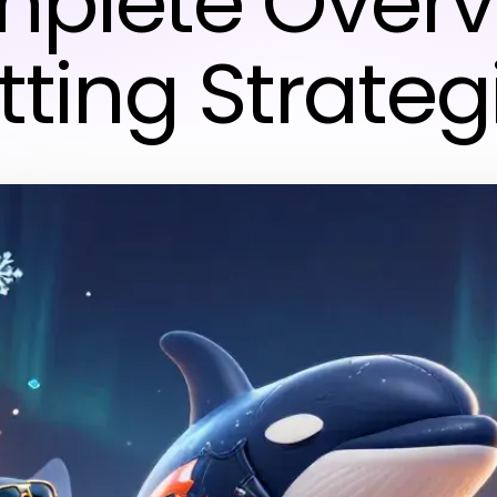
plete Overv
tting Strateg