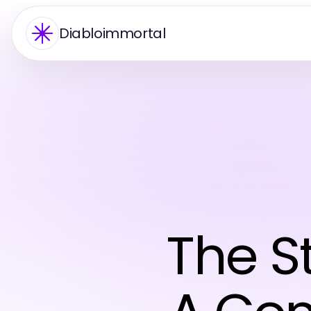
Diabloimmortal
The St