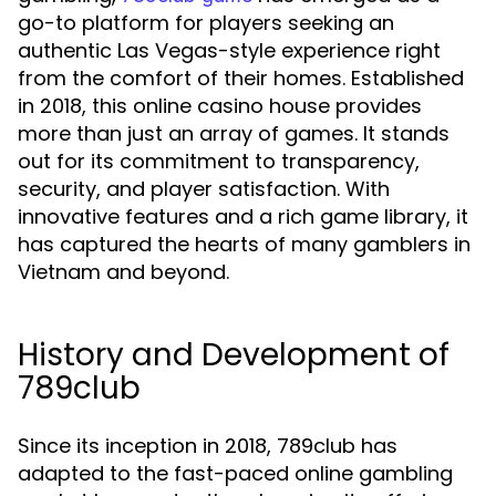
go-to platform for players seeking an
authentic Las Vegas-style experience right
from the comfort of their homes. Established
in 2018, this online casino house provides
more than just an array of games. It stands
out for its commitment to transparency,
security, and player satisfaction. With
innovative features and a rich game library, it
has captured the hearts of many gamblers in
Vietnam and beyond.
History and Development of
789club
Since its inception in 2018, 789club has
adapted to the fast-paced online gambling