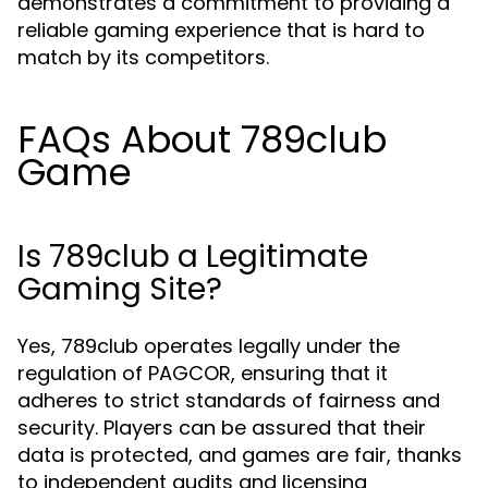
demonstrates a commitment to providing a
reliable gaming experience that is hard to
match by its competitors.
FAQs About 789club
Game
Is 789club a Legitimate
Gaming Site?
Yes, 789club operates legally under the
regulation of PAGCOR, ensuring that it
adheres to strict standards of fairness and
security. Players can be assured that their
data is protected, and games are fair, thanks
to independent audits and licensing