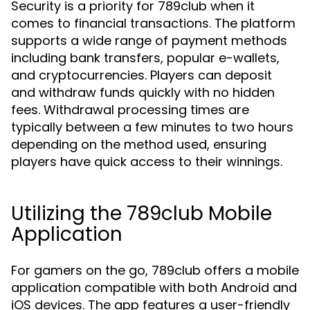
Security is a priority for 789club when it
comes to financial transactions. The platform
supports a wide range of payment methods
including bank transfers, popular e-wallets,
and cryptocurrencies. Players can deposit
and withdraw funds quickly with no hidden
fees. Withdrawal processing times are
typically between a few minutes to two hours
depending on the method used, ensuring
players have quick access to their winnings.
Utilizing the 789club Mobile
Application
For gamers on the go, 789club offers a mobile
application compatible with both Android and
iOS devices. The app features a user-friendly