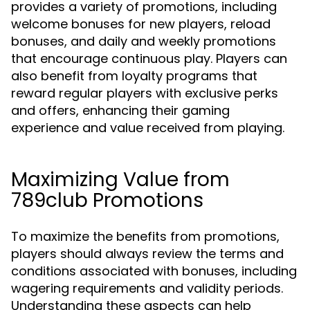
provides a variety of promotions, including
welcome bonuses for new players, reload
bonuses, and daily and weekly promotions
that encourage continuous play. Players can
also benefit from loyalty programs that
reward regular players with exclusive perks
and offers, enhancing their gaming
experience and value received from playing.
Maximizing Value from
789club Promotions
To maximize the benefits from promotions,
players should always review the terms and
conditions associated with bonuses, including
wagering requirements and validity periods.
Understanding these aspects can help