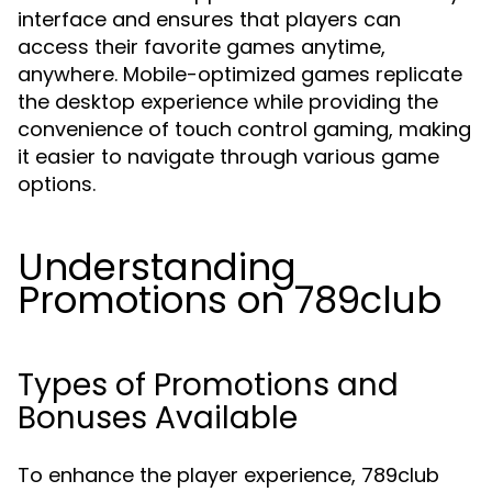
interface and ensures that players can
access their favorite games anytime,
anywhere. Mobile-optimized games replicate
the desktop experience while providing the
convenience of touch control gaming, making
it easier to navigate through various game
options.
Understanding
Promotions on 789club
Types of Promotions and
Bonuses Available
To enhance the player experience, 789club