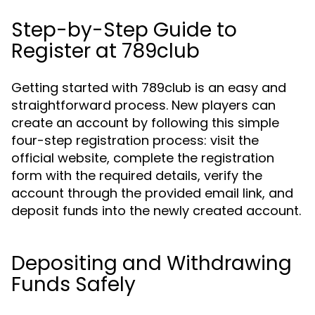
Step-by-Step Guide to
Register at 789club
Getting started with 789club is an easy and
straightforward process. New players can
create an account by following this simple
four-step registration process: visit the
official website, complete the registration
form with the required details, verify the
account through the provided email link, and
deposit funds into the newly created account.
Depositing and Withdrawing
Funds Safely