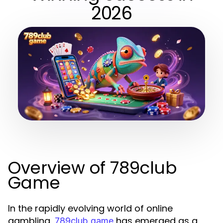
2026
Overview of 789club
Game
In the rapidly evolving world of online
gambling,
has emerged as a
789club game