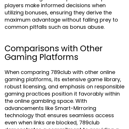
players make informed decisions when
utilizing bonuses, ensuring they derive the
maximum advantage without falling prey to
common pitfalls such as bonus abuse.
Comparisons with Other
Gaming Platforms
When comparing 789club with other online
gaming platforms, its extensive game library,
robust licensing, and emphasis on responsible
gaming practices position it favorably within
the online gambling space. With
advancements like Smart-Mirroring
technology that ensures seamless access
even when links are blocked, 789club