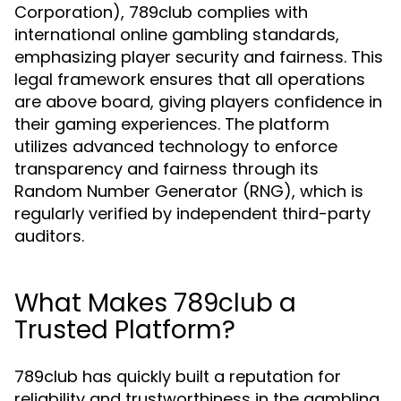
Corporation), 789club complies with
international online gambling standards,
emphasizing player security and fairness. This
legal framework ensures that all operations
are above board, giving players confidence in
their gaming experiences. The platform
utilizes advanced technology to enforce
transparency and fairness through its
Random Number Generator (RNG), which is
regularly verified by independent third-party
auditors.
What Makes 789club a
Trusted Platform?
789club has quickly built a reputation for
reliability and trustworthiness in the gambling