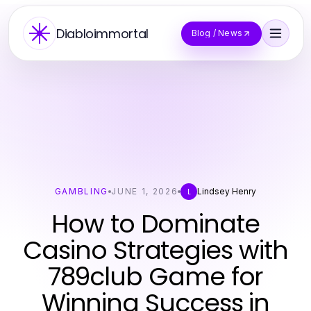
Diabloimmortal
Blog / News
GAMBLING
JUNE 1, 2026
Lindsey Henry
L
How to Dominate
Casino Strategies with
789club Game for
Winning Success in