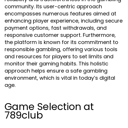
community. Its user-centric approach
encompasses numerous features aimed at
enhancing player experience, including secure
payment options, fast withdrawals, and
responsive customer support. Furthermore,
the platform is known for its commitment to
responsible gambling, offering various tools
and resources for players to set limits and
monitor their gaming habits. This holistic
approach helps ensure a safe gambling
environment, which is vital in today’s digital
age.
Game Selection at
789club