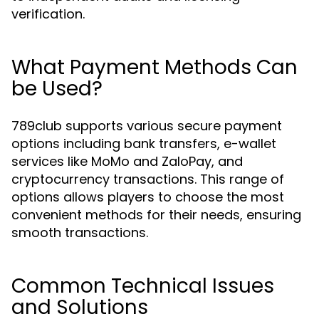
verification.
What Payment Methods Can
be Used?
789club supports various secure payment
options including bank transfers, e-wallet
services like MoMo and ZaloPay, and
cryptocurrency transactions. This range of
options allows players to choose the most
convenient methods for their needs, ensuring
smooth transactions.
Common Technical Issues
and Solutions