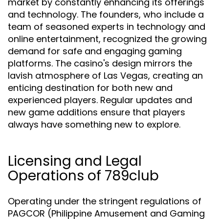
market by constantly enhancing its offerings
and technology. The founders, who include a
team of seasoned experts in technology and
online entertainment, recognized the growing
demand for safe and engaging gaming
platforms. The casino's design mirrors the
lavish atmosphere of Las Vegas, creating an
enticing destination for both new and
experienced players. Regular updates and
new game additions ensure that players
always have something new to explore.
Licensing and Legal
Operations of 789club
Operating under the stringent regulations of
PAGCOR (Philippine Amusement and Gaming