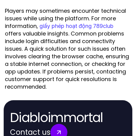
Players may sometimes encounter technical
issues while using the platform. For more
information,
giấy phép hoạt động 789club
offers valuable insights. Common problems
include login difficulties and connectivity
issues. A quick solution for such issues often
involves clearing the browser cache, ensuring
a stable internet connection, or checking for
app updates. If problems persist, contacting
customer support for quick resolutions is
recommended.
Diabloimmortal
Contact us