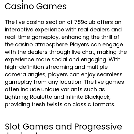
Casino Games
The live casino section of 789club offers an
interactive experience with real dealers and
real-time gameplay, enhancing the thrill of
the casino atmosphere. Players can engage
with the dealers through live chat, making the
experience more social and engaging. With
high-definition streaming and multiple
camera angles, players can enjoy seamless
gameplay from any location. The live games
often include unique variants such as
Lightning Roulette and Infinite Blackjack,
providing fresh twists on classic formats.
Slot Games and Progressive