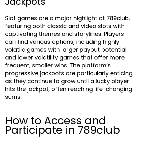
Jackpots
Slot games are a major highlight at 789club,
featuring both classic and video slots with
captivating themes and storylines. Players
can find various options, including highly
volatile games with larger payout potential
and lower volatility games that offer more
frequent, smaller wins. The platform’s
progressive jackpots are particularly enticing,
as they continue to grow until a lucky player
hits the jackpot, often reaching life-changing
sums.
How to Access and
Participate in 789club