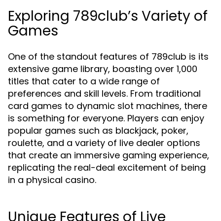
Exploring 789club’s Variety of
Games
One of the standout features of 789club is its
extensive game library, boasting over 1,000
titles that cater to a wide range of
preferences and skill levels. From traditional
card games to dynamic slot machines, there
is something for everyone. Players can enjoy
popular games such as blackjack, poker,
roulette, and a variety of live dealer options
that create an immersive gaming experience,
replicating the real-deal excitement of being
in a physical casino.
Unique Features of Live