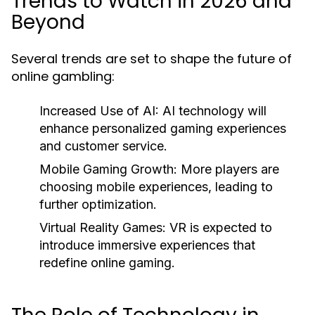
Trends to Watch in 2026 and
Beyond
Several trends are set to shape the future of
online gambling:
Increased Use of AI:
AI technology will
enhance personalized gaming experiences
and customer service.
Mobile Gaming Growth:
More players are
choosing mobile experiences, leading to
further optimization.
Virtual Reality Games:
VR is expected to
introduce immersive experiences that
redefine online gaming.