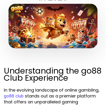
Understanding the go88
Club Experience
In the evolving landscape of online gambling,
stands out as a premier platform
go88 club
that offers an unparalleled gaming