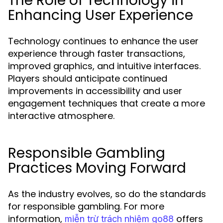
The Role of Technology in
Enhancing User Experience
Technology continues to enhance the user
experience through faster transactions,
improved graphics, and intuitive interfaces.
Players should anticipate continued
improvements in accessibility and user
engagement techniques that create a more
interactive atmosphere.
Responsible Gambling
Practices Moving Forward
As the industry evolves, so do the standards
for responsible gambling. For more
information,
offers
miễn trừ trách nhiệm go88