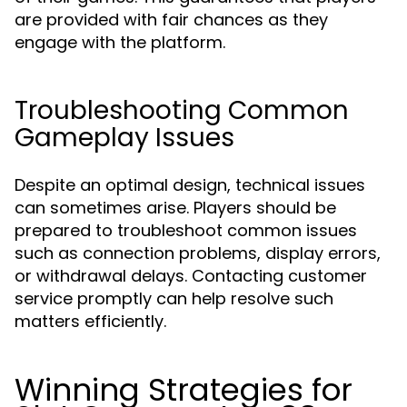
are provided with fair chances as they
engage with the platform.
Troubleshooting Common
Gameplay Issues
Despite an optimal design, technical issues
can sometimes arise. Players should be
prepared to troubleshoot common issues
such as connection problems, display errors,
or withdrawal delays. Contacting customer
service promptly can help resolve such
matters efficiently.
Winning Strategies for