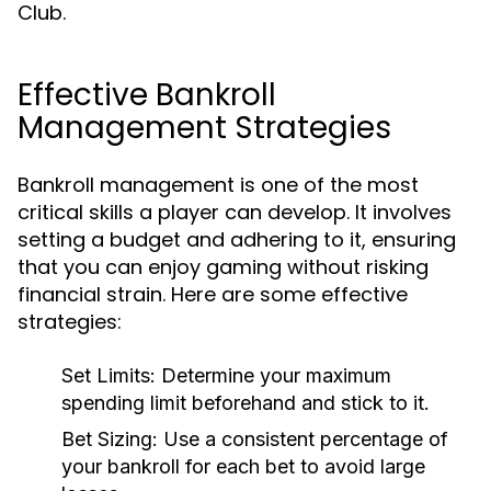
Club.
Effective Bankroll
Management Strategies
Bankroll management is one of the most
critical skills a player can develop. It involves
setting a budget and adhering to it, ensuring
that you can enjoy gaming without risking
financial strain. Here are some effective
strategies:
Set Limits:
Determine your maximum
spending limit beforehand and stick to it.
Bet Sizing:
Use a consistent percentage of
your bankroll for each bet to avoid large