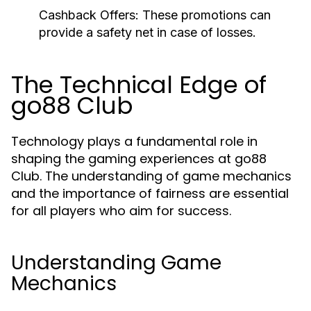
Cashback Offers:
These promotions can
provide a safety net in case of losses.
The Technical Edge of
go88 Club
Technology plays a fundamental role in
shaping the gaming experiences at go88
Club. The understanding of game mechanics
and the importance of fairness are essential
for all players who aim for success.
Understanding Game
Mechanics