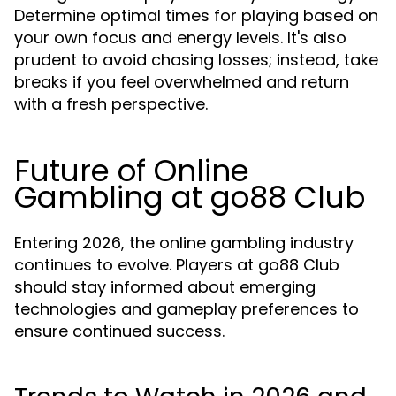
Determine optimal times for playing based on
your own focus and energy levels. It's also
prudent to avoid chasing losses; instead, take
breaks if you feel overwhelmed and return
with a fresh perspective.
Future of Online
Gambling at go88 Club
Entering 2026, the online gambling industry
continues to evolve. Players at go88 Club
should stay informed about emerging
technologies and gameplay preferences to
ensure continued success.