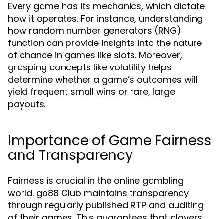
Every game has its mechanics, which dictate
how it operates. For instance, understanding
how random number generators (RNG)
function can provide insights into the nature
of chance in games like slots. Moreover,
grasping concepts like volatility helps
determine whether a game’s outcomes will
yield frequent small wins or rare, large
payouts.
Importance of Game Fairness
and Transparency
Fairness is crucial in the online gambling
world. go88 Club maintains transparency
through regularly published RTP and auditing
of their games. This guarantees that players