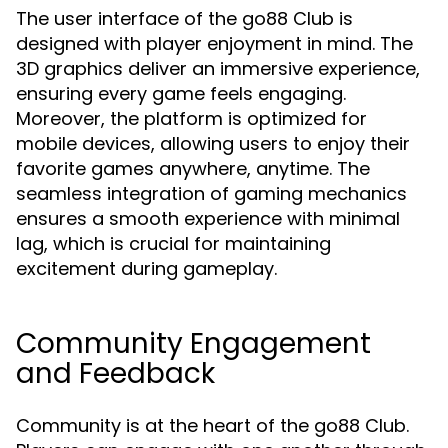
The user interface of the go88 Club is
designed with player enjoyment in mind. The
3D graphics deliver an immersive experience,
ensuring every game feels engaging.
Moreover, the platform is optimized for
mobile devices, allowing users to enjoy their
favorite games anywhere, anytime. The
seamless integration of gaming mechanics
ensures a smooth experience with minimal
lag, which is crucial for maintaining
excitement during gameplay.
Community Engagement
and Feedback
Community is at the heart of the go88 Club.