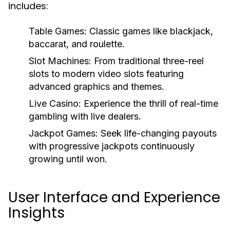
includes:
Table Games: Classic games like blackjack,
baccarat, and roulette.
Slot Machines: From traditional three-reel
slots to modern video slots featuring
advanced graphics and themes.
Live Casino: Experience the thrill of real-time
gambling with live dealers.
Jackpot Games: Seek life-changing payouts
with progressive jackpots continuously
growing until won.
User Interface and Experience
Insights