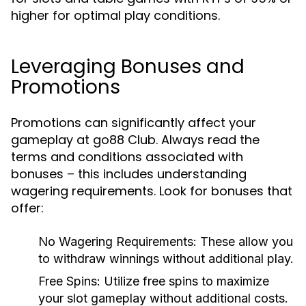
higher for optimal play conditions.
Leveraging Bonuses and
Promotions
Promotions can significantly affect your
gameplay at go88 Club. Always read the
terms and conditions associated with
bonuses – this includes understanding
wagering requirements. Look for bonuses that
offer:
No Wagering Requirements:
These allow you
to withdraw winnings without additional play.
Free Spins:
Utilize free spins to maximize
your slot gameplay without additional costs.