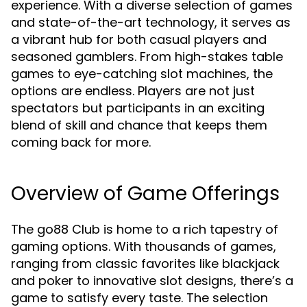
experience. With a diverse selection of games
and state-of-the-art technology, it serves as
a vibrant hub for both casual players and
seasoned gamblers. From high-stakes table
games to eye-catching slot machines, the
options are endless. Players are not just
spectators but participants in an exciting
blend of skill and chance that keeps them
coming back for more.
Overview of Game Offerings
The go88 Club is home to a rich tapestry of
gaming options. With thousands of games,
ranging from classic favorites like blackjack
and poker to innovative slot designs, there’s a
game to satisfy every taste. The selection