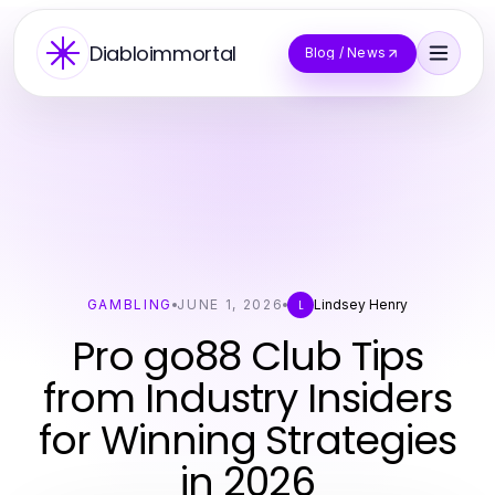
Diabloimmortal
Blog / News
GAMBLING
JUNE 1, 2026
Lindsey Henry
L
Pro go88 Club Tips
from Industry Insiders
for Winning Strategies
in 2026