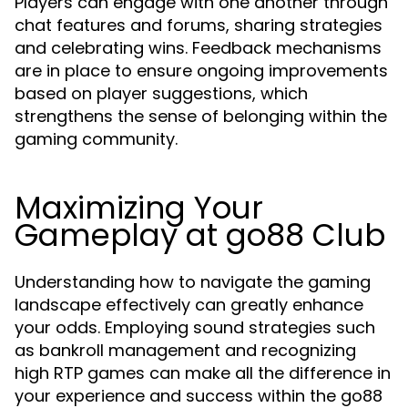
Players can engage with one another through
chat features and forums, sharing strategies
and celebrating wins. Feedback mechanisms
are in place to ensure ongoing improvements
based on player suggestions, which
strengthens the sense of belonging within the
gaming community.
Maximizing Your
Gameplay at go88 Club
Understanding how to navigate the gaming
landscape effectively can greatly enhance
your odds. Employing sound strategies such
as bankroll management and recognizing
high RTP games can make all the difference in
your experience and success within the go88