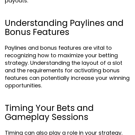
payouts.
Understanding Paylines and
Bonus Features
Paylines and bonus features are vital to
recognizing how to maximize your betting
strategy. Understanding the layout of a slot
and the requirements for activating bonus
features can potentially increase your winning
opportunities.
Timing Your Bets and
Gameplay Sessions
Timing can also play a role in your strategy.