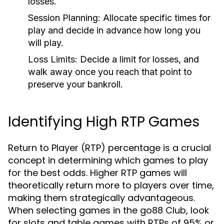
losses.
Session Planning:
Allocate specific times for
play and decide in advance how long you
will play.
Loss Limits:
Decide a limit for losses, and
walk away once you reach that point to
preserve your bankroll.
Identifying High RTP Games
Return to Player (RTP) percentage is a crucial
concept in determining which games to play
for the best odds. Higher RTP games will
theoretically return more to players over time,
making them strategically advantageous.
When selecting games in the go88 Club, look
for slots and table games with RTPs of 95% or