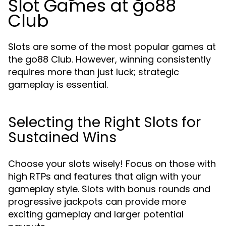
Slot Games at go88
Club
Slots are some of the most popular games at
the go88 Club. However, winning consistently
requires more than just luck; strategic
gameplay is essential.
Selecting the Right Slots for
Sustained Wins
Choose your slots wisely! Focus on those with
high RTPs and features that align with your
gameplay style. Slots with bonus rounds and
progressive jackpots can provide more
exciting gameplay and larger potential