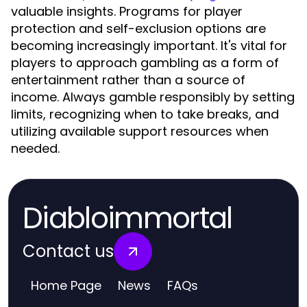
valuable insights. Programs for player
protection and self-exclusion options are
becoming increasingly important. It's vital for
players to approach gambling as a form of
entertainment rather than a source of
income. Always gamble responsibly by setting
limits, recognizing when to take breaks, and
utilizing available support resources when
needed.
Diabloimmortal
Contact us
Home Page
News
FAQs