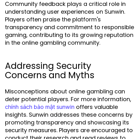
Community feedback plays a critical role in
understanding user experiences on Sunwin.
Players often praise the platform's
transparency and commitment to responsible
gaming, contributing to its growing reputation
in the online gambling community.
Addressing Security
Concerns and Myths
Misconceptions about online gambling can
deter potential players. For more information,
offers valuable
chính sách bảo mật sunwin
insights. Sunwin addresses these concerns by
promoting transparency and showcasing its
security measures. Players are encouraged to
conduct their research and read reviews to