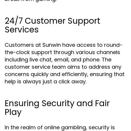
24/7 Customer Support
Services
Customers at Sunwin have access to round-
the-clock support through various channels
including live chat, email, and phone. The
customer service team aims to address any
concerns quickly and efficiently, ensuring that
help is always just a click away.
Ensuring Security and Fair
Play
In the realm of online gambling, security is