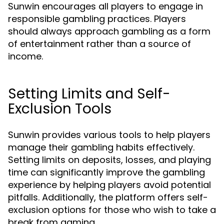
Sunwin encourages all players to engage in
responsible gambling practices. Players
should always approach gambling as a form
of entertainment rather than a source of
income.
Setting Limits and Self-
Exclusion Tools
Sunwin provides various tools to help players
manage their gambling habits effectively.
Setting limits on deposits, losses, and playing
time can significantly improve the gambling
experience by helping players avoid potential
pitfalls. Additionally, the platform offers self-
exclusion options for those who wish to take a
break from gaming.