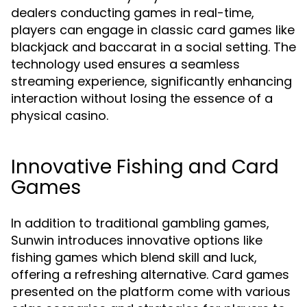
dealers conducting games in real-time,
players can engage in classic card games like
blackjack and baccarat in a social setting. The
technology used ensures a seamless
streaming experience, significantly enhancing
interaction without losing the essence of a
physical casino.
Innovative Fishing and Card
Games
In addition to traditional gambling games,
Sunwin introduces innovative options like
fishing games which blend skill and luck,
offering a refreshing alternative. Card games
presented on the platform come with various