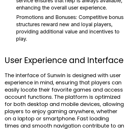
service ensures that help is always available,
enhancing the overall user experience.
Promotions and Bonuses:
Competitive bonus
structures reward new and loyal players,
providing additional value and incentives to
play.
User Experience and Interface
The interface of Sunwin is designed with user
experience in mind, ensuring that players can
easily locate their favorite games and access
account functions. The platform is optimized
for both desktop and mobile devices, allowing
players to enjoy gaming anywhere, whether
on a laptop or smartphone. Fast loading
times and smooth navigation contribute to an