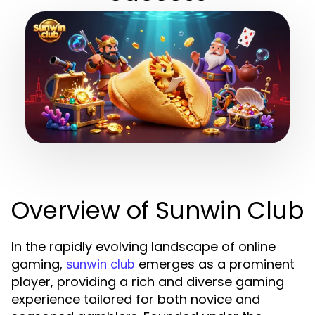
Overview of Sunwin Club
In the rapidly evolving landscape of online
gaming,
emerges as a prominent
sunwin club
player, providing a rich and diverse gaming
experience tailored for both novice and