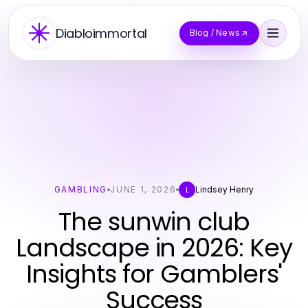
Diabloimmortal
Blog / News
GAMBLING
JUNE 1, 2026
Lindsey Henry
L
The sunwin club
Landscape in 2026: Key
Insights for Gamblers'
Success