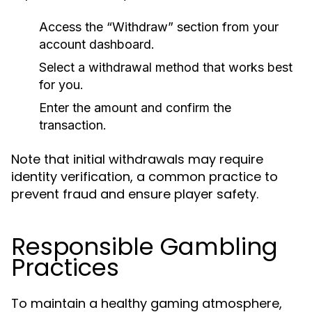
Access the “Withdraw” section from your
account dashboard.
Select a withdrawal method that works best
for you.
Enter the amount and confirm the
transaction.
Note that initial withdrawals may require
identity verification, a common practice to
prevent fraud and ensure player safety.
Responsible Gambling
Practices
To maintain a healthy gaming atmosphere,