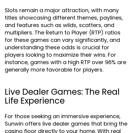
Slots remain a major attraction, with many
titles showcasing different themes, paylines,
and features such as wilds, scatters, and
multipliers. The Return to Player (RTP) ratios
for these games can vary significantly, and
understanding these odds is crucial for
players looking to maximize their wins. For
instance, games with a high RTP over 96% are
generally more favorable for players.
Live Dealer Games: The Real
Life Experience
For those seeking an immersive experience,
Sunwin offers live dealer games that bring the
casino floor directly to your home. With real