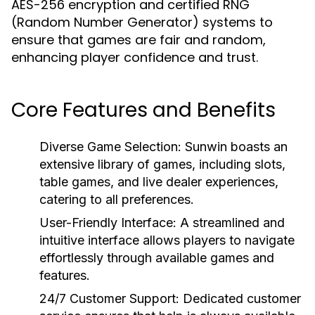
AES-256 encryption and certified RNG
(Random Number Generator) systems to
ensure that games are fair and random,
enhancing player confidence and trust.
Core Features and Benefits
Diverse Game Selection:
Sunwin boasts an
extensive library of games, including slots,
table games, and live dealer experiences,
catering to all preferences.
User-Friendly Interface:
A streamlined and
intuitive interface allows players to navigate
effortlessly through available games and
features.
24/7 Customer Support:
Dedicated customer