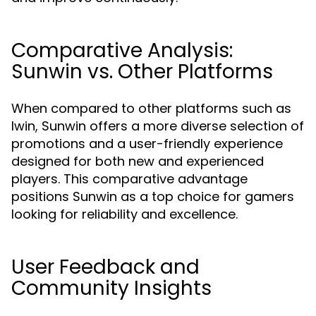
Comparative Analysis:
Sunwin vs. Other Platforms
When compared to other platforms such as
Iwin, Sunwin offers a more diverse selection of
promotions and a user-friendly experience
designed for both new and experienced
players. This comparative advantage
positions Sunwin as a top choice for gamers
looking for reliability and excellence.
User Feedback and
Community Insights