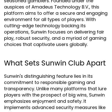
seasoned gamblers. Founded under the
auspices of Amadeus Technology B.V., this
platform aims to offer a secure and engaging
environment for all types of players. With
cutting-edge technology backing its
operations, Sunwin focuses on delivering fair
play, robust security, and a myriad of gaming
choices that captivate users globally.
What Sets Sunwin Club Apart
Sunwin's distinguishing feature lies in its
commitment to responsible gaming and
transparency. Unlike many platforms that lure
players with the prospect of big wins, Sunwin
emphasizes enjoyment and safety. It
implements advanced security measures like