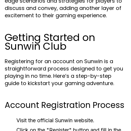
edge scenarios and strategies for players to
discuss and convey, adding another layer of
excitement to their gaming experience.
Getting Started on
Sunwin Club
Registering for an account on Sunwin is a
straightforward process designed to get you
playing in no time. Here’s a step-by-step
guide to kickstart your gaming adventure.
Account Registration Process
Visit the official Sunwin website.
Click on the "Register" button and fill in the