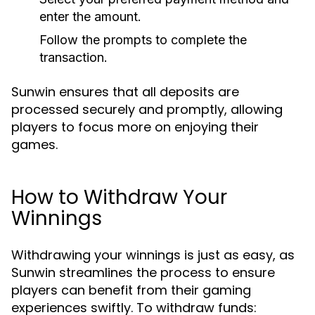
enter the amount.
Follow the prompts to complete the
transaction.
Sunwin ensures that all deposits are
processed securely and promptly, allowing
players to focus more on enjoying their
games.
How to Withdraw Your
Winnings
Withdrawing your winnings is just as easy, as
Sunwin streamlines the process to ensure
players can benefit from their gaming
experiences swiftly. To withdraw funds: