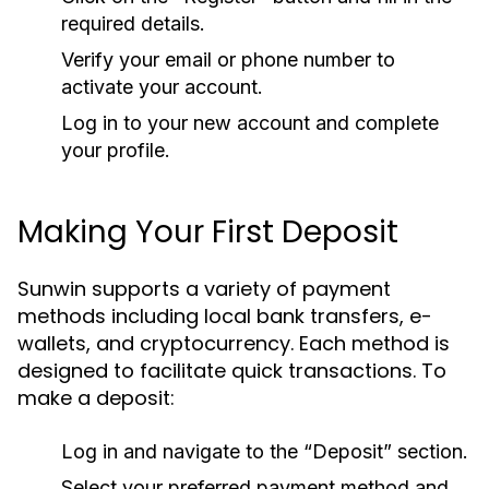
required details.
Verify your email or phone number to
activate your account.
Log in to your new account and complete
your profile.
Making Your First Deposit
Sunwin supports a variety of payment
methods including local bank transfers, e-
wallets, and cryptocurrency. Each method is
designed to facilitate quick transactions. To
make a deposit:
Log in and navigate to the “Deposit” section.
Select your preferred payment method and