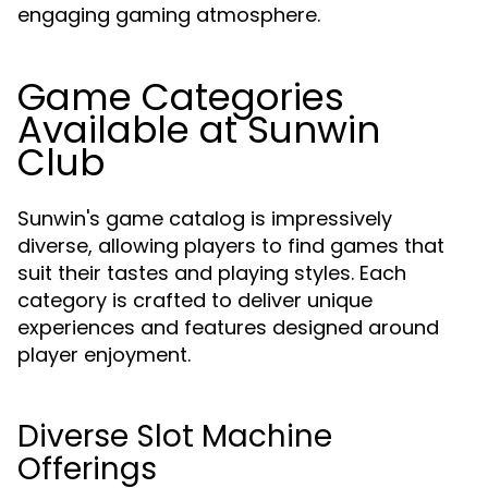
engaging gaming atmosphere.
Game Categories
Available at Sunwin
Club
Sunwin's game catalog is impressively
diverse, allowing players to find games that
suit their tastes and playing styles. Each
category is crafted to deliver unique
experiences and features designed around
player enjoyment.
Diverse Slot Machine
Offerings