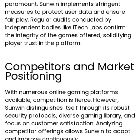
paramount. Sunwin implements stringent
measures to protect user data and ensure
fair play. Regular audits conducted by
independent bodies like iTech Labs confirm
the integrity of the games offered, solidifying
player trust in the platform.
Competitors and Market
Positioning
With numerous online gaming platforms
available, competition is fierce. However,
Sunwin distinguishes itself through its robust
security protocols, diverse gaming library, and
focus on customer satisfaction. Analyzing
competitor offerings allows Sunwin to adapt
and improve continuously.