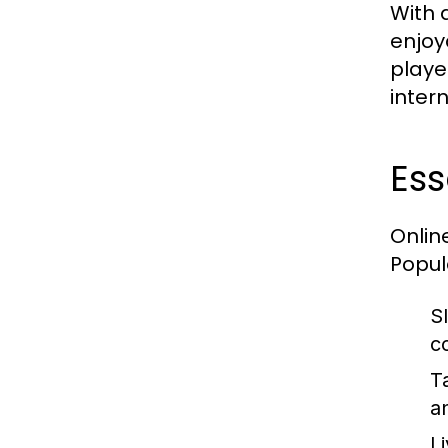
With 
enjoy
playe
inter
Ess
Onlin
Popul
Sl
c
T
a
L