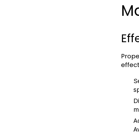
Ma
Eff
Prope
effect
S
s
D
m
A
A