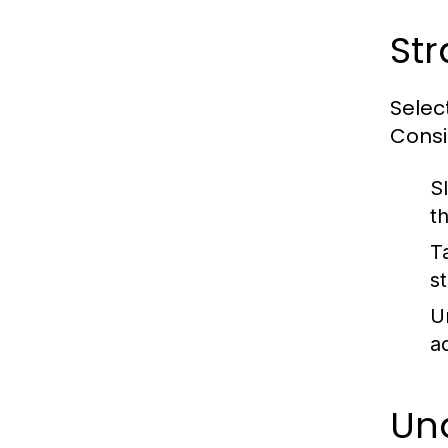
Str
Selec
Consi
S
t
T
st
U
a
Un