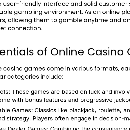
a user-friendly interface and solid customer 
able gambling environment. As an online pla
rs, allowing them to gamble anytime and an
net connection.
entials of Online Casin
e casino games come in various formats, ea
ar categories include:
ots:
These games are based on luck and involv
ome with bonus features and progressive jackp
able Games:
Classics like blackjack, roulette, a
nd strategy. Players often engage in decision-
ive Dealer Games:
Combining the convenience of