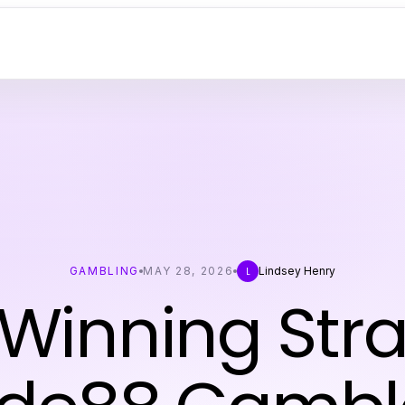
GAMBLING
MAY 28, 2026
Lindsey Henry
L
 Winning Stra