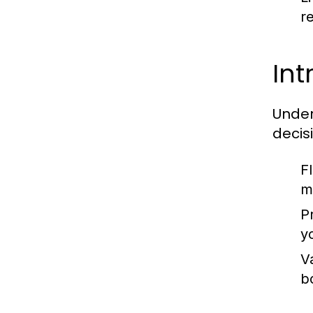
r
Int
Under
decis
Fl
m
P
y
V
b