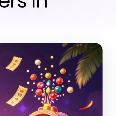
rs in