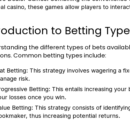
eal casino, these games allow players to interact
roduction to Betting Type
standing the different types of bets availa
ions. Common betting types include:
at Betting:
This strategy involves wagering a f
anage risk.
rogressive Betting:
This entails increasing your 
our losses once you win.
alue Betting:
This strategy consists of identifyi
ookmaker, thus increasing potential returns.