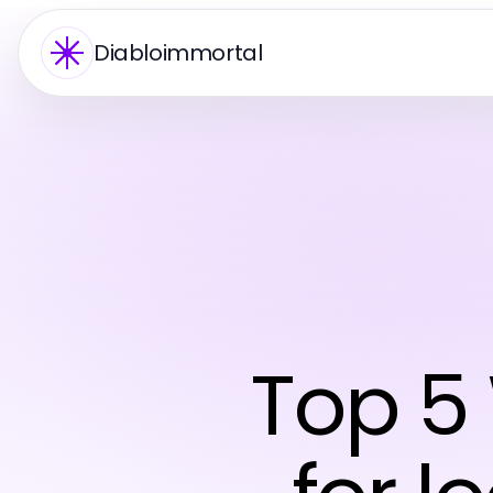
Diabloimmortal
Top 5