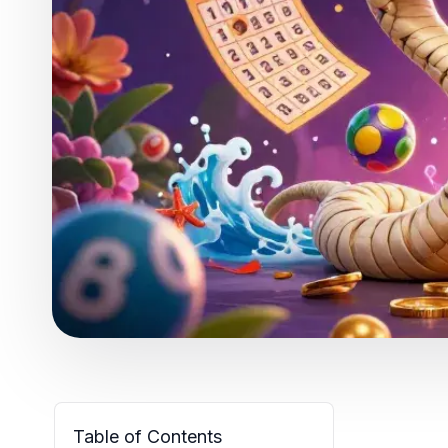
Table of Contents