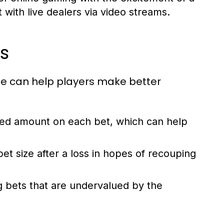
 with live dealers via video streams.
s
ble can help players make better
ixed amount on each bet, which can help
bet size after a loss in hopes of recouping
ng bets that are undervalued by the