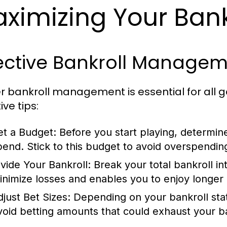
ximizing Your Bank
ective Bankroll Managem
r bankroll management is essential for all 
ive tips:
et a Budget:
Before you start playing, determi
pend. Stick to this budget to avoid overspendin
ivide Your Bankroll:
Break your total bankroll in
inimize losses and enables you to enjoy longer
djust Bet Sizes:
Depending on your bankroll statu
void betting amounts that could exhaust your ba