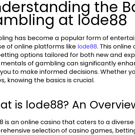
derstanding the Ba
mbling at lode88
ing has become a popular form of entertainm
se of online platforms like
. This onlin
lode88
etting options tailored for both new and ex
mentals of gambling can significantly enh
 you to make informed decisions. Whether you 
, knowing the basics is crucial.
t is lode88? An Overvie
8 is an online casino that caters to a diverse
ehensive selection of casino games, betting