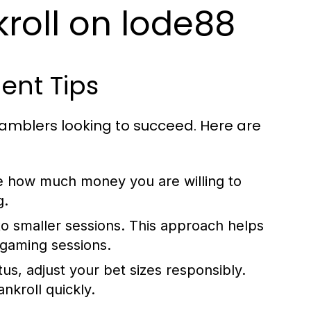
roll on lode88
ent Tips
gamblers looking to succeed. Here are
ne how much money you are willing to
g.
to smaller sessions. This approach helps
 gaming sessions.
s, adjust your bet sizes responsibly.
nkroll quickly.