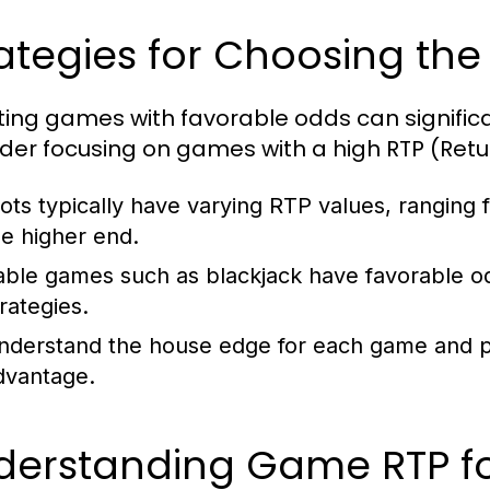
ategies for Choosing th
ting games with favorable odds can significan
der focusing on games with a high RTP (Retu
lots typically have varying RTP values, rangin
he higher end.
able games such as blackjack have favorable od
rategies.
nderstand the house edge for each game and pri
dvantage.
derstanding Game RTP fo