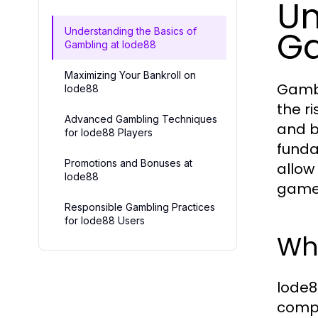
Un
Ga
Understanding the Basics of
Gambling at lode88
Maximizing Your Bankroll on
Gambl
lode88
the ri
Advanced Gambling Techniques
and b
for lode88 Players
funda
Promotions and Bonuses at
allow
lode88
games
Responsible Gambling Practices
for lode88 Users
Wha
lode8
compr