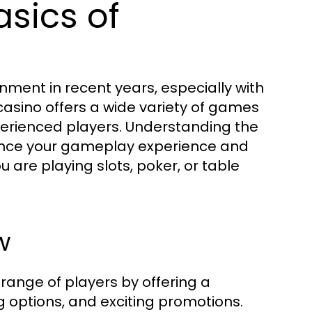
sics of
ent in recent years, especially with
e casino offers a wide variety of games
perienced players. Understanding the
ance your gameplay experience and
are playing slots, poker, or table
w
 range of players by offering a
 options, and exciting promotions.