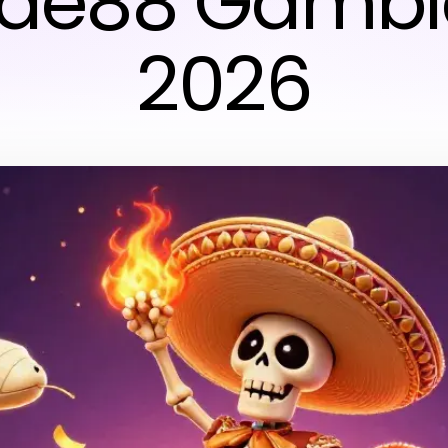
lode88 Gamble
2026