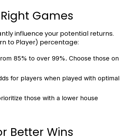
e Right Games
tly influence your potential returns.
rn to Player) percentage:
g from 85% to over 99%. Choose those on
ds for players when played with optimal
oritize those with a lower house
r Better Wins