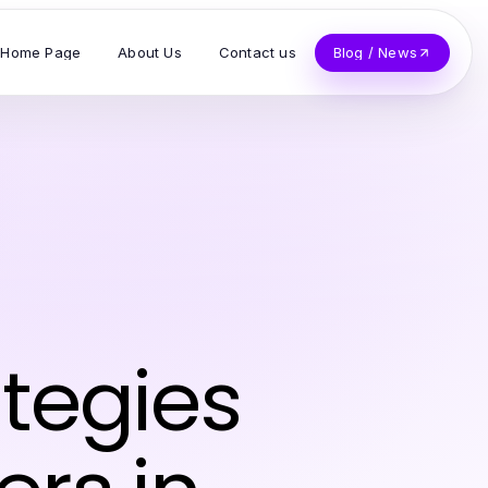
Home Page
About Us
Contact us
Blog / News
tegies