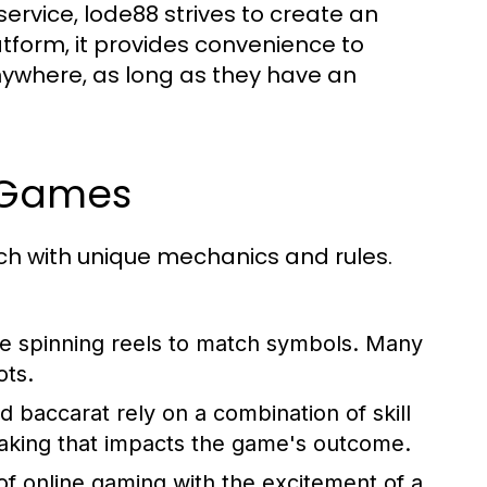
service, lode88 strives to create an
tform, it provides convenience to
ywhere, as long as they have an
o Games
ch with unique mechanics and rules.
e spinning reels to match symbols. Many
ots.
nd baccarat rely on a combination of skill
making that impacts the game's outcome.
 online gaming with the excitement of a