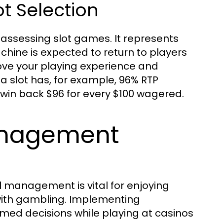
ot Selection
n assessing slot games. It represents
ine is expected to return to players
rove your playing experience and
t a slot has, for example, 96% RTP
win back $96 for every $100 wagered.
Management
l management is vital for enjoying
d with gambling. Implementing
med decisions while playing at casinos