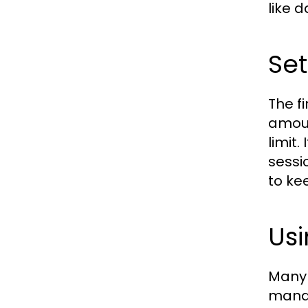
like d
Set
The f
amoun
limit.
sessi
to ke
Usi
Many 
manag