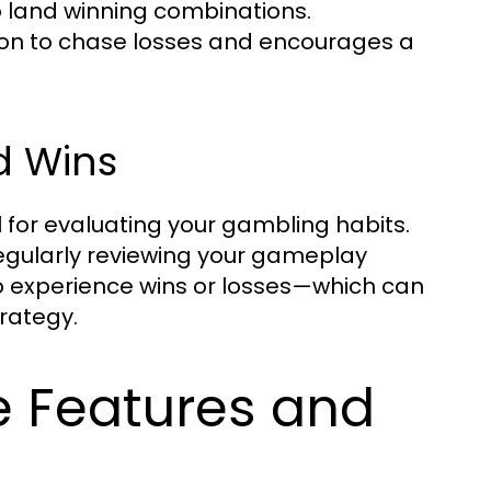
o land winning combinations.
ion to chase losses and encourages a
d Wins
 for evaluating your gambling habits.
 Regularly reviewing your gameplay
to experience wins or losses—which can
trategy.
e Features and