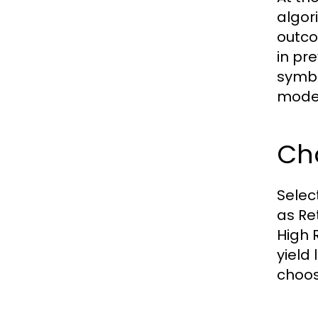
algor
outco
in pr
symbo
moder
Cho
Selec
as Re
High 
yield
choos