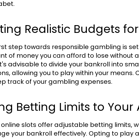
abet.
ting Realistic Budgets for
irst step towards responsible gambling is set
t of money you can afford to lose without affe
 It's advisable to divide your bankroll into sm
ons, allowing you to play within your means.
ep track of your gambling expenses.
ng Betting Limits to You
online slots offer adjustable betting limits, 
e your bankroll effectively. Opting to play a