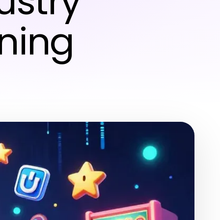
ustry
nning