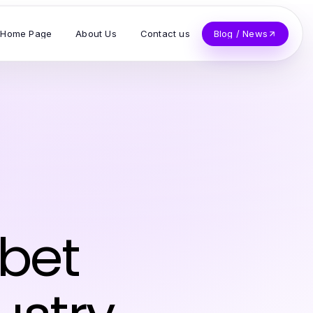
Home Page
About Us
Contact us
Blog / News
bet