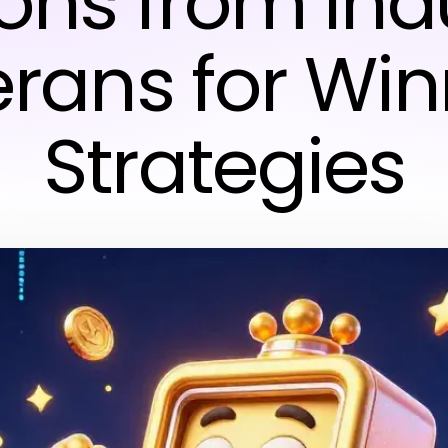
ons from Ind
rans for Wi
Strategies