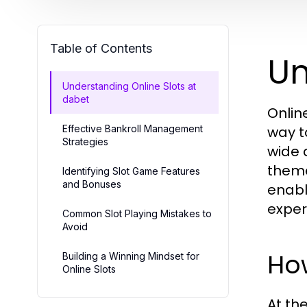
Table of Contents
Un
Understanding Online Slots at
dabet
Onlin
Effective Bankroll Management
way t
Strategies
wide 
theme
Identifying Slot Game Features
and Bonuses
enabl
exper
Common Slot Playing Mistakes to
Avoid
How
Building a Winning Mindset for
Online Slots
At th