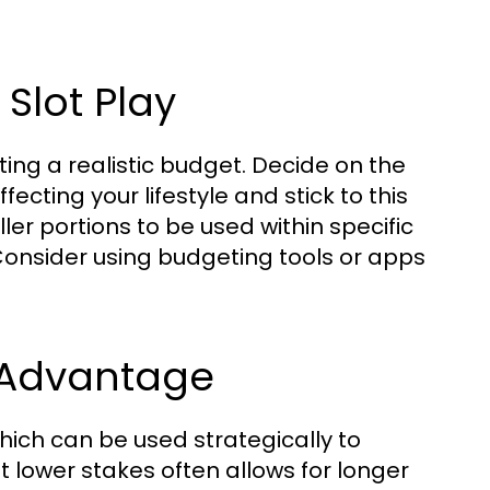
 Slot Play
ting a realistic budget. Decide on the
cting your lifestyle and stick to this
aller portions to be used within specific
 Consider using budgeting tools or apps
r Advantage
which can be used strategically to
t lower stakes often allows for longer