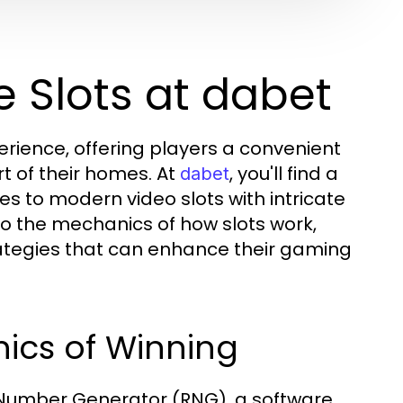
 Slots at dabet
erience, offering players a convenient
t of their homes. At
, you'll find a
dabet
es to modern video slots with intricate
nto the mechanics of how slots work,
ategies that can enhance their gaming
ics of Winning
m Number Generator (RNG), a software