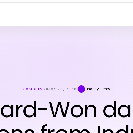
GAMBLING
MAY 28, 2026
Lindsey Henry
L
Hard-Won da