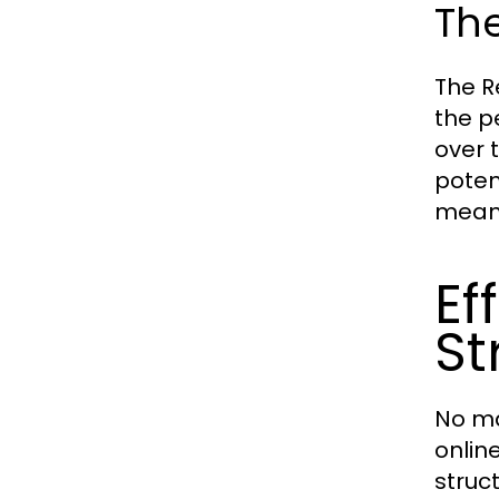
The
The R
the p
over 
potent
means
Ef
St
No ma
onlin
struc