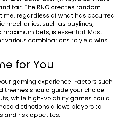
 and fair. The RNG creates random
time, regardless of what has occurred
ic mechanics, such as paylines,
 maximum bets, is essential. Most
r various combinations to yield wins.
me for You
 your gaming experience. Factors such
and themes should guide your choice.
uts, while high-volatility games could
hese distinctions allows players to
s and risk appetites.