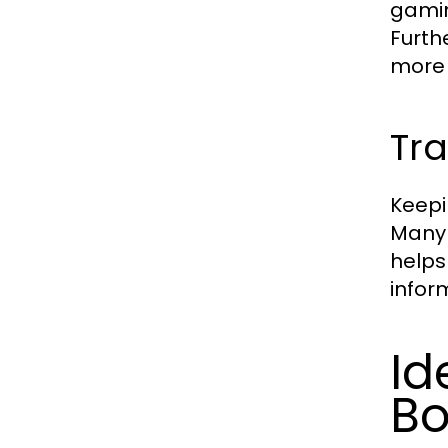
gamin
Furth
more 
Tr
Keepi
Many 
helps
infor
Id
B