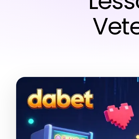
Less
Vete