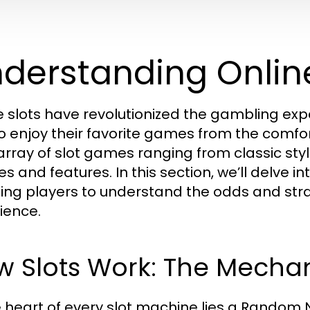
derstanding Online
e slots have revolutionized the gambling exp
o enjoy their favorite games from the comfor
array of slot games ranging from classic styl
s and features. In this section, we’ll delve i
ing players to understand the odds and str
ience.
 Slots Work: The Mechan
e heart of every slot machine lies a Rando