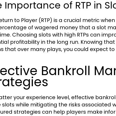
 Importance of RTP in Sl
eturn to Player (RTP) is a crucial metric whe
ercentage of wagered money that a slot mach
time. Choosing slots with high RTPs can imp
ial profitability in the long run. Knowing tha
 that over many plays, you could expect to 
fective Bankroll 
rategies
tter your experience level, effective bankrol
e slots while mitigating the risks associate
tured strategies can help players make infor