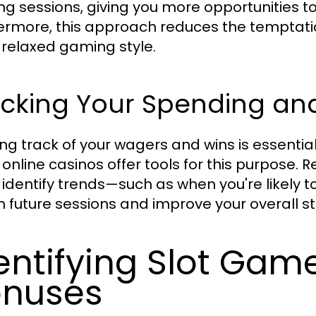
g sessions, giving you more opportunities t
ermore, this approach reduces the temptat
relaxed gaming style.
acking Your Spending an
ng track of your wagers and wins is essential
online casinos offer tools for this purpose.
 identify trends—such as when you're likely 
m future sessions and improve your overall s
entifying Slot Gam
onuses