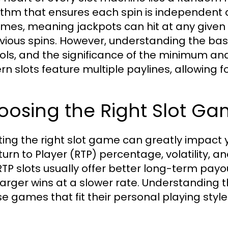
ithm that ensures each spin is independent
mes, meaning jackpots can hit at any given 
evious spins. However, understanding the bas
ls, and the significance of the minimum and
n slots feature multiple paylines, allowing fo
osing the Right Slot Ga
ting the right slot game can greatly impact
turn to Player (RTP) percentage, volatility, 
RTP slots usually offer better long-term payo
 larger wins at a slower rate. Understanding t
e games that fit their personal playing style