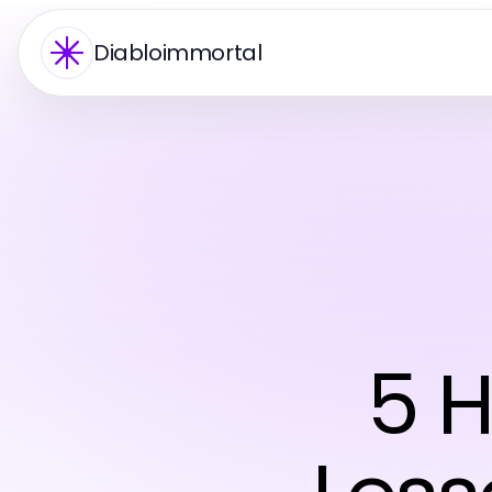
Diabloimmortal
5 