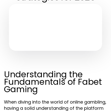
Understanding the
Fundamentals of Fabet
Gaming
When diving into the world of online gambling,
having a solid understanding of the platform