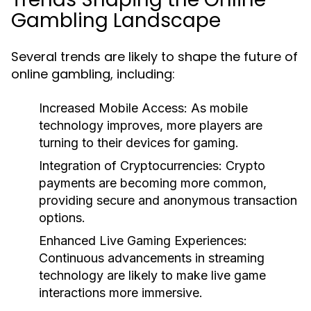
Gambling Landscape
Several trends are likely to shape the future of
online gambling, including:
Increased Mobile Access:
As mobile
technology improves, more players are
turning to their devices for gaming.
Integration of Cryptocurrencies:
Crypto
payments are becoming more common,
providing secure and anonymous transaction
options.
Enhanced Live Gaming Experiences:
Continuous advancements in streaming
technology are likely to make live game
interactions more immersive.