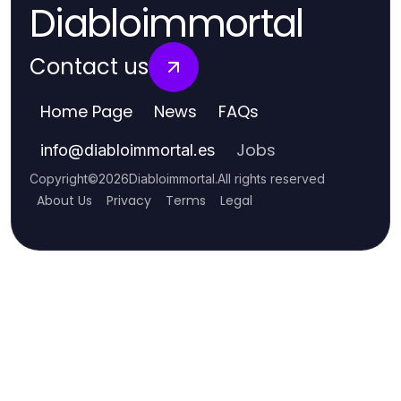
Diabloimmortal
Contact us
Home Page
News
FAQs
Jobs
info
@
diabloimmortal.es
Copyright
©
2026
Diabloimmortal
.
All rights reserved
About Us
Privacy
Terms
Legal