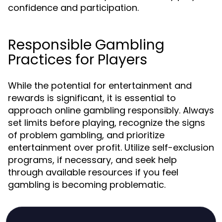
confidence and participation.
Responsible Gambling
Practices for Players
While the potential for entertainment and
rewards is significant, it is essential to
approach online gambling responsibly. Always
set limits before playing, recognize the signs
of problem gambling, and prioritize
entertainment over profit. Utilize self-exclusion
programs, if necessary, and seek help
through available resources if you feel
gambling is becoming problematic.