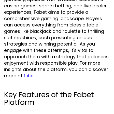
casino games, sports betting, and live dealer
experiences, Fabet aims to provide a
comprehensive gaming landscape. Players
can access everything from classic table
games like blackjack and roulette to thrilling
slot machines, each presenting unique
strategies and winning potential. As you
engage with these offerings, it's vital to
approach them with a strategy that balances
enjoyment with responsible play. For more
insights about the platform, you can discover
more at
.
fabet
Key Features of the Fabet
Platform