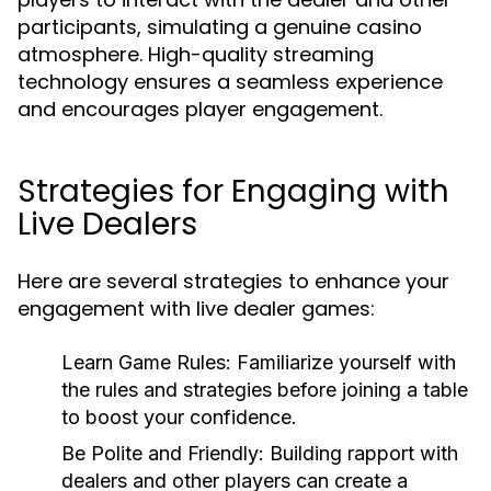
participants, simulating a genuine casino
atmosphere. High-quality streaming
technology ensures a seamless experience
and encourages player engagement.
Strategies for Engaging with
Live Dealers
Here are several strategies to enhance your
engagement with live dealer games:
Learn Game Rules:
Familiarize yourself with
the rules and strategies before joining a table
to boost your confidence.
Be Polite and Friendly:
Building rapport with
dealers and other players can create a