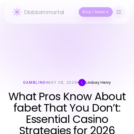
Diabloimmortal
Blog / News
GAMBLING
MAY 28, 2026
Lindsey Henry
L
What Pros Know About
fabet That You Don’t:
Essential Casino
Strategies for 2026