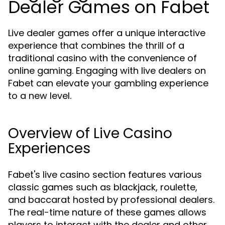
Dealer Games on Fabet
Live dealer games offer a unique interactive
experience that combines the thrill of a
traditional casino with the convenience of
online gaming. Engaging with live dealers on
Fabet can elevate your gambling experience
to a new level.
Overview of Live Casino
Experiences
Fabet's live casino section features various
classic games such as blackjack, roulette,
and baccarat hosted by professional dealers.
The real-time nature of these games allows
players to interact with the dealer and other