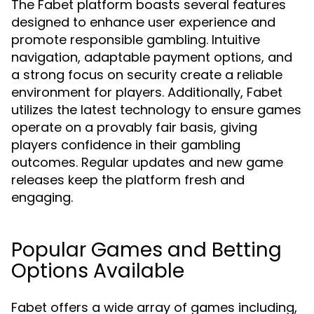
The Fabet platform boasts several features
designed to enhance user experience and
promote responsible gambling. Intuitive
navigation, adaptable payment options, and
a strong focus on security create a reliable
environment for players. Additionally, Fabet
utilizes the latest technology to ensure games
operate on a provably fair basis, giving
players confidence in their gambling
outcomes. Regular updates and new game
releases keep the platform fresh and
engaging.
Popular Games and Betting
Options Available
Fabet offers a wide array of games including,