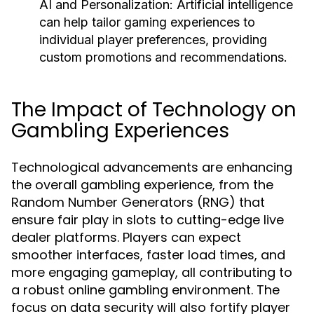
AI and Personalization:
Artificial intelligence
can help tailor gaming experiences to
individual player preferences, providing
custom promotions and recommendations.
The Impact of Technology on
Gambling Experiences
Technological advancements are enhancing
the overall gambling experience, from the
Random Number Generators (RNG) that
ensure fair play in slots to cutting-edge live
dealer platforms. Players can expect
smoother interfaces, faster load times, and
more engaging gameplay, all contributing to
a robust online gambling environment. The
focus on data security will also fortify player