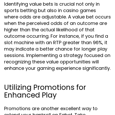
Identifying value bets is crucial not only in
sports betting but also in casino games
where odds are adjustable. A value bet occurs
when the perceived odds of an outcome are
higher than the actual likelihood of that
outcome occurring. For instance, if you find a
slot machine with an RTP greater than 96%, it
may indicate a better chance for longer play
sessions. Implementing a strategy focused on
recognizing these value opportunities will
enhance your gaming experience significantly.
Utilizing Promotions for
Enhanced Play
Promotions are another excellent way to
extend your bankroll on Fabet. Take