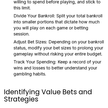
willing to spend before playing, and stick to
this limit.
Divide Your Bankroll:
Split your total bankroll
into smaller portions that dictate how much
you will play on each game or betting
session.
Adjust Bet Sizes:
Depending on your bankroll
status, modify your bet sizes to prolong your
gameplay without risking your entire budget.
Track Your Spending:
Keep a record of your
wins and losses to better understand your
gambling habits.
Identifying Value Bets and
Strategies