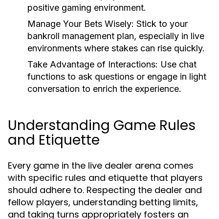
positive gaming environment.
Manage Your Bets Wisely:
Stick to your
bankroll management plan, especially in live
environments where stakes can rise quickly.
Take Advantage of Interactions:
Use chat
functions to ask questions or engage in light
conversation to enrich the experience.
Understanding Game Rules
and Etiquette
Every game in the live dealer arena comes
with specific rules and etiquette that players
should adhere to. Respecting the dealer and
fellow players, understanding betting limits,
and taking turns appropriately fosters an