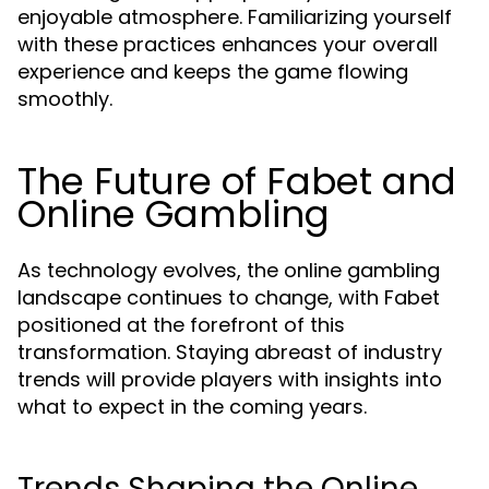
enjoyable atmosphere. Familiarizing yourself
with these practices enhances your overall
experience and keeps the game flowing
smoothly.
The Future of Fabet and
Online Gambling
As technology evolves, the online gambling
landscape continues to change, with Fabet
positioned at the forefront of this
transformation. Staying abreast of industry
trends will provide players with insights into
what to expect in the coming years.
Trends Shaping the Online