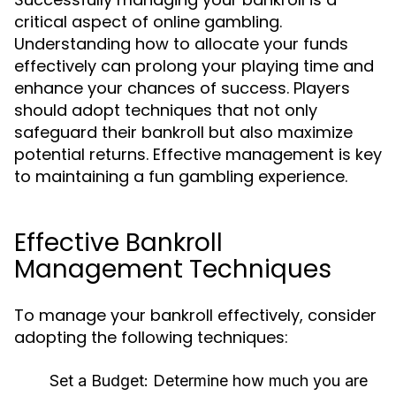
critical aspect of online gambling.
Understanding how to allocate your funds
effectively can prolong your playing time and
enhance your chances of success. Players
should adopt techniques that not only
safeguard their bankroll but also maximize
potential returns. Effective management is key
to maintaining a fun gambling experience.
Effective Bankroll
Management Techniques
To manage your bankroll effectively, consider
adopting the following techniques:
Set a Budget:
Determine how much you are