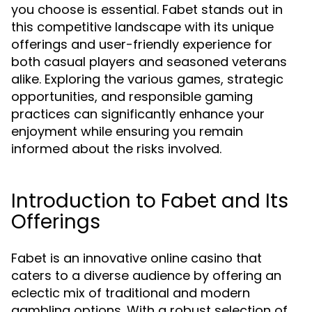
you choose is essential. Fabet stands out in
this competitive landscape with its unique
offerings and user-friendly experience for
both casual players and seasoned veterans
alike. Exploring the various games, strategic
opportunities, and responsible gaming
practices can significantly enhance your
enjoyment while ensuring you remain
informed about the risks involved.
Introduction to Fabet and Its
Offerings
Fabet is an innovative online casino that
caters to a diverse audience by offering an
eclectic mix of traditional and modern
gambling options. With a robust selection of