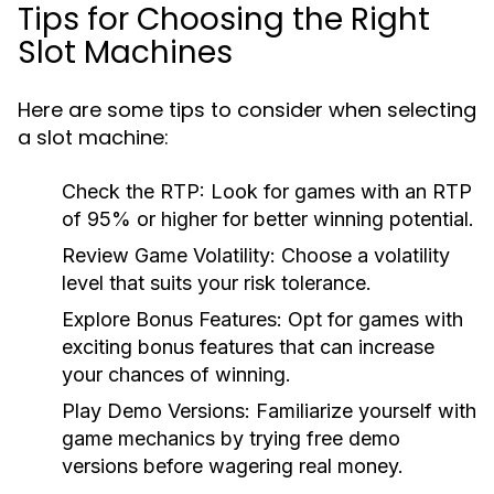
Tips for Choosing the Right
Slot Machines
Here are some tips to consider when selecting
a slot machine:
Check the RTP:
Look for games with an RTP
of 95% or higher for better winning potential.
Review Game Volatility:
Choose a volatility
level that suits your risk tolerance.
Explore Bonus Features:
Opt for games with
exciting bonus features that can increase
your chances of winning.
Play Demo Versions:
Familiarize yourself with
game mechanics by trying free demo
versions before wagering real money.