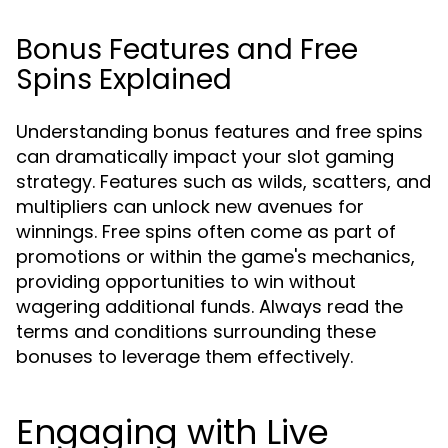
Bonus Features and Free
Spins Explained
Understanding bonus features and free spins
can dramatically impact your slot gaming
strategy. Features such as wilds, scatters, and
multipliers can unlock new avenues for
winnings. Free spins often come as part of
promotions or within the game's mechanics,
providing opportunities to win without
wagering additional funds. Always read the
terms and conditions surrounding these
bonuses to leverage them effectively.
Engaging with Live