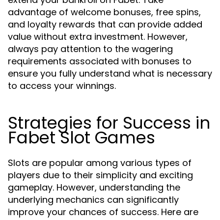
advantage of welcome bonuses, free spins,
and loyalty rewards that can provide added
value without extra investment. However,
always pay attention to the wagering
requirements associated with bonuses to
ensure you fully understand what is necessary
to access your winnings.
Strategies for Success in
Fabet Slot Games
Slots are popular among various types of
players due to their simplicity and exciting
gameplay. However, understanding the
underlying mechanics can significantly
improve your chances of success. Here are