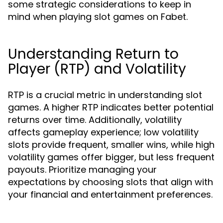
some strategic considerations to keep in
mind when playing slot games on Fabet.
Understanding Return to
Player (RTP) and Volatility
RTP is a crucial metric in understanding slot
games. A higher RTP indicates better potential
returns over time. Additionally, volatility
affects gameplay experience; low volatility
slots provide frequent, smaller wins, while high
volatility games offer bigger, but less frequent
payouts. Prioritize managing your
expectations by choosing slots that align with
your financial and entertainment preferences.