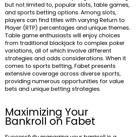
but not limited to, popular slots, table games,
and sports betting options. Among slots,
players can find titles with varying Return to
Player (RTP) percentages and unique themes.
Table game enthusiasts will enjoy choices
from traditional blackjack to complex poker
variations, all of which involve different
strategies and odds considerations. When it
comes to sports betting, Fabet presents
extensive coverage across diverse sports,
providing numerous opportunities for value
bets and unique betting strategies.
Maximizing Your
Bankroll on Fabet
Successfully managing your bankroll is a